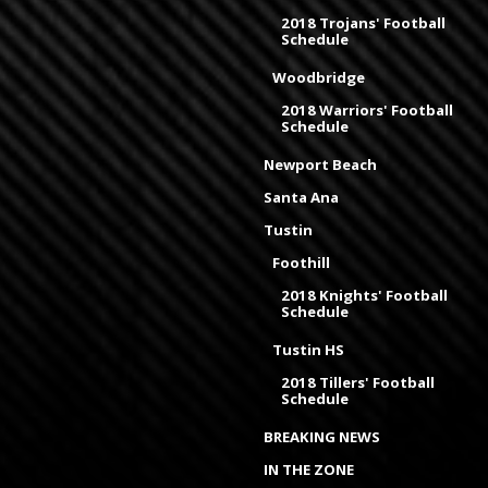
2018 Trojans' Football
Schedule
Woodbridge
2018 Warriors' Football
Schedule
Newport Beach
Santa Ana
Tustin
Foothill
2018 Knights' Football
Schedule
Tustin HS
2018 Tillers' Football
Schedule
BREAKING NEWS
IN THE ZONE