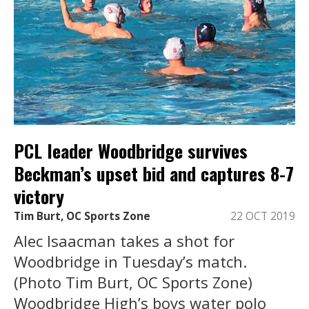
PCL leader Woodbridge survives
Beckman’s upset bid and captures 8-7
victory
Tim Burt, OC Sports Zone
22 OCT 2019
Alec Isaacman takes a shot for
Woodbridge in Tuesday’s match.
(Photo Tim Burt, OC Sports Zone)
Woodbridge High’s boys water polo