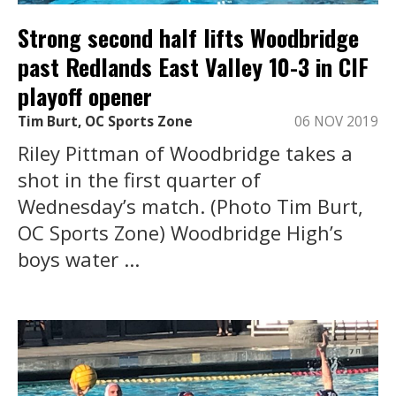
Strong second half lifts Woodbridge
past Redlands East Valley 10-3 in CIF
playoff opener
Tim Burt, OC Sports Zone
06 NOV 2019
Riley Pittman of Woodbridge takes a
shot in the first quarter of
Wednesday’s match. (Photo Tim Burt,
OC Sports Zone) Woodbridge High’s
boys water ...