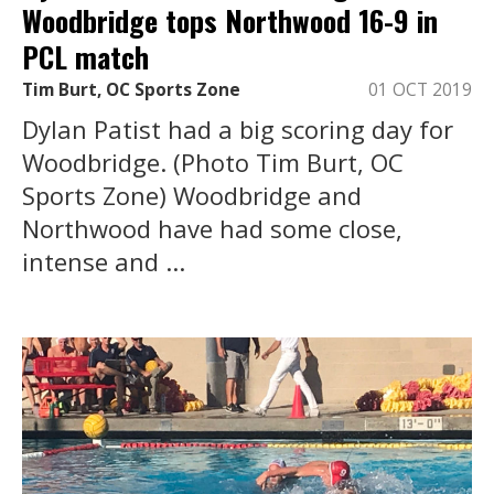
Woodbridge tops Northwood 16-9 in
PCL match
Tim Burt, OC Sports Zone
01 OCT 2019
Dylan Patist had a big scoring day for
Woodbridge. (Photo Tim Burt, OC
Sports Zone) Woodbridge and
Northwood have had some close,
intense and ...