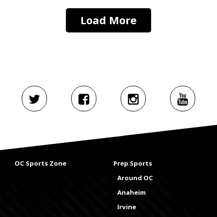
Load More
OC Sports Zone
Prep Sports
Around OC
Anaheim
Irvine