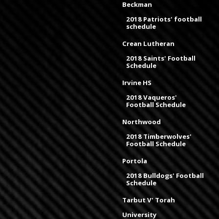
Beckman
2018 Patriots' football
schedule
Crean Lutheran
2018 Saints' Football
Schedule
Irvine HS
2018 Vaqueros'
Football Schedule
Northwood
2018 Timberwolves'
Football Schedule
Portola
2018 Bulldogs' Football
Schedule
Tarbut V' Torah
University