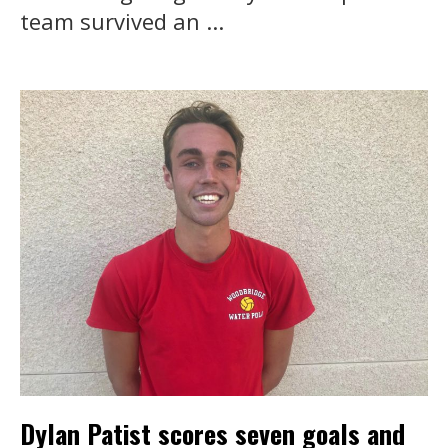
team survived an ...
Dylan Patist scores seven goals and