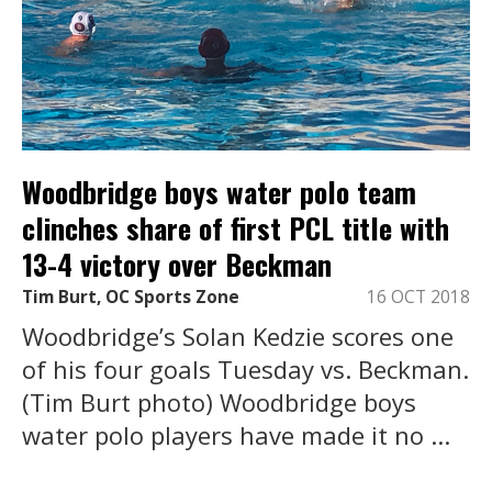
Woodbridge boys water polo team
clinches share of first PCL title with
13-4 victory over Beckman
Tim Burt, OC Sports Zone
16 OCT 2018
Woodbridge’s Solan Kedzie scores one
of his four goals Tuesday vs. Beckman.
(Tim Burt photo) Woodbridge boys
water polo players have made it no ...