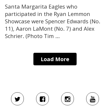
Santa Margarita Eagles who
participated in the Ryan Lemmon
Showcase were Spencer Edwards (No.
11), Aaron LaMont (No. 7) and Alex
Schrier. (Photo Tim ...
Load More