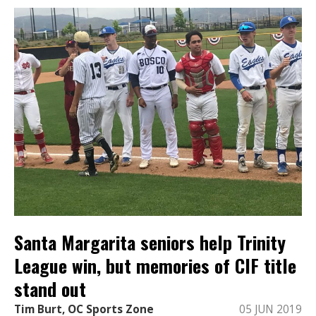
Santa Margarita seniors help Trinity
League win, but memories of CIF title
stand out
Tim Burt, OC Sports Zone
05 JUN 2019