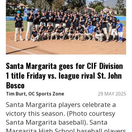
Santa Margarita goes for CIF Division
1 title Friday vs. league rival St. John
Bosco
Tim Burt, OC Sports Zone
29 MAY 2025
Santa Margarita players celebrate a
victory this season. (Photo courtesy
Santa Margarita baseball). Santa
Margarita High School baseball players