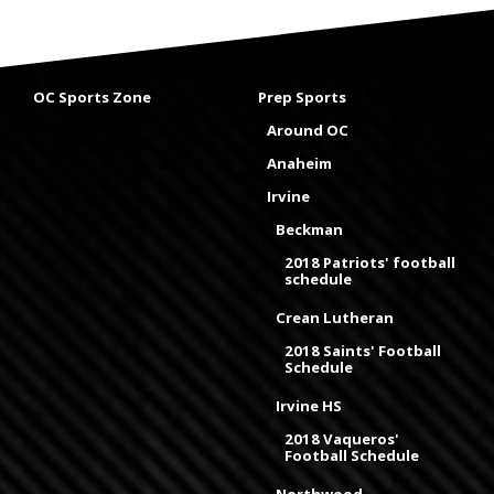
OC Sports Zone
Prep Sports
Around OC
Anaheim
Irvine
Beckman
2018 Patriots' football
schedule
Crean Lutheran
2018 Saints' Football
Schedule
Irvine HS
2018 Vaqueros'
Football Schedule
Northwood