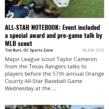
ALL-STAR NOTEBOOK: Event included
a special award and pre-game talk by
MLB scout
Tim Burt, OC Sports Zone
06 JUN 2025
Major League scout Taylor Cameron
from the Texas Rangers talks to
players before the 57th annual Orange
County All-Star Baseball Game
Wednesday at the ...