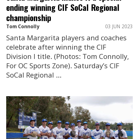
ending winning CIF SoCal Regional
championship
Tom Connolly
03 JUN 2023
Santa Margarita players and coaches
celebrate after winning the CIF
Division I title. (Photos: Tom Connolly,
For OC Sports Zone). Saturday’s CIF
SoCal Regional ...