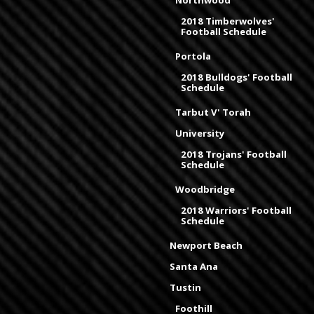
2018 Timberwolves'
Football Schedule
Portola
2018 Bulldogs' Football
Schedule
Tarbut V' Torah
University
2018 Trojans' Football
Schedule
Woodbridge
2018 Warriors' Football
Schedule
Newport Beach
Santa Ana
Tustin
Foothill