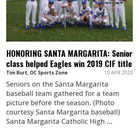
HONORING SANTA MARGARITA: Senior
class helped Eagles win 2019 CIF title
Tim Burt, OC Sports Zone
10 APR 2020
Seniors on the Santa Margarita
baseball team gathered for a team
picture before the season. (Photo
courtesy Santa Margarita baseball)
Santa Margarita Catholic High ...