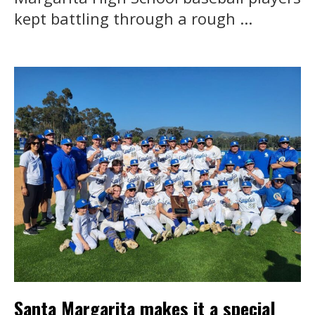
kept battling through a rough ...
Santa Margarita makes it a special