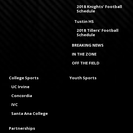
2018 Knights' Football
Schedule
Tustin HS
2018 Tillers' Football
Schedule
BREAKING NEWS
IN THE ZONE
OFF THE FIELD
College Sports
Youth Sports
UC Irvine
Concordia
IVC
Santa Ana College
Partnerships