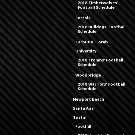
2018 Timberwolves'
Football Schedule
Portola
2018 Bulldogs' Football
Schedule
Tarbut V' Torah
University
2018 Trojans' Football
Schedule
Woodbridge
2018 Warriors' Football
Schedule
Newport Beach
Santa Ana
Tustin
Foothill