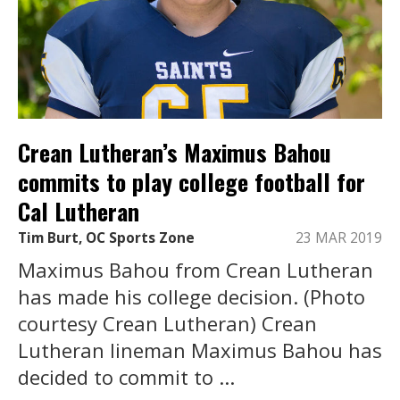
Crean Lutheran’s Maximus Bahou
commits to play college football for
Cal Lutheran
Tim Burt, OC Sports Zone
23 MAR 2019
Maximus Bahou from Crean Lutheran
has made his college decision. (Photo
courtesy Crean Lutheran) Crean
Lutheran lineman Maximus Bahou has
decided to commit to ...