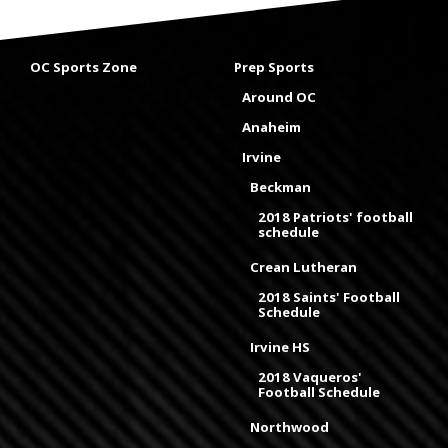
OC Sports Zone
Prep Sports
Around OC
Anaheim
Irvine
Beckman
2018 Patriots' football
schedule
Crean Lutheran
2018 Saints' Football
Schedule
Irvine HS
2018 Vaqueros'
Football Schedule
Northwood