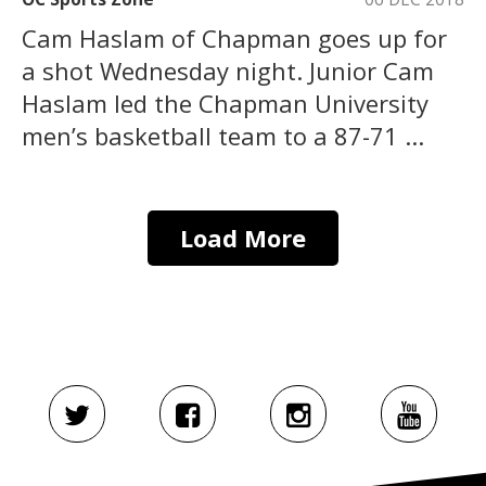
Cam Haslam of Chapman goes up for
a shot Wednesday night. Junior Cam
Haslam led the Chapman University
men’s basketball team to a 87-71 ...
Load More