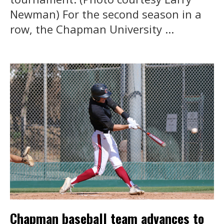
Newman) For the second season in a
row, the Chapman University ...
Chapman baseball team advances to