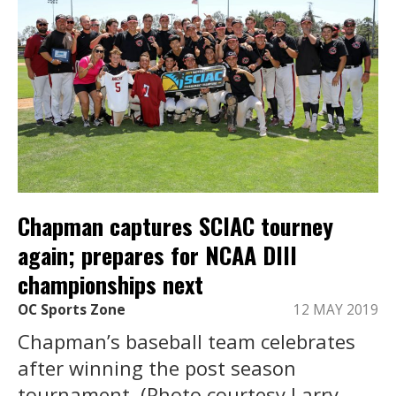
Chapman captures SCIAC tourney
again; prepares for NCAA DIII
championships next
OC Sports Zone
12 MAY 2019
Chapman’s baseball team celebrates
after winning the post season
tournament. (Photo courtesy Larry