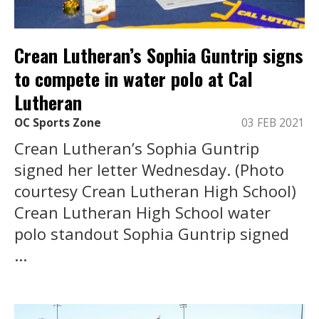
Crean Lutheran’s Sophia Guntrip signs
to compete in water polo at Cal
Lutheran
OC Sports Zone
03 FEB 2021
Crean Lutheran’s Sophia Guntrip
signed her letter Wednesday. (Photo
courtesy Crean Lutheran High School)
Crean Lutheran High School water
polo standout Sophia Guntrip signed
...