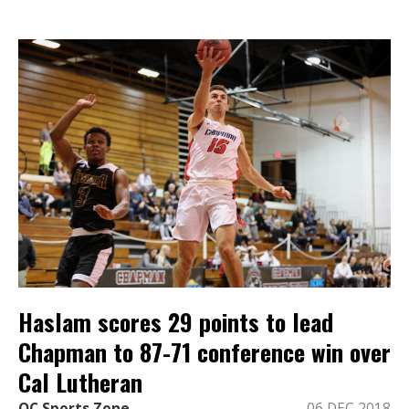
Haslam scores 29 points to lead
Chapman to 87-71 conference win over
Cal Lutheran
OC Sports Zone
06 DEC 2018