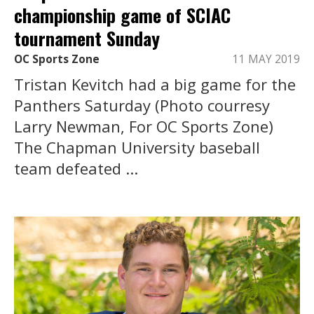
championship game of SCIAC
tournament Sunday
OC Sports Zone
11 MAY 2019
Tristan Kevitch had a big game for the
Panthers Saturday (Photo courresy
Larry Newman, For OC Sports Zone)
The Chapman University baseball
team defeated ...