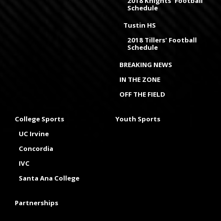
2018 Knights' Football
Schedule
Tustin HS
2018 Tillers' Football
Schedule
BREAKING NEWS
IN THE ZONE
OFF THE FIELD
College Sports
Youth Sports
UC Irvine
Concordia
IVC
Santa Ana College
Partnerships