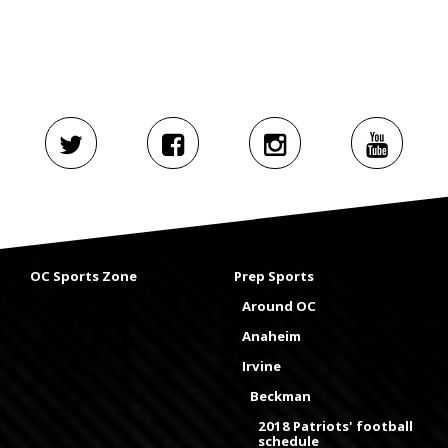
OC Sports Zone
Prep Sports
Around OC
Anaheim
Irvine
Beckman
2018 Patriots' football
schedule