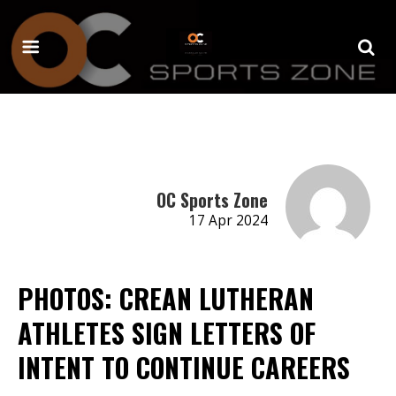
OC Sports Zone
17 Apr 2024
PHOTOS: CREAN LUTHERAN
ATHLETES SIGN LETTERS OF
INTENT TO CONTINUE CAREERS