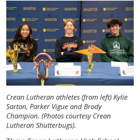
Crean Lutheran athletes (from left) Kylie
Sarton, Parker Vigue and Brody
Champion. (Photos courtesy Crean
Lutheran Shutterbugs).