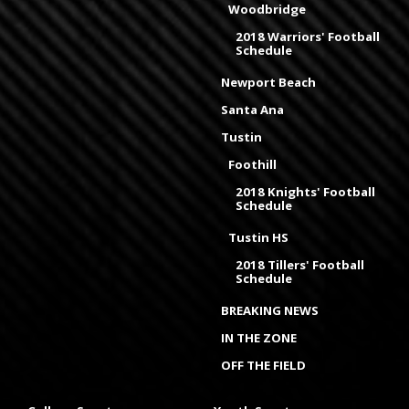
Woodbridge
2018 Warriors' Football
Schedule
Newport Beach
Santa Ana
Tustin
Foothill
2018 Knights' Football
Schedule
Tustin HS
2018 Tillers' Football
Schedule
BREAKING NEWS
IN THE ZONE
OFF THE FIELD