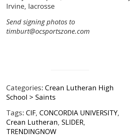
Irvine, lacrosse
Send signing photos to
timburt@ocsportszone.com
Categories:
Crean Lutheran High
School > Saints
Tags:
CIF
,
CONCORDIA UNIVERSITY
,
Crean Lutheran
,
SLIDER
,
TRENDINGNOW