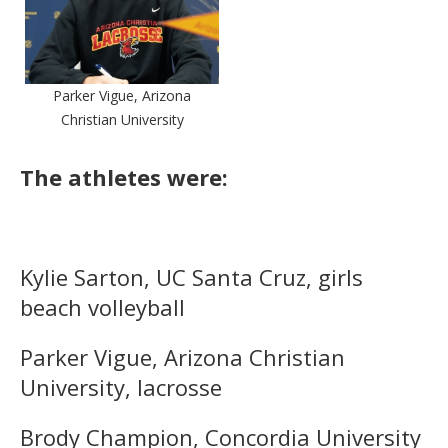
Parker Vigue, Arizona
Christian University
The athletes were:
Kylie Sarton, UC Santa Cruz, girls
beach volleyball
Parker Vigue, Arizona Christian
University, lacrosse
Brody Champion, Concordia University