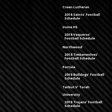
Crean Lutheran
2018 Saints' Football
Schedule
Irvine HS
2018 Vaqueros'
Football Schedule
Northwood
2018 Timberwolves'
Football Schedule
Portola
2018 Bulldogs' Football
Schedule
Tarbut V' Torah
University
2018 Trojans' Football
Schedule