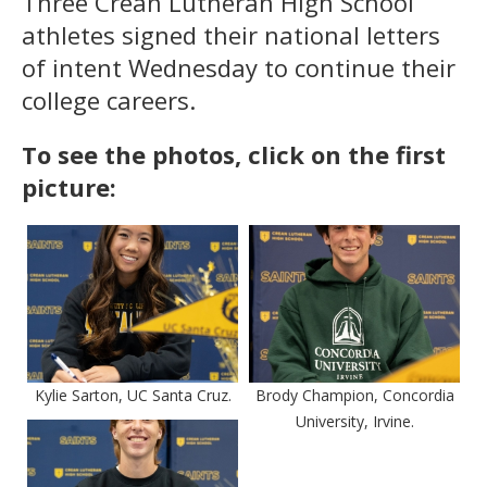
Three Crean Lutheran High School
athletes signed their national letters
of intent Wednesday to continue their
college careers.
To see the photos, click on the first
picture:
Kylie Sarton, UC Santa Cruz.
Brody Champion, Concordia
University, Irvine.