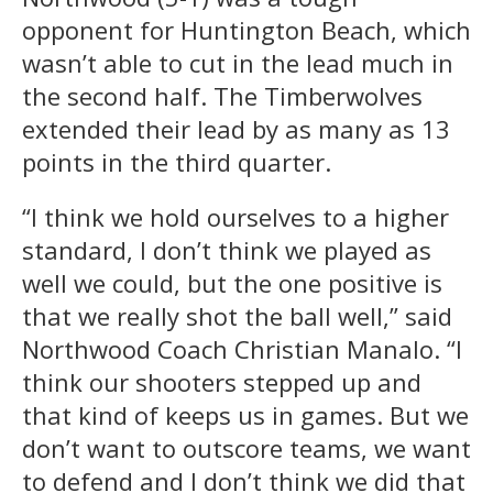
opponent for Huntington Beach, which
wasn’t able to cut in the lead much in
the second half. The Timberwolves
extended their lead by as many as 13
points in the third quarter.
“I think we hold ourselves to a higher
standard, I don’t think we played as
well we could, but the one positive is
that we really shot the ball well,” said
Northwood Coach Christian Manalo. “I
think our shooters stepped up and
that kind of keeps us in games. But we
don’t want to outscore teams, we want
to defend and I don’t think we did that