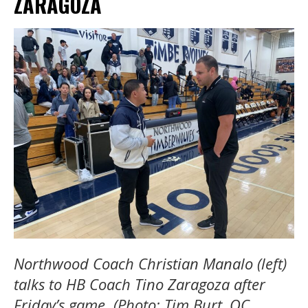
ZARAGOZA
Northwood Coach Christian Manalo (left)
talks to HB Coach Tino Zaragoza after
Friday’s game. (Photo: Tim Burt, OC