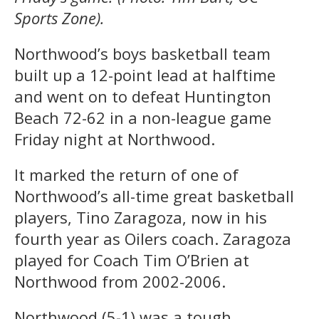
Sports Zone).
Northwood’s boys basketball team
built up a 12-point lead at halftime
and went on to defeat Huntington
Beach 72-62 in a non-league game
Friday night at Northwood.
It marked the return of one of
Northwood’s all-time great basketball
players, Tino Zaragoza, now in his
fourth year as Oilers coach. Zaragoza
played for Coach Tim O’Brien at
Northwood from 2002-2006.
Northwood (5-1) was a tough