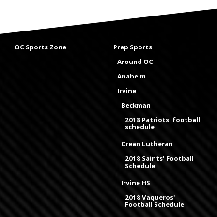
OC Sports Zone
Prep Sports
Around OC
Anaheim
Irvine
Beckman
2018 Patriots' football
schedule
Crean Lutheran
2018 Saints' Football
Schedule
Irvine HS
2018 Vaqueros'
Football Schedule