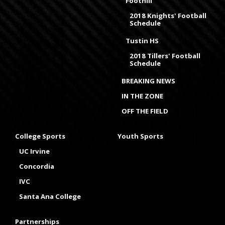
Foothill
2018 Knights' Football
Schedule
Tustin HS
2018 Tillers' Football
Schedule
BREAKING NEWS
IN THE ZONE
OFF THE FIELD
College Sports
Youth Sports
UC Irvine
Concordia
IVC
Santa Ana College
Partnerships