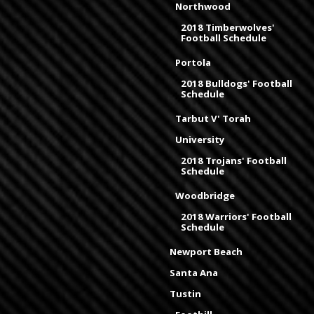
Northwood
2018 Timberwolves'
Football Schedule
Portola
2018 Bulldogs' Football
Schedule
Tarbut V' Torah
University
2018 Trojans' Football
Schedule
Woodbridge
2018 Warriors' Football
Schedule
Newport Beach
Santa Ana
Tustin