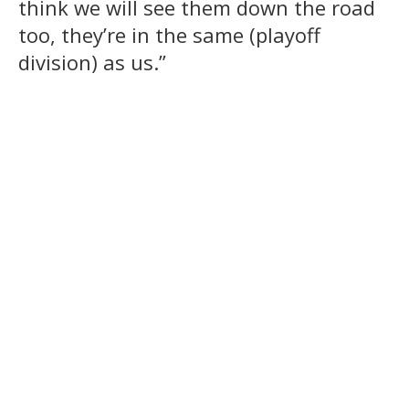
think we will see them down the road
too, they’re in the same (playoff
division) as us.”