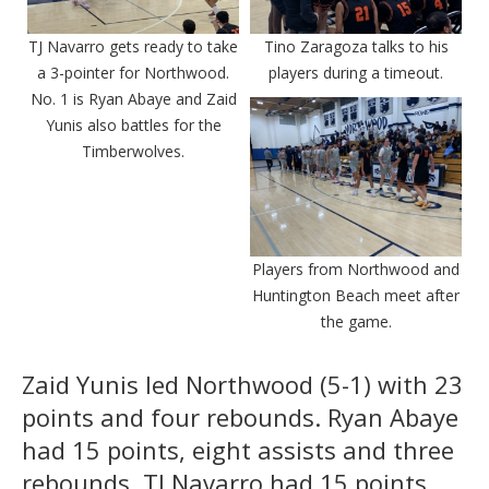
TJ Navarro gets ready to take
Tino Zaragoza talks to his
a 3-pointer for Northwood.
players during a timeout.
No. 1 is Ryan Abaye and Zaid
Yunis also battles for the
Timberwolves.
Players from Northwood and
Huntington Beach meet after
the game.
Zaid Yunis led Northwood (5-1) with 23
points and four rebounds. Ryan Abaye
had 15 points, eight assists and three
rebounds, TJ Navarro had 15 points