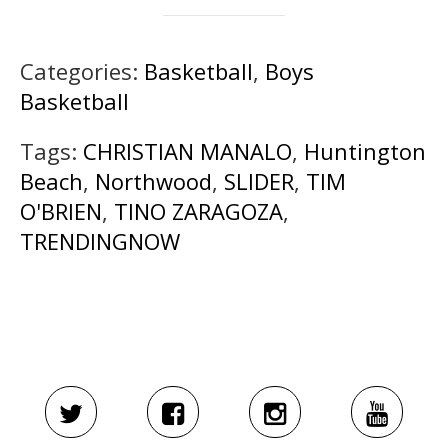
Categories:
Basketball
,
Boys
Basketball
Tags:
CHRISTIAN MANALO
,
Huntington
Beach
,
Northwood
,
SLIDER
,
TIM
O'BRIEN
,
TINO ZARAGOZA
,
TRENDINGNOW