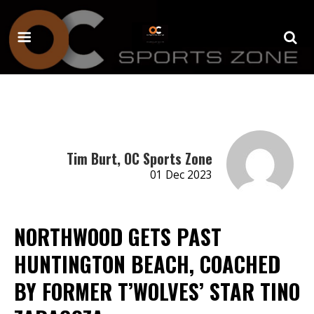
Tim Burt, OC Sports Zone
01 Dec 2023
NORTHWOOD GETS PAST
HUNTINGTON BEACH, COACHED
BY FORMER T’WOLVES’ STAR TINO