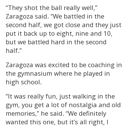
“They shot the ball really well,”
Zaragoza said. “We battled in the
second half, we got close and they just
put it back up to eight, nine and 10,
but we battled hard in the second
half.”
Zaragoza was excited to be coaching in
the gymnasium where he played in
high school.
“It was really fun, just walking in the
gym, you get a lot of nostalgia and old
memories,” he said. “We definitely
wanted this one, but it’s all right, I