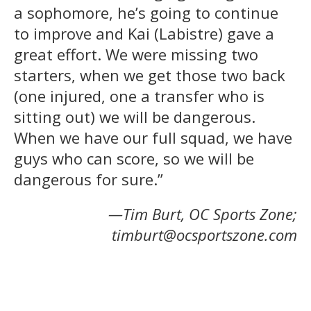
a sophomore, he’s going to continue
to improve and Kai (Labistre) gave a
great effort. We were missing two
starters, when we get those two back
(one injured, one a transfer who is
sitting out) we will be dangerous.
When we have our full squad, we have
guys who can score, so we will be
dangerous for sure.”
—Tim Burt, OC Sports Zone;
timburt@ocsportszone.com