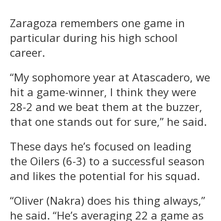
Zaragoza remembers one game in
particular during his high school
career.
“My sophomore year at Atascadero, we
hit a game-winner, I think they were
28-2 and we beat them at the buzzer,
that one stands out for sure,” he said.
These days he’s focused on leading
the Oilers (6-3) to a successful season
and likes the potential for his squad.
“Oliver (Nakra) does his thing always,”
he said. “He’s averaging 22 a game as