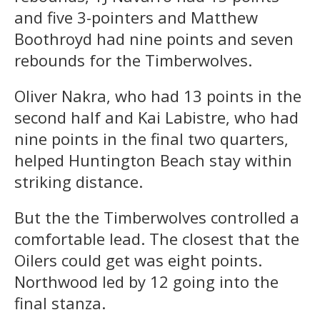
and five 3-pointers and Matthew
Boothroyd had nine points and seven
rebounds for the Timberwolves.
Oliver Nakra, who had 13 points in the
second half and Kai Labistre, who had
nine points in the final two quarters,
helped Huntington Beach stay within
striking distance.
But the the Timberwolves controlled a
comfortable lead. The closest that the
Oilers could get was eight points.
Northwood led by 12 going into the
final stanza.