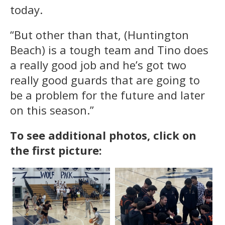
today.
“But other than that, (Huntington
Beach) is a tough team and Tino does
a really good job and he’s got two
really good guards that are going to
be a problem for the future and later
on this season.”
To see additional photos, click on
the first picture: