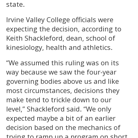
state.
Irvine Valley College officials were
expecting the decision, according to
Keith Shackleford, dean, school of
kinesiology, health and athletics.
“We assumed this ruling was on its
way because we saw the four-year
governing bodies above us and like
most circumstances, decisions they
make tend to trickle down to our
level,” Shackleford said. “We only
expected maybe a bit of an earlier
decision based on the mechanics of
trying to ramp up a program on short