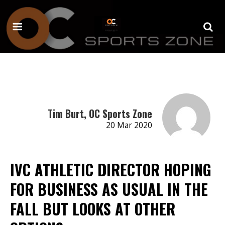
Tim Burt, OC Sports Zone
20 Mar 2020
IVC ATHLETIC DIRECTOR HOPING
FOR BUSINESS AS USUAL IN THE
FALL BUT LOOKS AT OTHER