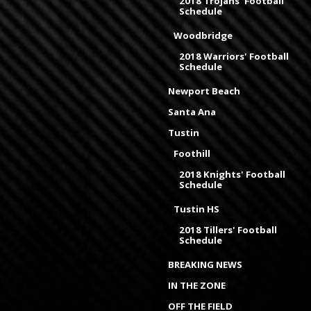
2018 Trojans' Football
Schedule
Woodbridge
2018 Warriors' Football
Schedule
Newport Beach
Santa Ana
Tustin
Foothill
2018 Knights' Football
Schedule
Tustin HS
2018 Tillers' Football
Schedule
BREAKING NEWS
IN THE ZONE
OFF THE FIELD