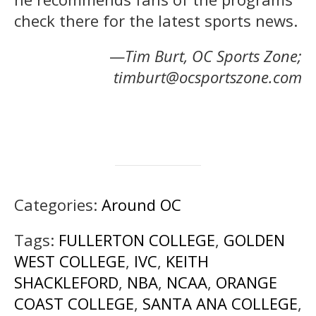
check there for the latest sports news.
—
Tim Burt, OC Sports Zone;
timburt@ocsportszone.com
Categories:
Around OC
Tags:
FULLERTON COLLEGE
,
GOLDEN
WEST COLLEGE
,
IVC
,
KEITH
SHACKLEFORD
,
NBA
,
NCAA
,
ORANGE
COAST COLLEGE
,
SANTA ANA COLLEGE
,