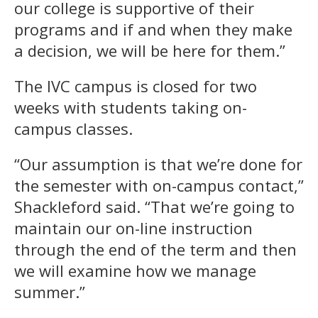
our college is supportive of their
programs and if and when they make
a decision, we will be here for them.”
The IVC campus is closed for two
weeks with students taking on-
campus classes.
“Our assumption is that we’re done for
the semester with on-campus contact,”
Shackleford said. “That we’re going to
maintain our on-line instruction
through the end of the term and then
we will examine how we manage
summer.”