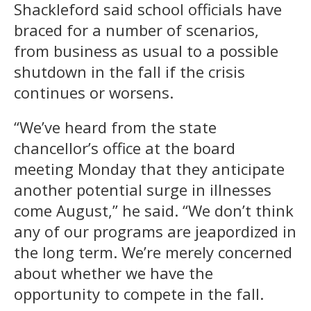
Shackleford said school officials have
braced for a number of scenarios,
from business as usual to a possible
shutdown in the fall if the crisis
continues or worsens.
“We’ve heard from the state
chancellor’s office at the board
meeting Monday that they anticipate
another potential surge in illnesses
come August,” he said. “We don’t think
any of our programs are jeapordized in
the long term. We’re merely concerned
about whether we have the
opportunity to compete in the fall.