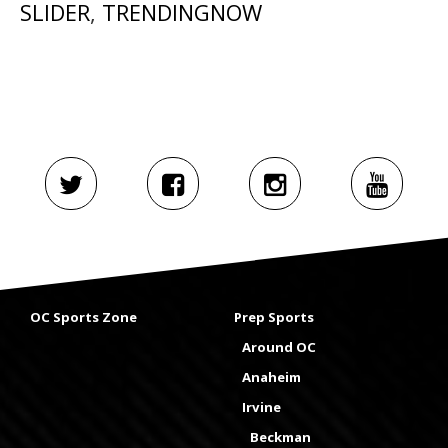
SLIDER
,
TRENDINGNOW
OC Sports Zone
Prep Sports
Around OC
Anaheim
Irvine
Beckman