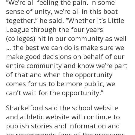
“We’re all feeling the pain. In some
sense of unity, we’re all in this boat
together,” he said. “Whether it’s Little
League through the four years
(colleges) hit in our community as well
… the best we can do is make sure we
make good decisions on behalf of our
entire community and know we’re part
of that and when the opportunity
comes for us to be more public, we
can’t wait for the opportunity.”
Shackelford said the school website
and athletic website will continue to
publish stories and information and
he recommends fans of the programs