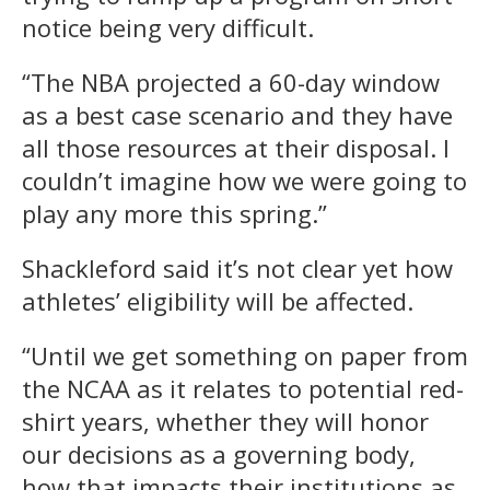
notice being very difficult.
“The NBA projected a 60-day window
as a best case scenario and they have
all those resources at their disposal. I
couldn’t imagine how we were going to
play any more this spring.”
Shackleford said it’s not clear yet how
athletes’ eligibility will be affected.
“Until we get something on paper from
the NCAA as it relates to potential red-
shirt years, whether they will honor
our decisions as a governing body,
how that impacts their institutions as