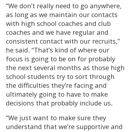
“We don’t really need to go anywhere,
as long as we maintain our contacts
with high school coaches and club
coaches and we have regular and
consistent contact with our recruits,”
he said. “That’s kind of where our
focus is going to be on for probably
the next several months as those high
school students try to sort through
the difficulties they’re facing and
ultimately going to have to make
decisions that probably include us.
“We just want to make sure they
understand that we’re supportive and