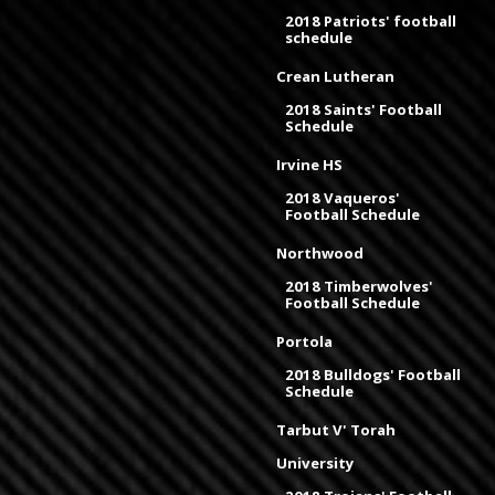
2018 Patriots' football
schedule
Crean Lutheran
2018 Saints' Football
Schedule
Irvine HS
2018 Vaqueros'
Football Schedule
Northwood
2018 Timberwolves'
Football Schedule
Portola
2018 Bulldogs' Football
Schedule
Tarbut V' Torah
University