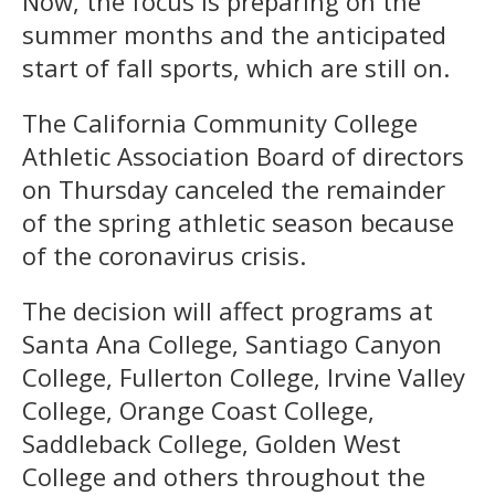
Now, the focus is preparing on the
summer months and the anticipated
start of fall sports, which are still on.
The California Community College
Athletic Association Board of directors
on Thursday canceled the remainder
of the spring athletic season because
of the coronavirus crisis.
The decision will affect programs at
Santa Ana College, Santiago Canyon
College, Fullerton College, Irvine Valley
College, Orange Coast College,
Saddleback College, Golden West
College and others throughout the