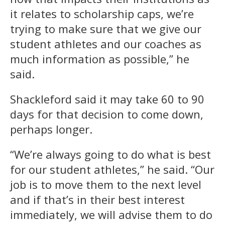
it relates to scholarship caps, we’re
trying to make sure that we give our
student athletes and our coaches as
much information as possible,” he
said.
Shackleford said it may take 60 to 90
days for that decision to come down,
perhaps longer.
“We’re always going to do what is best
for our student athletes,” he said. “Our
job is to move them to the next level
and if that’s in their best interest
immediately, we will advise them to do