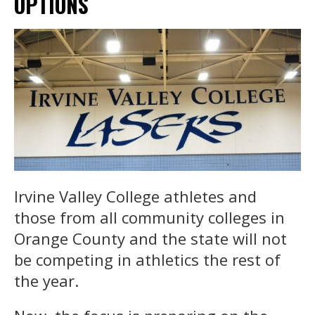
OPTIONS
Irvine Valley College athletes and
those from all community colleges in
Orange County and the state will not
be competing in athletics the rest of
the year.