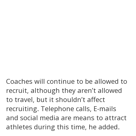
Coaches will continue to be allowed to
recruit, although they aren’t allowed
to travel, but it shouldn’t affect
recruiting. Telephone calls, E-mails
and social media are means to attract
athletes during this time, he added.