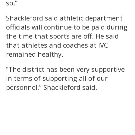
so.”
Shackleford said athletic department
officials will continue to be paid during
the time that sports are off. He said
that athletes and coaches at IVC
remained healthy.
“The district has been very supportive
in terms of supporting all of our
personnel,” Shackleford said.