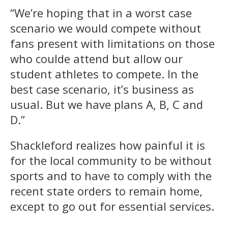
“We’re hoping that in a worst case
scenario we would compete without
fans present with limitations on those
who coulde attend but allow our
student athletes to compete. In the
best case scenario, it’s business as
usual. But we have plans A, B, C and
D.”
Shackleford realizes how painful it is
for the local community to be without
sports and to have to comply with the
recent state orders to remain home,
except to go out for essential services.