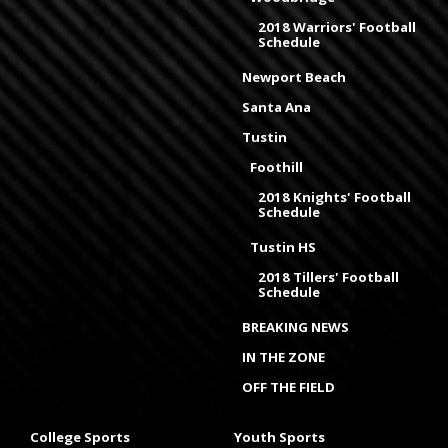
2018 Warriors' Football
Schedule
Newport Beach
Santa Ana
Tustin
Foothill
2018 Knights' Football
Schedule
Tustin HS
2018 Tillers' Football
Schedule
BREAKING NEWS
IN THE ZONE
OFF THE FIELD
College Sports
Youth Sports