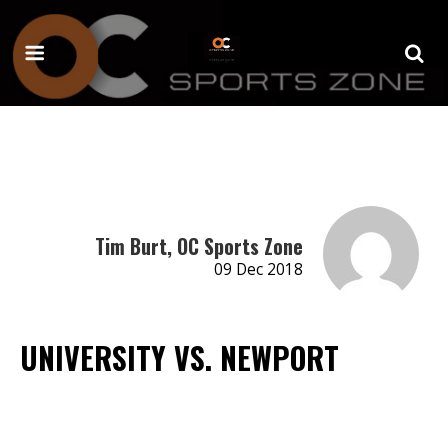
Tim Burt, OC Sports Zone
09 Dec 2018
UNIVERSITY VS. NEWPORT