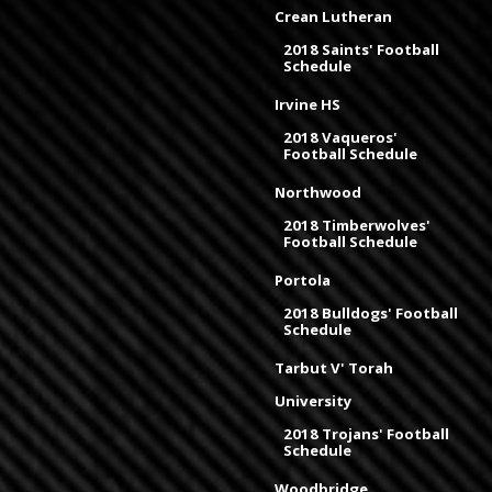
Crean Lutheran
2018 Saints' Football
Schedule
Irvine HS
2018 Vaqueros'
Football Schedule
Northwood
2018 Timberwolves'
Football Schedule
Portola
2018 Bulldogs' Football
Schedule
Tarbut V' Torah
University
2018 Trojans' Football
Schedule
Woodbridge