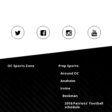
OC Sports Zone
Prep Sports
Around OC
Anaheim
Irvine
Beckman
2018 Patriots' football
schedule