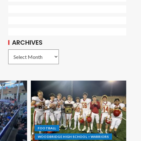
ARCHIVES
FOOTBALL
WOODBRIDGE HIGH SCHOOL > WARRIORS