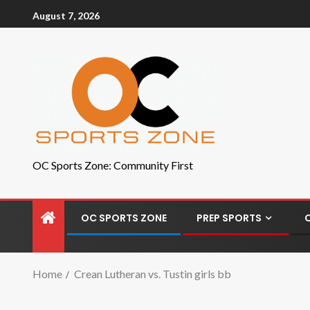
August 7, 2026
OC Sports Zone: Community First
OC SPORTS ZONE
PREP SPORTS
Home
Crean Lutheran vs. Tustin girls bb