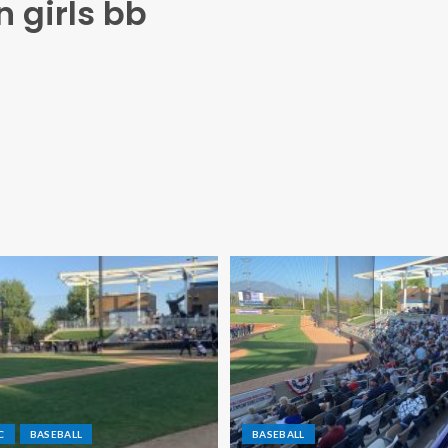
n girls bb
C
BASEBALL
BASEBALL