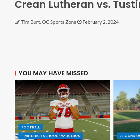
Crean Lutheran vs. Tusti
Tim Burt, OC Sports Zone
February 2, 2024
YOU MAY HAVE MISSED
FOOTBALL
IRVINE HIGH SCHOOL > VAQUEROS
AROUND O