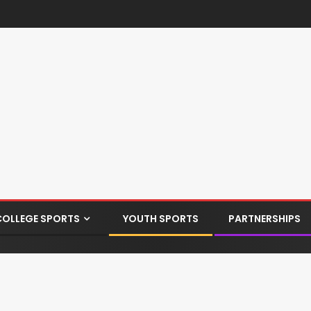
COLLEGE SPORTS
YOUTH SPORTS
PARTNERSHIPS