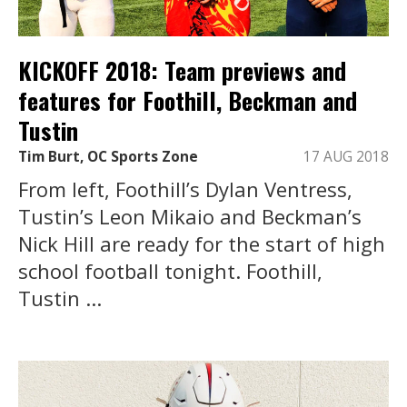
KICKOFF 2018: Team previews and
features for Foothill, Beckman and
Tustin
Tim Burt, OC Sports Zone
17 AUG 2018
From left, Foothill’s Dylan Ventress,
Tustin’s Leon Mikaio and Beckman’s
Nick Hill are ready for the start of high
school football tonight. Foothill,
Tustin ...