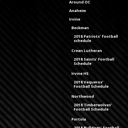
Around OC
Anaheim
Irvine
Beckman
2018 Patriots' football
schedule
Crean Lutheran
2018 Saints' Football
Schedule
Irvine HS
2018 Vaqueros'
Football Schedule
Northwood
2018 Timberwolves'
Football Schedule
Portola
2018 Bulldogs' Football