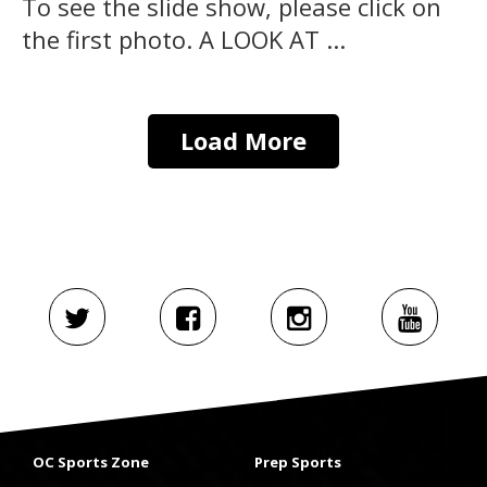
To see the slide show, please click on
the first photo. A LOOK AT ...
Load More
OC Sports Zone
Prep Sports