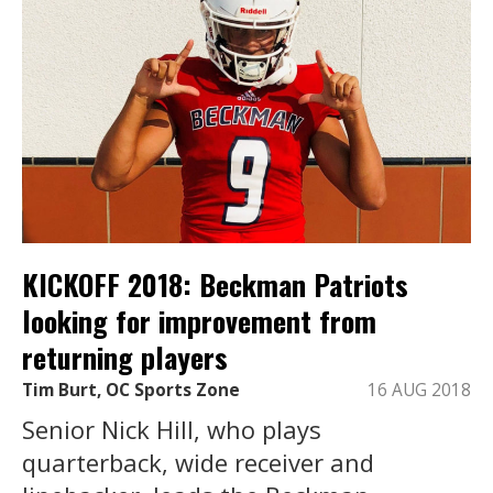
KICKOFF 2018: Beckman Patriots
looking for improvement from
returning players
Tim Burt, OC Sports Zone
16 AUG 2018
Senior Nick Hill, who plays
quarterback, wide receiver and