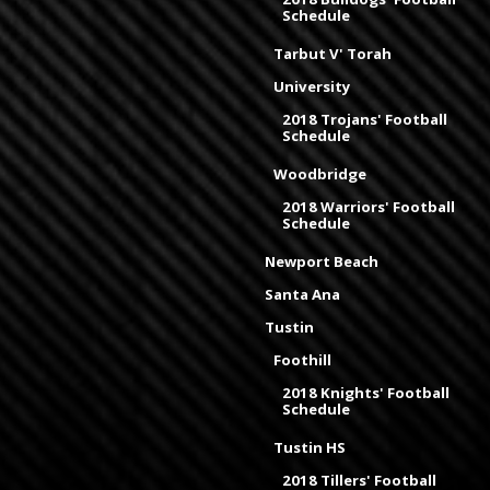
Schedule
Tarbut V' Torah
University
2018 Trojans' Football
Schedule
Woodbridge
2018 Warriors' Football
Schedule
Newport Beach
Santa Ana
Tustin
Foothill
2018 Knights' Football
Schedule
Tustin HS
2018 Tillers' Football