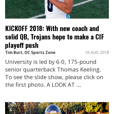
KICKOFF 2018: With new coach and
solid QB, Trojans hope to make a CIF
playoff push
Tim Burt, OC Sports Zone
16 AUG 2018
University is led by 6-0, 175-pound
senior quarterback Thomas Keeling.
To see the slide show, please click on
the first photo. A LOOK AT ...