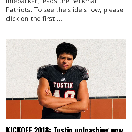
linebacker, leads the Beckman
Patriots. To see the slide show, please
click on the first ...
KICKOFF 2018: Tustin unleashing new