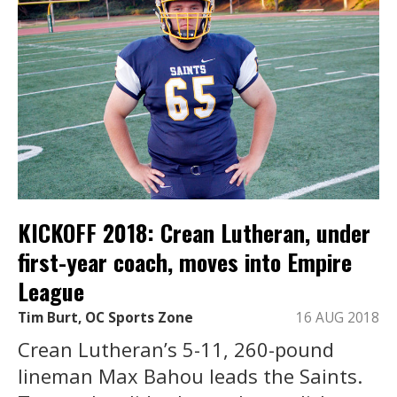
KICKOFF 2018: Crean Lutheran, under
first-year coach, moves into Empire
League
Tim Burt, OC Sports Zone
16 AUG 2018
Crean Lutheran’s 5-11, 260-pound
lineman Max Bahou leads the Saints.