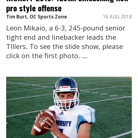
pro style offense
Tim Burt, OC Sports Zone
16 AUG 2018
Leon Mikaio, a 6-3, 245-pound senior
tight end and linebacker leads the
TIllers. To see the slide show, please
click on the first photo. ...