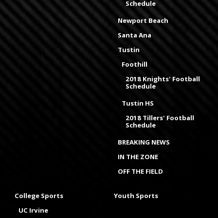
Schedule
Newport Beach
Santa Ana
Tustin
Foothill
2018 Knights' Football
Schedule
Tustin HS
2018 Tillers' Football
Schedule
BREAKING NEWS
IN THE ZONE
OFF THE FIELD
College Sports
Youth Sports
UC Irvine