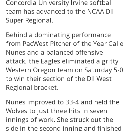
Concordia University Irvine softball
team has advanced to the NCAA DII
Super Regional.
Behind a dominating performance
from PacWest Pitcher of the Year Calle
Nunes and a balanced offensive
attack, the Eagles eliminated a gritty
Western Oregon team on Saturday 5-0
to win their section of the DII West
Regional bracket.
Nunes improved to 33-4 and held the
Wolves to just three hits in seven
innings of work. She struck out the
side in the second inning and finished