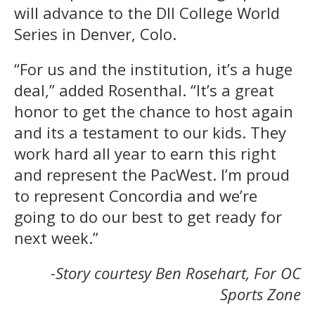
will advance to the DII College World
Series in Denver, Colo.
“For us and the institution, it’s a huge
deal,” added Rosenthal. “It’s a great
honor to get the chance to host again
and its a testament to our kids. They
work hard all year to earn this right
and represent the PacWest. I’m proud
to represent Concordia and we’re
going to do our best to get ready for
next week.”
-Story courtesy Ben Rosehart, For OC
Sports Zone