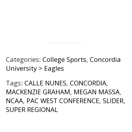
Categories:
College Sports
,
Concordia
University > Eagles
Tags:
CALLE NUNES
,
CONCORDIA
,
MACKENZIE GRAHAM
,
MEGAN MASSA
,
NCAA
,
PAC WEST CONFERENCE
,
SLIDER
,
SUPER REGIONAL