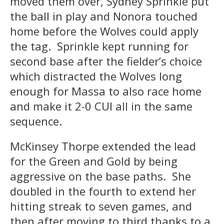
moved them over, Sydney Sprinkle put
the ball in play and Nonora touched
home before the Wolves could apply
the tag. Sprinkle kept running for
second base after the fielder’s choice
which distracted the Wolves long
enough for Massa to also race home
and make it 2-0 CUI all in the same
sequence.
McKinsey Thorpe extended the lead
for the Green and Gold by being
aggressive on the base paths. She
doubled in the fourth to extend her
hitting streak to seven games, and
then after moving to third thanks to a