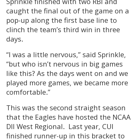
Sprinkle finished with two RBI and
caught the final out of the game on a
pop-up along the first base line to
clinch the team’s third win in three
days.
“I was a little nervous,” said Sprinkle,
“but who isn’t nervous in big games
like this? As the days went on and we
played more games, we became more
comfortable.”
This was the second straight season
that the Eagles have hosted the NCAA
DII West Regional. Last year, CUI
finished runner-up in this bracket to