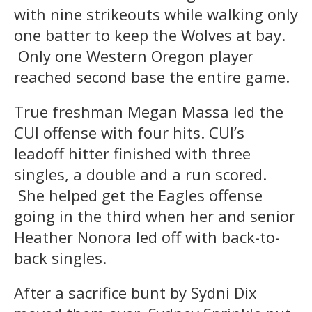
with nine strikeouts while walking only
one batter to keep the Wolves at bay.
Only one Western Oregon player
reached second base the entire game.
True freshman Megan Massa led the
CUI offense with four hits. CUI’s
leadoff hitter finished with three
singles, a double and a run scored.
She helped get the Eagles offense
going in the third when her and senior
Heather Nonora
led off with back-to-
back singles.
After a sacrifice bunt by Sydni Dix