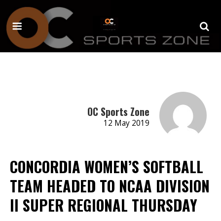
OC Sports Zone
12 May 2019
CONCORDIA WOMEN’S SOFTBALL
TEAM HEADED TO NCAA DIVISION
II SUPER REGIONAL THURSDAY