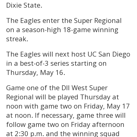
Dixie State.
The Eagles enter the Super Regional
on a season-high 18-game winning
streak.
The Eagles will next host UC San Diego
in a best-of-3 series starting on
Thursday, May 16.
Game one of the DII West Super
Regional will be played Thursday at
noon with game two on Friday, May 17
at noon. If necessary, game three will
follow game two on Friday afternoon
at 2:30 p.m. and the winning squad