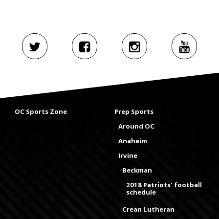
OC Sports Zone
Prep Sports
Around OC
Anaheim
Irvine
Beckman
2018 Patriots' football
schedule
Crean Lutheran