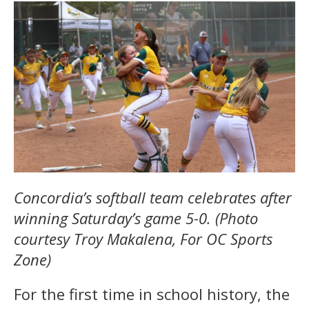
Concordia’s softball team celebrates after
winning Saturday’s game 5-0. (Photo
courtesy Troy Makalena, For OC Sports
Zone)
For the first time in school history, the