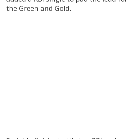
the Green and Gold.