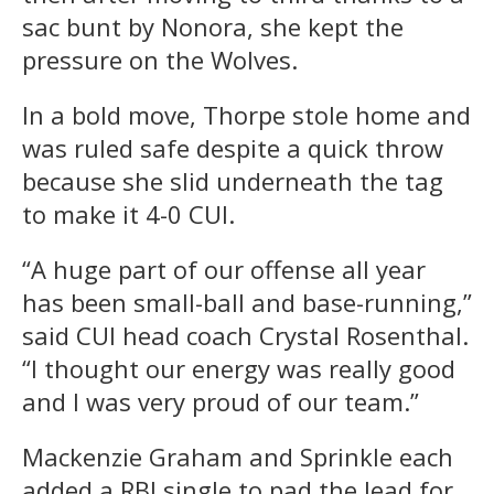
sac bunt by Nonora, she kept the
pressure on the Wolves.
In a bold move, Thorpe stole home and
was ruled safe despite a quick throw
because she slid underneath the tag
to make it 4-0 CUI.
“A huge part of our offense all year
has been small-ball and base-running,”
said CUI head coach Crystal Rosenthal.
“I thought our energy was really good
and I was very proud of our team.”
Mackenzie Graham and Sprinkle each
added a RBI single to pad the lead for