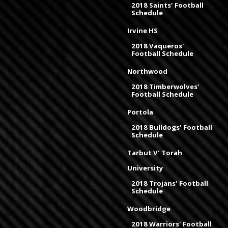
2018 Saints' Football
Schedule
Irvine HS
2018 Vaqueros'
Football Schedule
Northwood
2018 Timberwolves'
Football Schedule
Portola
2018 Bulldogs' Football
Schedule
Tarbut V' Torah
University
2018 Trojans' Football
Schedule
Woodbridge
2018 Warriors' Football