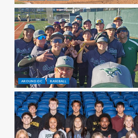
AROUND OC
BASEBALL