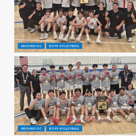
AROUND OC
BOYS VOLLEYBALL
AROUND OC
BOYS VOLLEYBALL