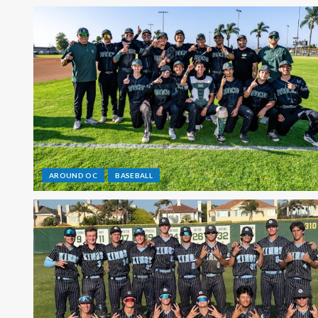
AROUND OC
BASEBALL