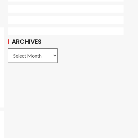
ARCHIVES
k