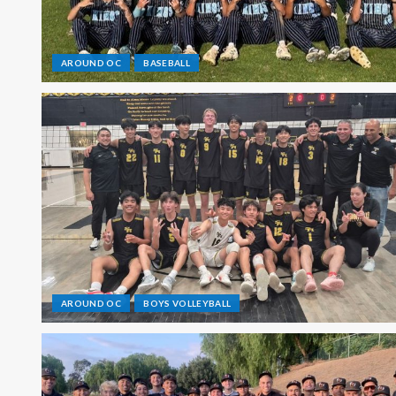
AROUND OC
BASEBALL
AROUND OC
BOYS VOLLEYBALL