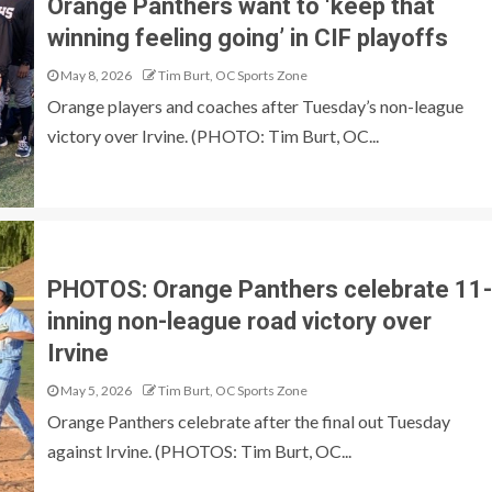
Orange Panthers want to ‘keep that
winning feeling going’ in CIF playoffs
May 8, 2026
Tim Burt, OC Sports Zone
Orange players and coaches after Tuesday’s non-league
victory over Irvine. (PHOTO: Tim Burt, OC...
PHOTOS: Orange Panthers celebrate 11-
inning non-league road victory over
Irvine
May 5, 2026
Tim Burt, OC Sports Zone
Orange Panthers celebrate after the final out Tuesday
against Irvine. (PHOTOS: Tim Burt, OC...