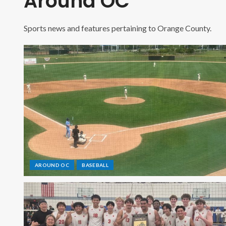
Around OC
Sports news and features pertaining to Orange County.
AROUND OC
BASEBALL