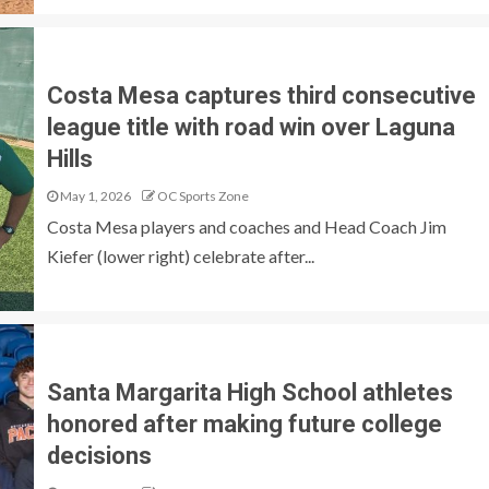
Costa Mesa captures third consecutive
league title with road win over Laguna
Hills
May 1, 2026
OC Sports Zone
Costa Mesa players and coaches and Head Coach Jim
Kiefer (lower right) celebrate after...
Santa Margarita High School athletes
honored after making future college
decisions