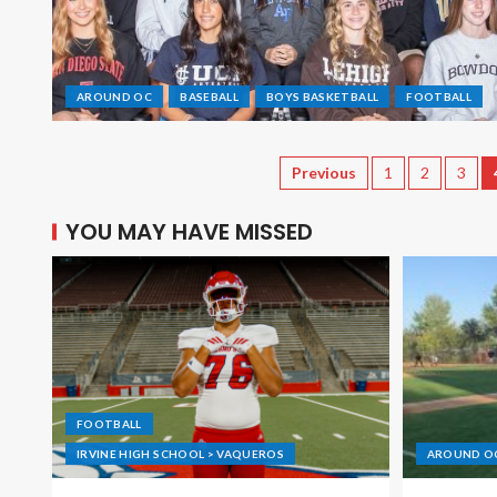
AROUND OC
BASEBALL
BOYS BASKETBALL
FOOTBALL
Previous
1
2
3
YOU MAY HAVE MISSED
FOOTBALL
IRVINE HIGH SCHOOL > VAQUEROS
AROUND O