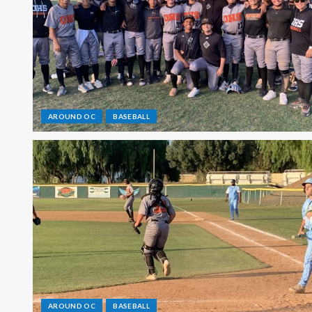
AROUND OC
BASEBALL
AROUND OC
BASEBALL