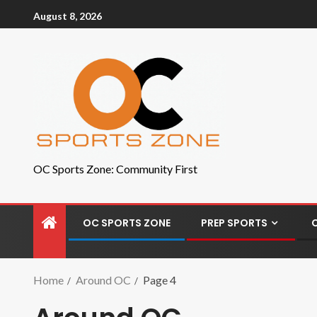
August 8, 2026
OC Sports Zone: Community First
OC SPORTS ZONE
PREP SPORTS
Home
Around OC
Page 4