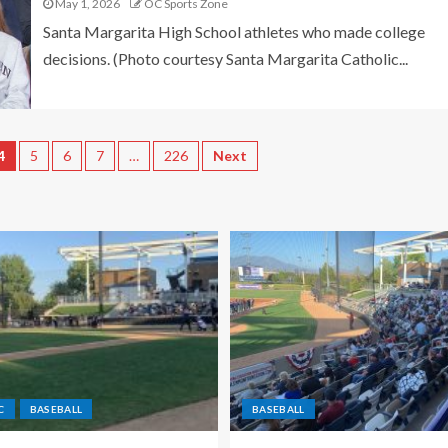
May 1, 2026
OC Sports Zone
Santa Margarita High School athletes who made college
decisions. (Photo courtesy Santa Margarita Catholic...
4
5
6
7
…
226
Next
C
BASEBALL
BASEBALL