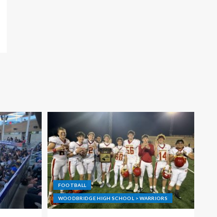
FOOTBALL
WOODBRIDGE HIGH SCHOOL > WARRIORS