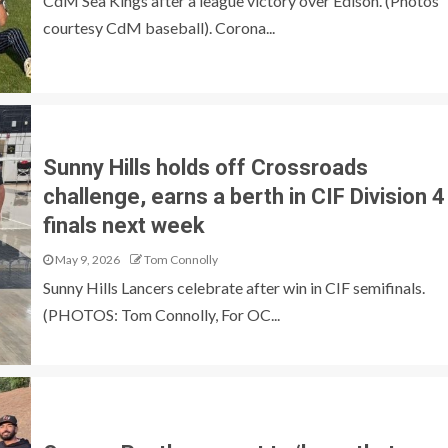
CdM Sea Kings after a league victory over Edison. (Photos
courtesy CdM baseball). Corona...
Sunny Hills holds off Crossroads
challenge, earns a berth in CIF Division 4
finals next week
May 9, 2026
Tom Connolly
Sunny Hills Lancers celebrate after win in CIF semifinals.
(PHOTOS: Tom Connolly, For OC...