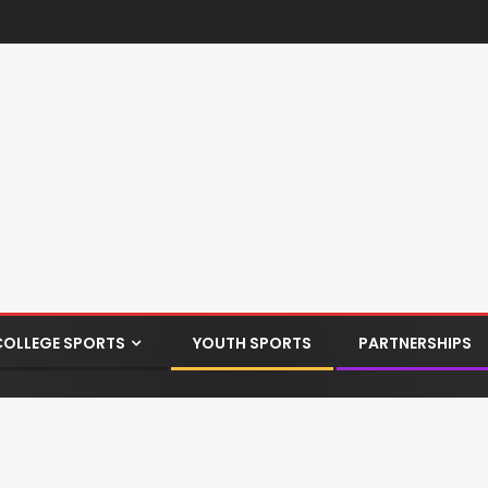
COLLEGE SPORTS
YOUTH SPORTS
PARTNERSHIPS