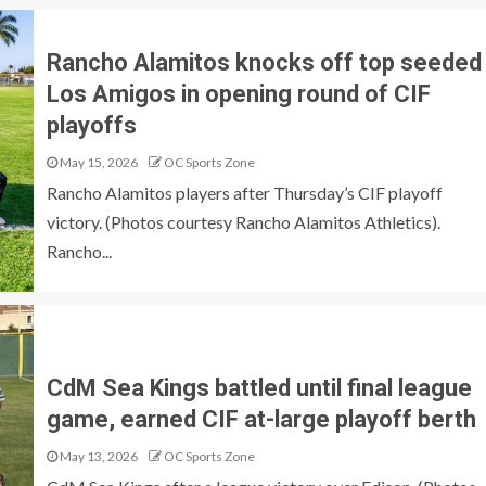
Rancho Alamitos knocks off top seeded
Los Amigos in opening round of CIF
playoffs
May 15, 2026
OC Sports Zone
Rancho Alamitos players after Thursday’s CIF playoff
victory. (Photos courtesy Rancho Alamitos Athletics).
Rancho...
CdM Sea Kings battled until final league
game, earned CIF at-large playoff berth
May 13, 2026
OC Sports Zone