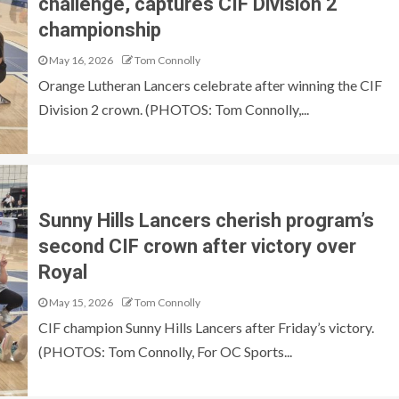
challenge, captures CIF Division 2
championship
May 16, 2026
Tom Connolly
Orange Lutheran Lancers celebrate after winning the CIF
Division 2 crown. (PHOTOS: Tom Connolly,...
Sunny Hills Lancers cherish program’s
second CIF crown after victory over
Royal
May 15, 2026
Tom Connolly
CIF champion Sunny Hills Lancers after Friday’s victory.
(PHOTOS: Tom Connolly, For OC Sports...