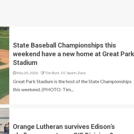
State Baseball Championships this
weekend have a new home at Great Par
Stadium
May 20, 2026
Tim Burt, OC Sports Zone
Great Park Stadium is the host of the State Championships
this weekend. (PHOTO: Tim...
Orange Lutheran survives Edison’s