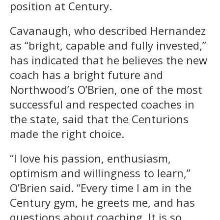
position at Century.
Cavanaugh, who described Hernandez
as “bright, capable and fully invested,”
has indicated that he believes the new
coach has a bright future and
Northwood’s O’Brien, one of the most
successful and respected coaches in
the state, said that the Centurions
made the right choice.
“I love his passion, enthusiasm,
optimism and willingness to learn,”
O’Brien said. “Every time I am in the
Century gym, he greets me, and has
questions about coaching. It is so