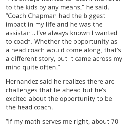
to the kids by any means,” he said.
“Coach Chapman had the biggest
impact in my life and he was the
assistant. I’ve always known I wanted
to coach. Whether the opportunity as
a head coach would come along, that’s
a different story, but it came across my
mind quite often.”
Hernandez said he realizes there are
challenges that lie ahead but he’s
excited about the opportunity to be
the head coach.
“If my math serves me right, about 70