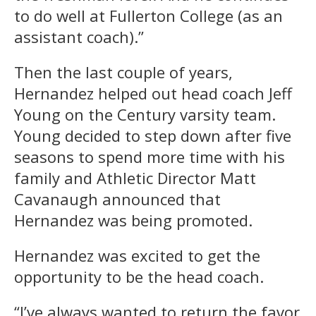
to do well at Fullerton College (as an
assistant coach).”
Then the last couple of years,
Hernandez helped out head coach Jeff
Young on the Century varsity team.
Young decided to step down after five
seasons to spend more time with his
family and Athletic Director Matt
Cavanaugh announced that
Hernandez was being promoted.
Hernandez was excited to get the
opportunity to be the head coach.
“I’ve always wanted to return the favor