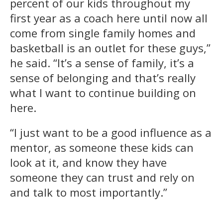
percent of our kids throughout my
first year as a coach here until now all
come from single family homes and
basketball is an outlet for these guys,”
he said. “It’s a sense of family, it’s a
sense of belonging and that’s really
what I want to continue building on
here.
“I just want to be a good influence as a
mentor, as someone these kids can
look at it, and know they have
someone they can trust and rely on
and talk to most importantly.”