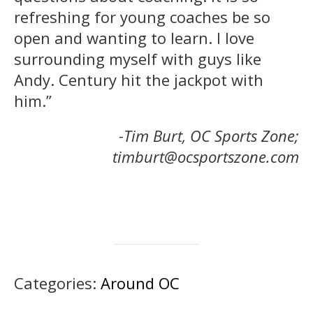
refreshing for young coaches be so
open and wanting to learn. I love
surrounding myself with guys like
Andy. Century hit the jackpot with
him.”
-Tim Burt, OC Sports Zone;
timburt@ocsportszone.com
Categories:
Around OC