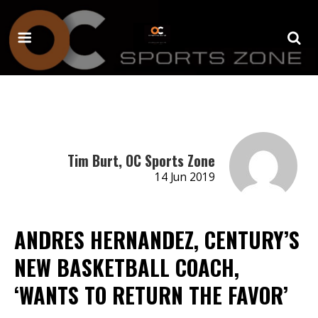
Tim Burt, OC Sports Zone
14 Jun 2019
ANDRES HERNANDEZ, CENTURY’S
NEW BASKETBALL COACH,
‘WANTS TO RETURN THE FAVOR’