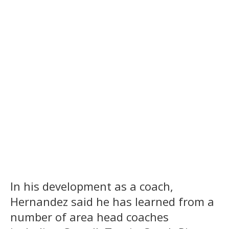
In his development as a coach,
Hernandez said he has learned from a
number of area head coaches