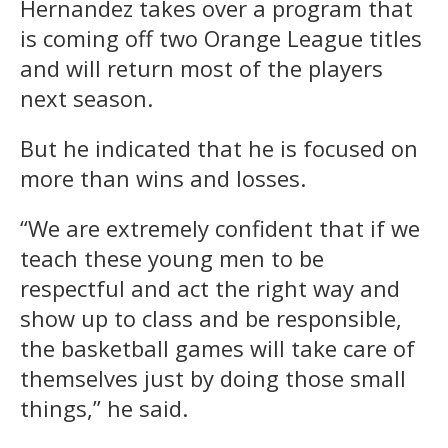
Hernandez takes over a program that
is coming off two Orange League titles
and will return most of the players
next season.
But he indicated that he is focused on
more than wins and losses.
“We are extremely confident that if we
teach these young men to be
respectful and act the right way and
show up to class and be responsible,
the basketball games will take care of
themselves just by doing those small
things,” he said.