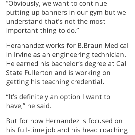
“Obviously, we want to continue
putting up banners in our gym but we
understand that’s not the most
important thing to do.”
Heranandez works for B.Braun Medical
in Irvine as an engineering technician.
He earned his bachelor’s degree at Cal
State Fullerton and is working on
getting his teaching credential.
“It’s definitely an option I want to
have,” he said.
But for now Hernandez is focused on
his full-time job and his head coaching