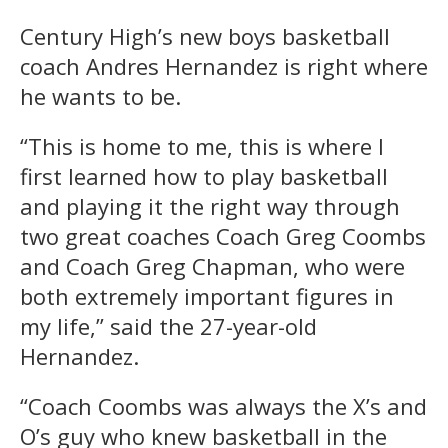
Century High’s new boys basketball
coach Andres Hernandez is right where
he wants to be.
“This is home to me, this is where I
first learned how to play basketball
and playing it the right way through
two great coaches Coach Greg Coombs
and Coach Greg Chapman, who were
both extremely important figures in
my life,” said the 27-year-old
Hernandez.
“Coach Coombs was always the X’s and
O’s guy who knew basketball in the