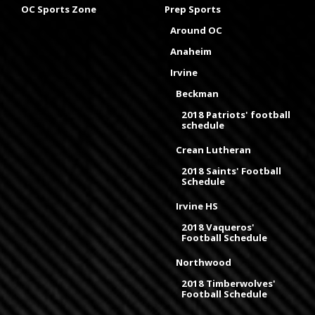
OC Sports Zone
Prep Sports
Around OC
Anaheim
Irvine
Beckman
2018 Patriots' football
schedule
Crean Lutheran
2018 Saints' Football
Schedule
Irvine HS
2018 Vaqueros'
Football Schedule
Northwood
2018 Timberwolves'
Football Schedule