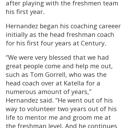
after playing with the freshmen team
his first year.
Hernandez began his coaching careeer
initially as the head freshman coach
for his first four years at Century.
“We were very blessed that we had
great people come and help me out,
such as Tom Gorrell, who was the
head coach over at Katella for a
numerous amount of years,”
Hernandez said. “He went out of his
way to volunteer two years out of his
life to mentor me and groom me at
the freshman level. And he continues