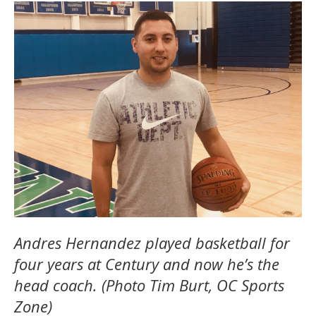
Andres Hernandez played basketball for
four years at Century and now he’s the
head coach. (Photo Tim Burt, OC Sports
Zone)