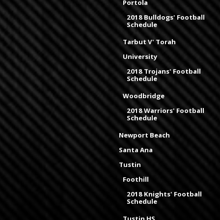
Portola
2018 Bulldogs' Football
Schedule
Tarbut V' Torah
University
2018 Trojans' Football
Schedule
Woodbridge
2018 Warriors' Football
Schedule
Newport Beach
Santa Ana
Tustin
Foothill
2018 Knights' Football
Schedule
Tustin HS