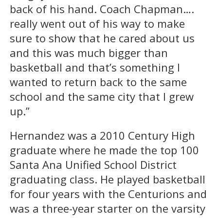
back of his hand. Coach Chapman….
really went out of his way to make
sure to show that he cared about us
and this was much bigger than
basketball and that’s something I
wanted to return back to the same
school and the same city that I grew
up.”
Hernandez was a 2010 Century High
graduate where he made the top 100
Santa Ana Unified School District
graduating class. He played basketball
for four years with the Centurions and
was a three-year starter on the varsity