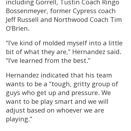
including Gorrell, Tustin Coach Ringo
Bossenmeyer, former Cypress coach
Jeff Russell and Northwood Coach Tim
O’Brien.
“I’ve kind of molded myself into a little
bit of what they are,” Hernandez said.
“I’ve learned from the best.”
Hernandez indicated that his team
wants to be a “tough, gritty group of
guys who get up and pressure. We
want to be play smart and we will
adjust based on whoever we are
playing.”