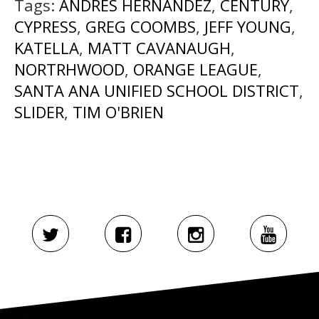
Tags:
ANDRES HERNANDEZ
,
CENTURY
,
CYPRESS
,
GREG COOMBS
,
JEFF YOUNG
,
KATELLA
,
MATT CAVANAUGH
,
NORTRHWOOD
,
ORANGE LEAGUE
,
SANTA ANA UNIFIED SCHOOL DISTRICT
,
SLIDER
,
TIM O'BRIEN