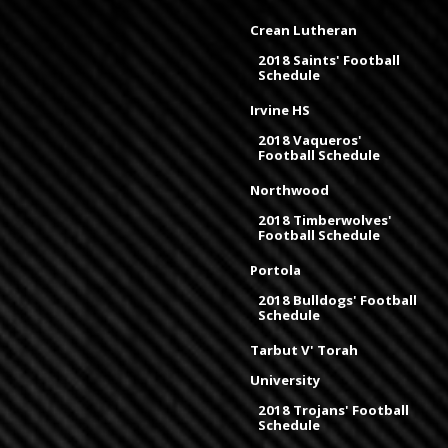
Crean Lutheran
2018 Saints' Football
Schedule
Irvine HS
2018 Vaqueros'
Football Schedule
Northwood
2018 Timberwolves'
Football Schedule
Portola
2018 Bulldogs' Football
Schedule
Tarbut V' Torah
University
2018 Trojans' Football
Schedule