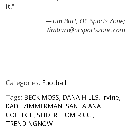
it!”
—Tim Burt, OC Sports Zone;
timburt@ocsportszone.com
Categories:
Football
Tags:
BECK MOSS
,
DANA HILLS
,
Irvine
,
KADE ZIMMERMAN
,
SANTA ANA
COLLEGE
,
SLIDER
,
TOM RICCI
,
TRENDINGNOW