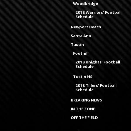
Woodbridge
2018 Warriors' Football
Schedule
Newport Beach
Santa Ana
Tustin
Foothill
2018 Knights' Football
Schedule
Tustin HS
2018 Tillers' Football
Schedule
BREAKING NEWS
IN THE ZONE
OFF THE FIELD