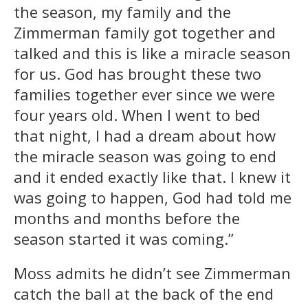
the season, my family and the
Zimmerman family got together and
talked and this is like a miracle season
for us. God has brought these two
families together ever since we were
four years old. When I went to bed
that night, I had a dream about how
the miracle season was going to end
and it ended exactly like that. I knew it
was going to happen, God had told me
months and months before the
season started it was coming.”
Moss admits he didn’t see Zimmerman
catch the ball at the back of the end