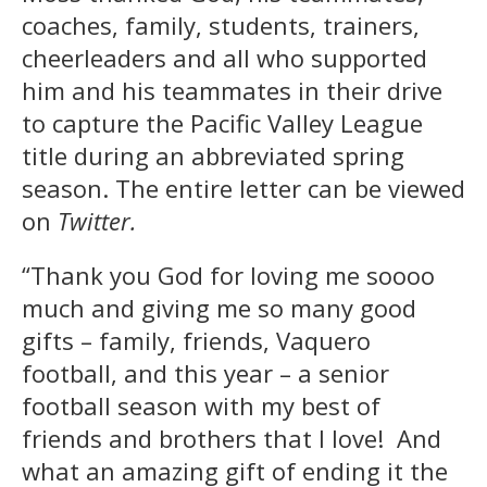
coaches, family, students, trainers,
cheerleaders and all who supported
him and his teammates in their drive
to capture the Pacific Valley League
title during an abbreviated spring
season. The entire letter can be viewed
on
Twitter.
“Thank you God for loving me soooo
much and giving me so many good
gifts – family, friends, Vaquero
football, and this year – a senior
football season with my best of
friends and brothers that I love! And
what an amazing gift of ending it the