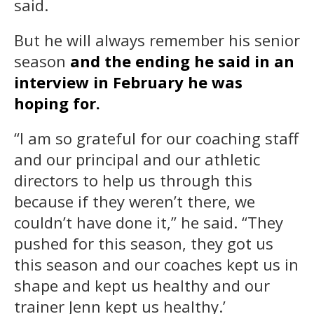
said.
But he will always remember his senior
season
and the ending he said in an
interview in February he was
hoping for.
“I am so grateful for our coaching staff
and our principal and our athletic
directors to help us through this
because if they weren’t there, we
couldn’t have done it,” he said. “They
pushed for this season, they got us
this season and our coaches kept us in
shape and kept us healthy and our
trainer Jenn kept us healthy.’