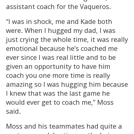
assistant coach for the Vaqueros.
“I was in shock, me and Kade both
were. When I hugged my dad, I was
just crying the whole time, it was really
emotional because he’s coached me
ever since I was real little and to be
given an opportunity to have him
coach you one more time is really
amazing so I was hugging him because
I knew that was the last game he
would ever get to coach me,” Moss
said.
Moss and his teammates had quite a