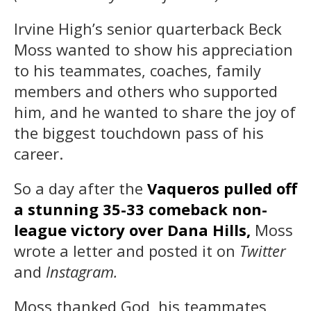
Irvine High’s senior quarterback Beck
Moss wanted to show his appreciation
to his teammates, coaches, family
members and others who supported
him, and he wanted to share the joy of
the biggest touchdown pass of his
career.
So a day after the
Vaqueros pulled off
a stunning 35-33 comeback non-
league victory over Dana Hills,
Moss
wrote a letter and posted it on
Twitter
and
Instagram.
Moss thanked God, his teammates,