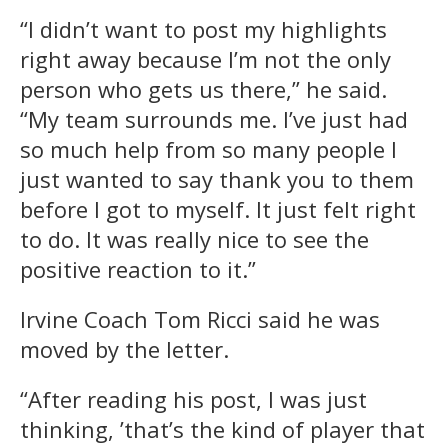
“I didn’t want to post my highlights
right away because I’m not the only
person who gets us there,” he said.
“My team surrounds me. I’ve just had
so much help from so many people I
just wanted to say thank you to them
before I got to myself. It just felt right
to do. It was really nice to see the
positive reaction to it.”
Irvine Coach Tom Ricci said he was
moved by the letter.
“After reading his post, I was just
thinking, ’that’s the kind of player that