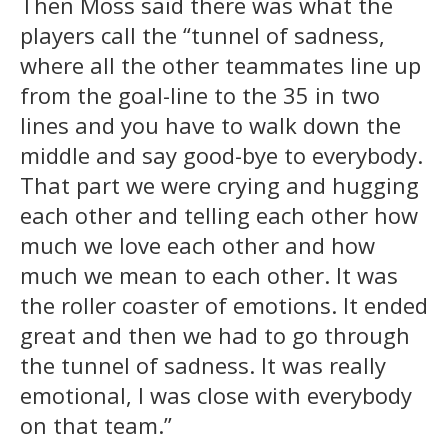
Then Moss said there was what the
players call the “tunnel of sadness,
where all the other teammates line up
from the goal-line to the 35 in two
lines and you have to walk down the
middle and say good-bye to everybody.
That part we were crying and hugging
each other and telling each other how
much we love each other and how
much we mean to each other. It was
the roller coaster of emotions. It ended
great and then we had to go through
the tunnel of sadness. It was really
emotional, I was close with everybody
on that team.”