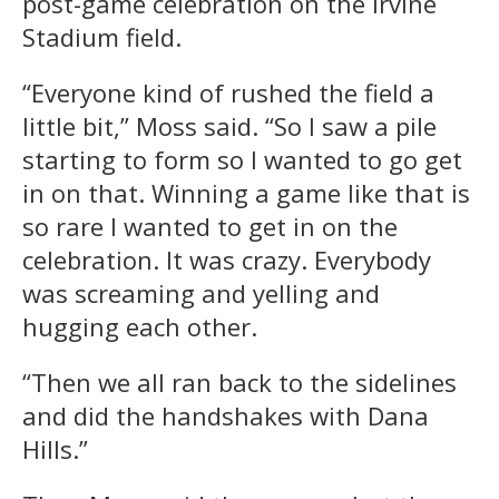
post-game celebration on the Irvine
Stadium field.
“Everyone kind of rushed the field a
little bit,” Moss said. “So I saw a pile
starting to form so I wanted to go get
in on that. Winning a game like that is
so rare I wanted to get in on the
celebration. It was crazy. Everybody
was screaming and yelling and
hugging each other.
“Then we all ran back to the sidelines
and did the handshakes with Dana
Hills.”