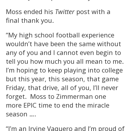
Moss ended his
Twitter
post with a
final thank you.
“My high school football experience
wouldn’t have been the same without
any of you and I cannot even begin to
tell you how much you all mean to me.
I’m hoping to keep playing into college
but this year, this season, that game
Friday, that drive, all of you, I’ll never
forget. Moss to Zimmerman one
more EPIC time to end the miracle
season ….
“I’m an Irvine Vaquero and I’m proud of