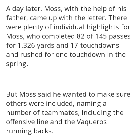
A day later, Moss, with the help of his
father, came up with the letter. There
were plenty of individual highlights for
Moss, who completed 82 of 145 passes
for 1,326 yards and 17 touchdowns
and rushed for one touchdown in the
spring.
But Moss said he wanted to make sure
others were included, naming a
number of teammates, including the
offensive line and the Vaqueros
running backs.