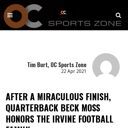
Tim Burt, OC Sports Zone
22 Apr 2021
AFTER A MIRACULOUS FINISH,
QUARTERBACK BECK MOSS
HONORS THE IRVINE FOOTBALL