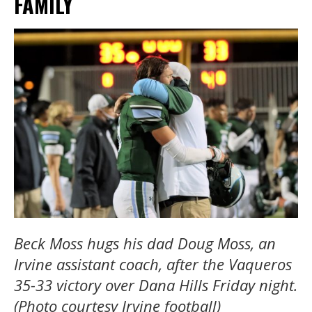
FAMILY
Beck Moss hugs his dad Doug Moss, an
Irvine assistant coach, after the Vaqueros
35-33 victory over Dana Hills Friday night.
(Photo courtesy Irvine football)