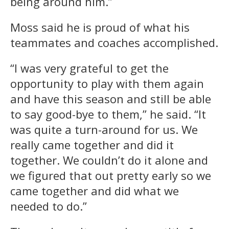
being around him.”
Moss said he is proud of what his
teammates and coaches accomplished.
“I was very grateful to get the
opportunity to play with them again
and have this season and still be able
to say good-bye to them,” he said. “It
was quite a turn-around for us. We
really came together and did it
together. We couldn’t do it alone and
we figured that out pretty early so we
came together and did what we
needed to do.”