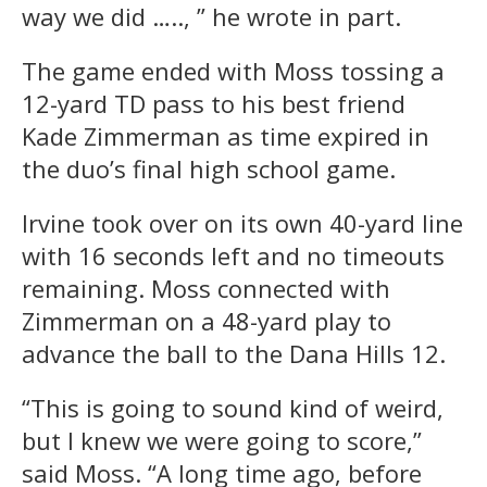
way we did ….., ” he wrote in part.
The game ended with Moss tossing a
12-yard TD pass to his best friend
Kade Zimmerman as time expired in
the duo’s final high school game.
Irvine took over on its own 40-yard line
with 16 seconds left and no timeouts
remaining. Moss connected with
Zimmerman on a 48-yard play to
advance the ball to the Dana Hills 12.
“This is going to sound kind of weird,
but I knew we were going to score,”
said Moss. “A long time ago, before