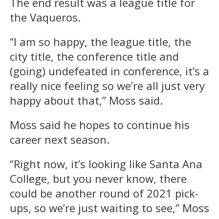
The end result was a league title for
the Vaqueros.
“I am so happy, the league title, the
city title, the conference title and
(going) undefeated in conference, it’s a
really nice feeling so we’re all just very
happy about that,” Moss said.
Moss said he hopes to continue his
career next season.
“Right now, it’s looking like Santa Ana
College, but you never know, there
could be another round of 2021 pick-
ups, so we’re just waiting to see,” Moss