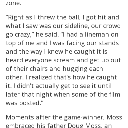
zone.
“Right as I threw the ball, I got hit and
what I saw was our sideline, our crowd
go crazy,” he said. “I had a lineman on
top of me and I was facing our stands
and the way I knew he caught it is I
heard everyone scream and get up out
of their chairs and hugging each
other. I realized that’s how he caught
it. I didn’t actually get to see it until
later that night when some of the film
was posted.”
Moments after the game-winner, Moss
embraced his father Doug Moss, an