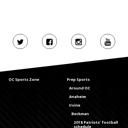
OC Sports Zone
Prep Sports
Around OC
Anaheim
Irvine
Beckman
2018 Patriots' football
schedule