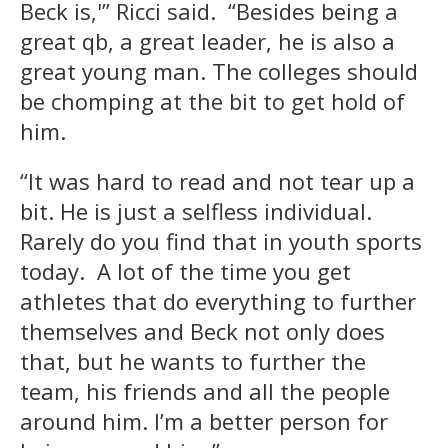
Beck is,'” Ricci said. “Besides being a
great qb, a great leader, he is also a
great young man. The colleges should
be chomping at the bit to get hold of
him.
“It was hard to read and not tear up a
bit. He is just a selfless individual.
Rarely do you find that in youth sports
today. A lot of the time you get
athletes that do everything to further
themselves and Beck not only does
that, but he wants to further the
team, his friends and all the people
around him. I’m a better person for