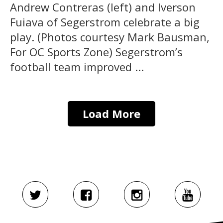
Andrew Contreras (left) and Iverson
Fuiava of Segerstrom celebrate a big
play. (Photos courtesy Mark Bausman,
For OC Sports Zone) Segerstrom’s
football team improved ...
Load More