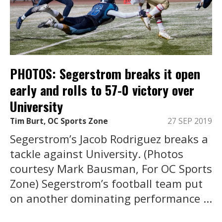
PHOTOS: Segerstrom breaks it open
early and rolls to 57-0 victory over
University
Tim Burt, OC Sports Zone
27 SEP 2019
Segerstrom’s Jacob Rodriguez breaks a
tackle against University. (Photos
courtesy Mark Bausman, For OC Sports
Zone) Segerstrom’s football team put
on another dominating performance ...