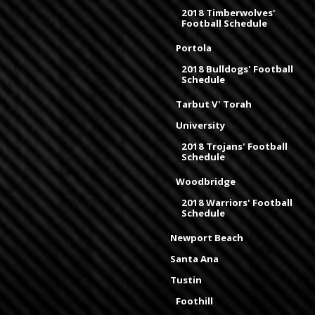
2018 Timberwolves'
Football Schedule
Portola
2018 Bulldogs' Football
Schedule
Tarbut V' Torah
University
2018 Trojans' Football
Schedule
Woodbridge
2018 Warriors' Football
Schedule
Newport Beach
Santa Ana
Tustin
Foothill