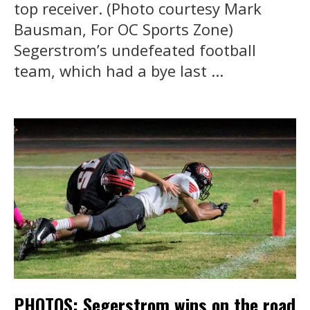
top receiver. (Photo courtesy Mark
Bausman, For OC Sports Zone)
Segerstrom’s undefeated football
team, which had a bye last ...
PHOTOS: Segerstrom wins on the road