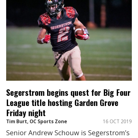
Segerstrom begins quest for Big Four
League title hosting Garden Grove
Friday night
Tim Burt, OC Sports Zone
16 OCT 2019
Senior Andrew Schouw is Segerstrom’s