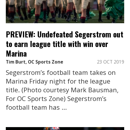
PREVIEW: Undefeated Segerstrom out
to earn league title with win over
Marina
Tim Burt, OC Sports Zone
23 OCT 2019
Segerstrom’s football team takes on
Marina Friday night for the league
title. (Photo courtesy Mark Bausman,
For OC Sports Zone) Segerstrom’s
football team has ...