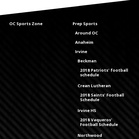
OC Sports Zone
Prep Sports
Around OC
Anaheim
Irvine
Beckman
2018 Patriots' football
schedule
Crean Lutheran
2018 Saints' Football
Schedule
Irvine HS
2018 Vaqueros'
Football Schedule
Northwood