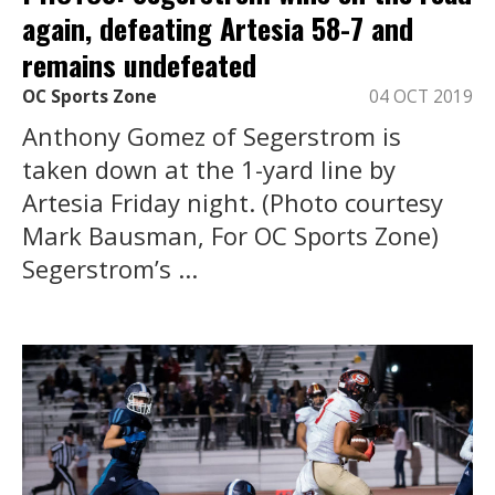
again, defeating Artesia 58-7 and
remains undefeated
OC Sports Zone
04 OCT 2019
Anthony Gomez of Segerstrom is
taken down at the 1-yard line by
Artesia Friday night. (Photo courtesy
Mark Bausman, For OC Sports Zone)
Segerstrom’s ...