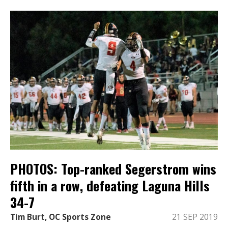
PHOTOS: Top-ranked Segerstrom wins
fifth in a row, defeating Laguna Hills
34-7
Tim Burt, OC Sports Zone
21 SEP 2019