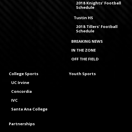
2018 Knights' Football
Schedule
Tustin HS
2018 Tillers' Football
Schedule
BREAKING NEWS
IN THE ZONE
OFF THE FIELD
College Sports
Youth Sports
UC Irvine
Concordia
IVC
Santa Ana College
Partnerships