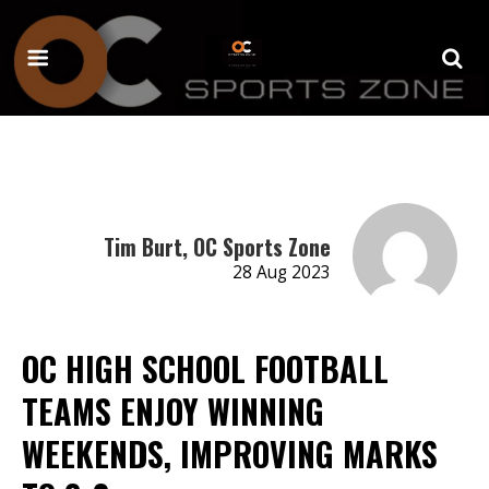
Tim Burt, OC Sports Zone
28 Aug 2023
OC HIGH SCHOOL FOOTBALL
TEAMS ENJOY WINNING
WEEKENDS, IMPROVING MARKS