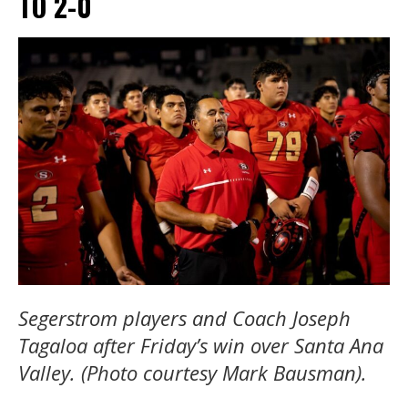
TO 2-0
Segerstrom players and Coach Joseph
Tagaloa after Friday’s win over Santa Ana
Valley. (Photo courtesy Mark Bausman).