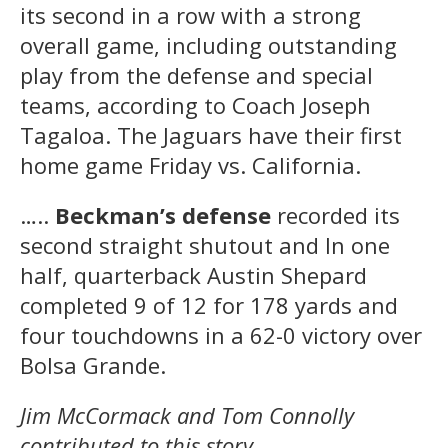
its second in a row with a strong
overall game, including outstanding
play from the defense and special
teams, according to Coach Joseph
Tagaloa. The Jaguars have their first
home game Friday vs. California.
…..
Beckman’s defense
recorded its
second straight shutout and In one
half, quarterback Austin Shepard
completed 9 of 12 for 178 yards and
four touchdowns in a 62-0 victory over
Bolsa Grande.
Jim McCormack and Tom Connolly
contributed to this story.