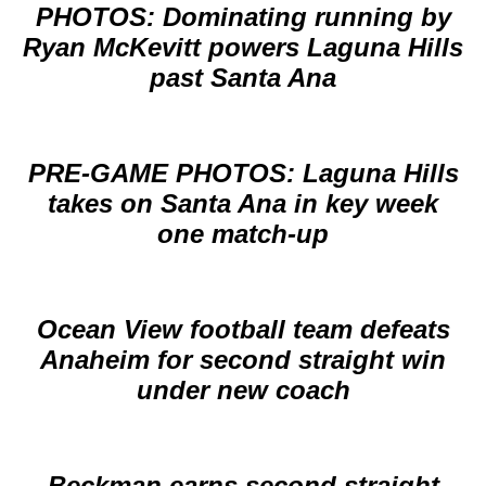
PHOTOS: Dominating running by
Ryan McKevitt powers Laguna Hills
past Santa Ana
PRE-GAME PHOTOS: Laguna Hills
takes on Santa Ana in key week
one match-up
Ocean View football team defeats
Anaheim for second straight win
under new coach
Beckman earns second straight