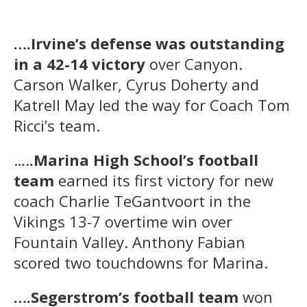
….Irvine’s defense was outstanding
in a 42-14 victory
over Canyon.
Carson Walker, Cyrus Doherty and
Katrell May led the way for Coach Tom
Ricci’s team.
….
.Marina High School’s football
team
earned its first victory for new
coach Charlie TeGantvoort in the
Vikings 13-7 overtime win over
Fountain Valley. Anthony Fabian
scored two touchdowns for Marina.
….Segerstrom’s football team
won