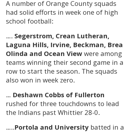
A number of Orange County squads
had solid efforts in week one of high
school football:
….
Segerstrom, Crean Lutheran,
Laguna Hills, Irvine, Beckman, Brea
Olinda and Ocean View
were among
teams winning their second game in a
row to start the season. The squads
also won in week zero.
…
Deshawn Cobbs of Fullerton
rushed for three touchdowns to lead
the Indians past Whittier 28-0.
…..
Portola and University
batted in a