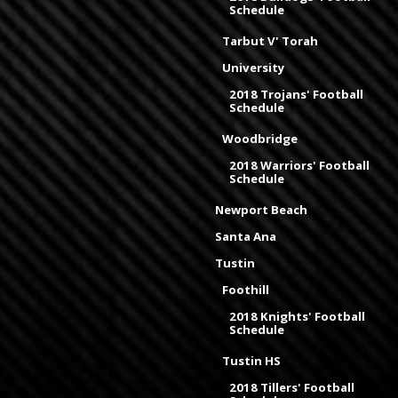
Schedule
Tarbut V' Torah
University
2018 Trojans' Football
Schedule
Woodbridge
2018 Warriors' Football
Schedule
Newport Beach
Santa Ana
Tustin
Foothill
2018 Knights' Football
Schedule
Tustin HS
2018 Tillers' Football