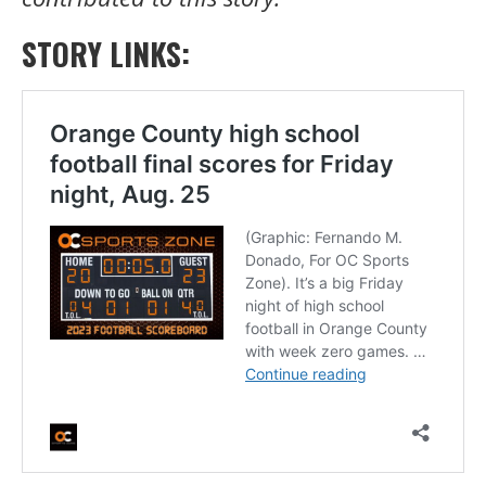
STORY LINKS: