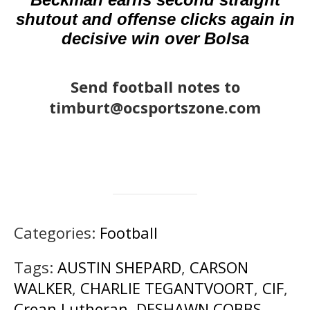
shutout and offense clicks again in
decisive win over Bolsa
Send football notes to
timburt@ocsportszone.com
Categories:
Football
Tags:
AUSTIN SHEPARD
,
CARSON
WALKER
,
CHARLIE TEGANTVOORT
,
CIF
,
Crean Lutheran
,
DESHAWN COBBS
,