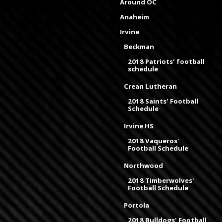
Around OC
Anaheim
Irvine
Beckman
2018 Patriots' football
schedule
Crean Lutheran
2018 Saints' Football
Schedule
Irvine HS
2018 Vaqueros'
Football Schedule
Northwood
2018 Timberwolves'
Football Schedule
Portola
2018 Bulldogs' Football