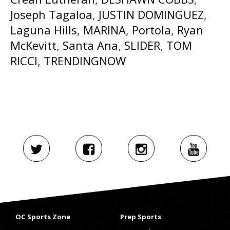
Joseph Tagaloa
,
JUSTIN DOMINGUEZ
,
Laguna Hills
,
MARINA
,
Portola
,
Ryan
McKevitt
,
Santa Ana
,
SLIDER
,
TOM
RICCI
,
TRENDINGNOW
OC Sports Zone
Prep Sports