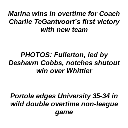
Marina wins in overtime for Coach
Charlie TeGantvoort’s first victory
with new team
PHOTOS: Fullerton, led by
Deshawn Cobbs, notches shutout
win over Whittier
Portola edges University 35-34 in
wild double overtime non-league
game