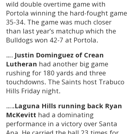
wild double overtime game with
Portola winning the hard-fought game
35-34. The game was much closer
than last year’s matchup which the
Bulldogs won 42-7 at Portola.
….
Justin Dominguez of Crean
Lutheran
had another big game
rushing for 180 yards and three
touchdowns. The Saints host Trabuco
Hills Friday night.
….
.Laguna Hills running back Ryan
McKevitt
had a dominating
performance in a victory over Santa
Ana. He carried the ball 23 times for