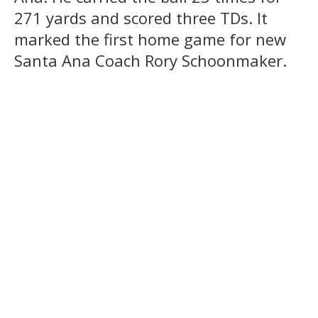
271 yards and scored three TDs. It
marked the first home game for new
Santa Ana Coach Rory Schoonmaker.