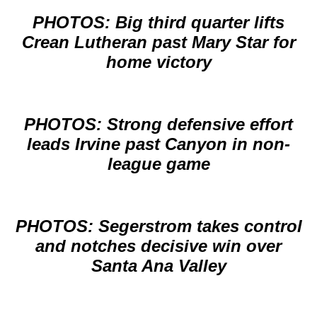
PHOTOS: Big third quarter lifts
Crean Lutheran past Mary Star for
home victory
PHOTOS: Strong defensive effort
leads Irvine past Canyon in non-
league game
PHOTOS: Segerstrom takes control
and notches decisive win over
Santa Ana Valley