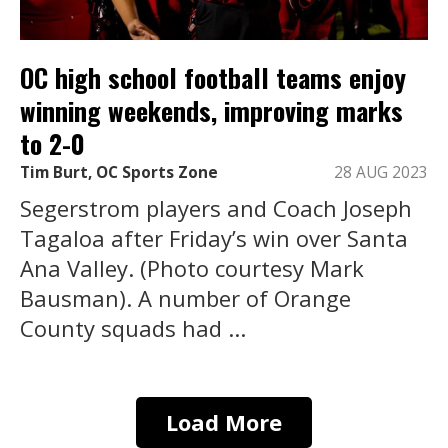
OC high school football teams enjoy
winning weekends, improving marks
to 2-0
Tim Burt, OC Sports Zone
28 AUG 2023
Segerstrom players and Coach Joseph
Tagaloa after Friday’s win over Santa
Ana Valley. (Photo courtesy Mark
Bausman). A number of Orange
County squads had ...
Load More