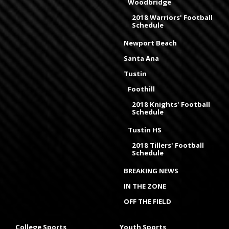
Woodbridge
2018 Warriors' Football
Schedule
Newport Beach
Santa Ana
Tustin
Foothill
2018 Knights' Football
Schedule
Tustin HS
2018 Tillers' Football
Schedule
BREAKING NEWS
IN THE ZONE
OFF THE FIELD
College Sports
Youth Sports