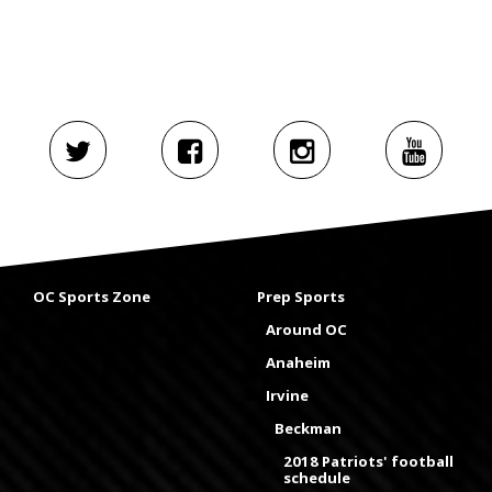
OC Sports Zone
Prep Sports
Around OC
Anaheim
Irvine
Beckman
2018 Patriots' football
schedule