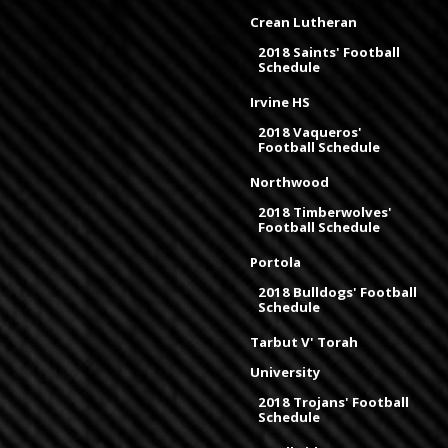
Crean Lutheran
2018 Saints' Football
Schedule
Irvine HS
2018 Vaqueros'
Football Schedule
Northwood
2018 Timberwolves'
Football Schedule
Portola
2018 Bulldogs' Football
Schedule
Tarbut V' Torah
University
2018 Trojans' Football
Schedule