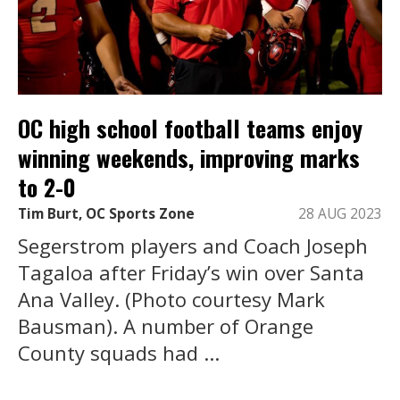
OC high school football teams enjoy
winning weekends, improving marks
to 2-0
Tim Burt, OC Sports Zone
28 AUG 2023
Segerstrom players and Coach Joseph
Tagaloa after Friday’s win over Santa
Ana Valley. (Photo courtesy Mark
Bausman). A number of Orange
County squads had ...