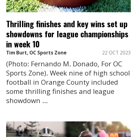
Thrilling finishes and key wins set up
showdowns for league championships
in week 10
Tim Burt, OC Sports Zone
22 OCT 2023
(Photo: Fernando M. Donado, For OC
Sports Zone). Week nine of high school
football in Orange County included
some thrilling finishes and league
showdown ...