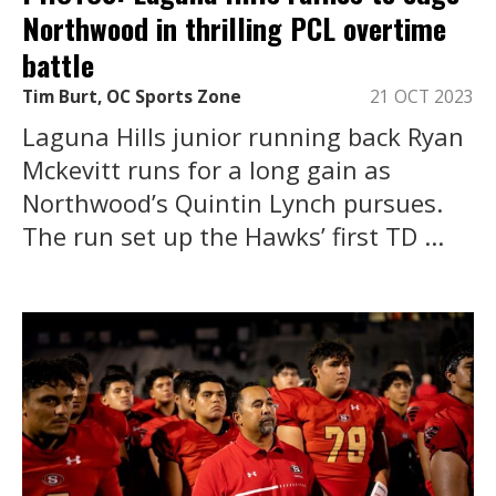
Northwood in thrilling PCL overtime
battle
Tim Burt, OC Sports Zone
21 OCT 2023
Laguna Hills junior running back Ryan
Mckevitt runs for a long gain as
Northwood’s Quintin Lynch pursues.
The run set up the Hawks’ first TD ...