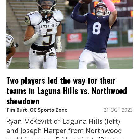
Two players led the way for their
teams in Laguna Hills vs. Northwood
showdown
Tim Burt, OC Sports Zone
21 OCT 2023
Ryan McKevitt of Laguna Hills (left)
and Joseph Harper from Northwood