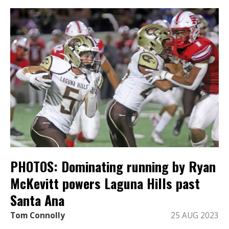
PHOTOS: Dominating running by Ryan
McKevitt powers Laguna Hills past
Santa Ana
Tom Connolly
25 AUG 2023