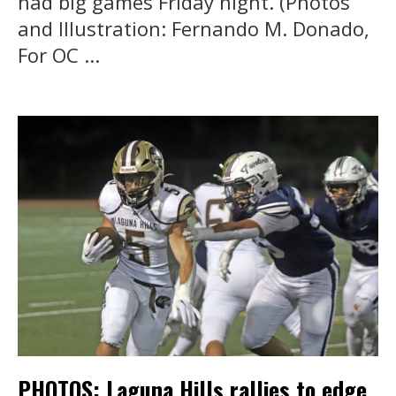
had big games Friday night. (Photos
and Illustration: Fernando M. Donado,
For OC ...
PHOTOS: Laguna Hills rallies to edge