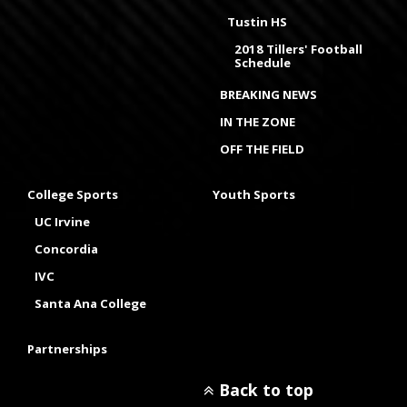
Tustin HS
2018 Tillers' Football
Schedule
BREAKING NEWS
IN THE ZONE
OFF THE FIELD
College Sports
Youth Sports
UC Irvine
Concordia
IVC
Santa Ana College
Partnerships
Back to top