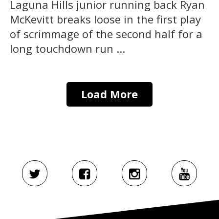
Laguna Hills junior running back Ryan
McKevitt breaks loose in the first play
of scrimmage of the second half for a
long touchdown run ...
Load More