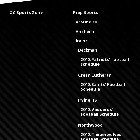
OC Sports Zone
Prep Sports
Around OC
Anaheim
Irvine
Beckman
2018 Patriots' football
schedule
Crean Lutheran
2018 Saints' Football
Schedule
Irvine HS
2018 Vaqueros'
Football Schedule
Northwood
2018 Timberwolves'
Football Schedule