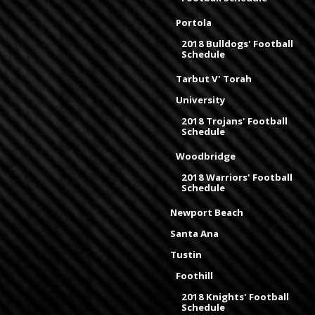
Portola
2018 Bulldogs' Football
Schedule
Tarbut V' Torah
University
2018 Trojans' Football
Schedule
Woodbridge
2018 Warriors' Football
Schedule
Newport Beach
Santa Ana
Tustin
Foothill
2018 Knights' Football
Schedule