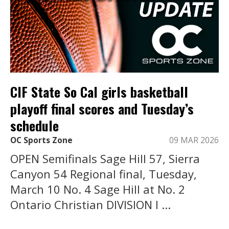
CIF State So Cal girls basketball
playoff final scores and Tuesday’s
schedule
OC Sports Zone
09 MAR 2026
OPEN Semifinals Sage Hill 57, Sierra
Canyon 54 Regional final, Tuesday,
March 10 No. 4 Sage Hill at No. 2
Ontario Christian DIVISION I ...