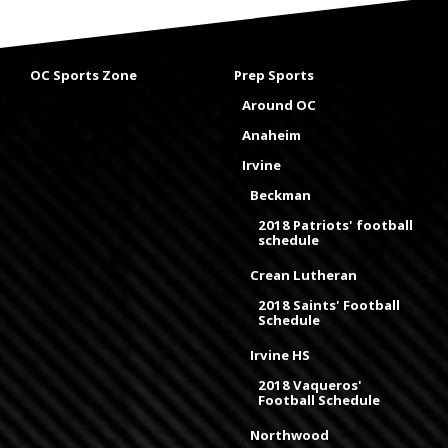
OC Sports Zone
Prep Sports
Around OC
Anaheim
Irvine
Beckman
2018 Patriots' football
schedule
Crean Lutheran
2018 Saints' Football
Schedule
Irvine HS
2018 Vaqueros'
Football Schedule
Northwood