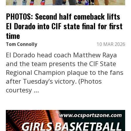
PHOTOS: Second half comeback lifts
El Dorado into CIF state final for first
time
Tom Connolly
10 MAR 2026
El Dorado head coach Matthew Raya
and the team presents the CIF State
Regional Champion plaque to the fans
after Tuesday’s victory. (Photos
courtesy ...