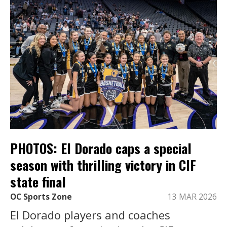
PHOTOS: El Dorado caps a special
season with thrilling victory in CIF
state final
OC Sports Zone
13 MAR 2026
El Dorado players and coaches