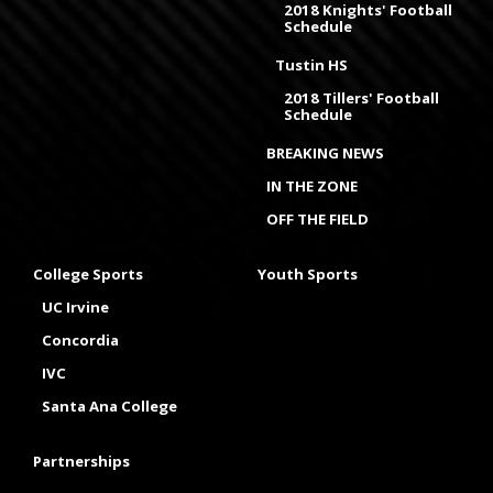
2018 Knights' Football
Schedule
Tustin HS
2018 Tillers' Football
Schedule
BREAKING NEWS
IN THE ZONE
OFF THE FIELD
College Sports
Youth Sports
UC Irvine
Concordia
IVC
Santa Ana College
Partnerships