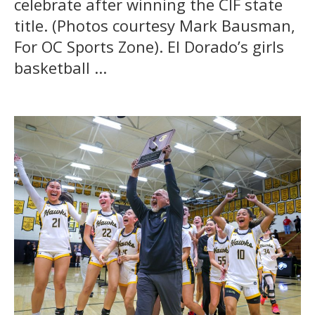
celebrate after winning the CIF state
title. (Photos courtesy Mark Bausman,
For OC Sports Zone). El Dorado’s girls
basketball ...