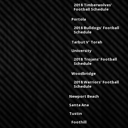
2018 Timberwolves'
Football Schedule
Portola
2018 Bulldogs' Football
Schedule
Tarbut V' Torah
University
2018 Trojans' Football
Schedule
Woodbridge
2018 Warriors' Football
Schedule
Newport Beach
Santa Ana
Tustin
Foothill