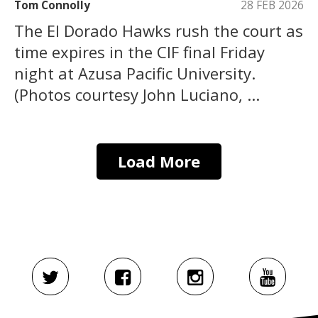
Tom Connolly
28 FEB 2026
The El Dorado Hawks rush the court as
time expires in the CIF final Friday
night at Azusa Pacific University.
(Photos courtesy John Luciano, ...
Load More