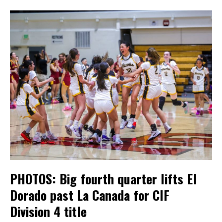
PHOTOS: Big fourth quarter lifts El
Dorado past La Canada for CIF
Division 4 title