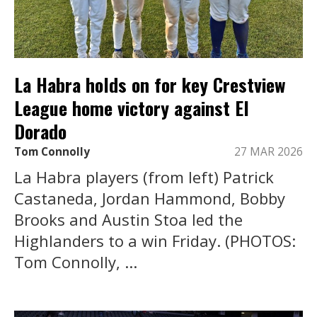
La Habra holds on for key Crestview
League home victory against El
Dorado
Tom Connolly
27 MAR 2026
La Habra players (from left) Patrick
Castaneda, Jordan Hammond, Bobby
Brooks and Austin Stoa led the
Highlanders to a win Friday. (PHOTOS:
Tom Connolly, ...