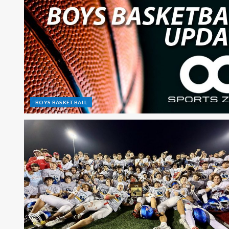
BOYS BASKETBALL