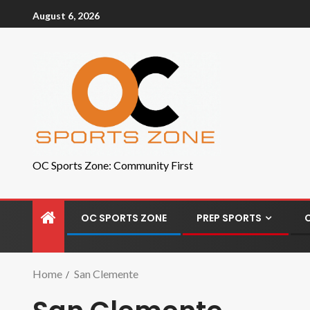
August 6, 2026
OC Sports Zone: Community First
OC SPORTS ZONE
PREP SPORTS
Home
San Clemente