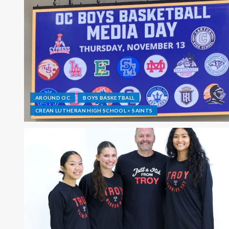
AROUND OC
BOYS BASKETBALL
CREAN LUTHERAN HIGH SCHOOL > SAINTS