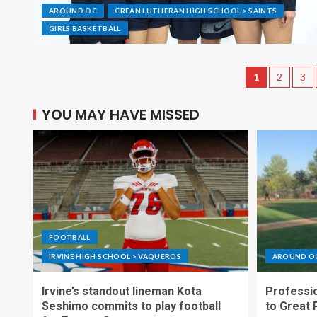
AROUND OC
CREAN LUTHERAN HIGH SCHOOL > SAINTS
GIRLS BASKETBALL
1
2
3
YOU MAY HAVE MISSED
FOOTBALL
IRVINE HIGH SCHOOL > VAQUEROS
AROUND O
Irvine’s standout lineman Kota
Professio
Seshimo commits to play football
to Great 