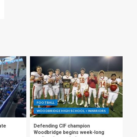
FOOTBALL
WOODBRIDGE HIGH SCHOOL > WARRIORS
ate
Defending CIF champion
Woodbridge begins week-long