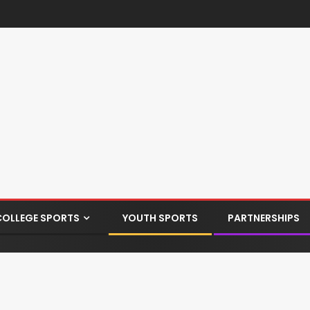
COLLEGE SPORTS
YOUTH SPORTS
PARTNERSHIPS