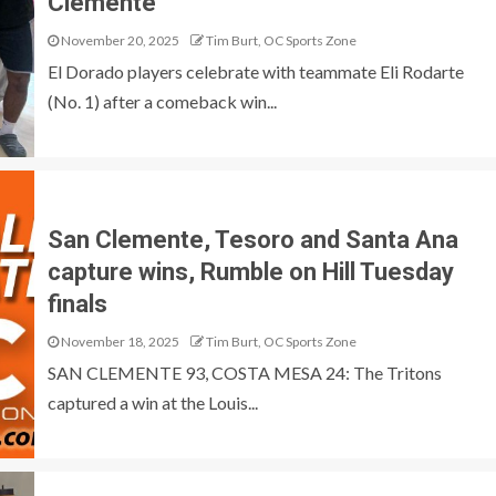
Clemente
November 20, 2025
Tim Burt, OC Sports Zone
El Dorado players celebrate with teammate Eli Rodarte
(No. 1) after a comeback win...
San Clemente, Tesoro and Santa Ana
capture wins, Rumble on Hill Tuesday
finals
November 18, 2025
Tim Burt, OC Sports Zone
SAN CLEMENTE 93, COSTA MESA 24: The Tritons
captured a win at the Louis...