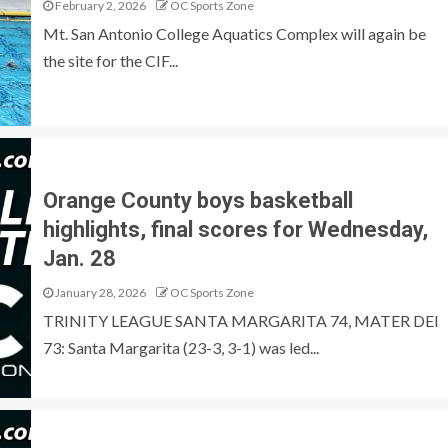
February 2, 2026
OC Sports Zone
Mt. San Antonio College Aquatics Complex will again be
the site for the CIF...
Orange County boys basketball
highlights, final scores for Wednesday,
Jan. 28
January 28, 2026
OC Sports Zone
TRINITY LEAGUE SANTA MARGARITA 74, MATER DEI
73: Santa Margarita (23-3, 3-1) was led...