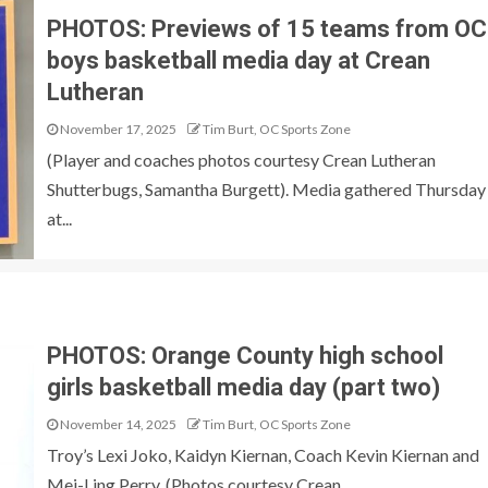
PHOTOS: Previews of 15 teams from OC
boys basketball media day at Crean
Lutheran
November 17, 2025
Tim Burt, OC Sports Zone
(Player and coaches photos courtesy Crean Lutheran
Shutterbugs, Samantha Burgett). Media gathered Thursday
at...
PHOTOS: Orange County high school
girls basketball media day (part two)
November 14, 2025
Tim Burt, OC Sports Zone
Troy’s Lexi Joko, Kaidyn Kiernan, Coach Kevin Kiernan and
Mei-Ling Perry. (Photos courtesy Crean...