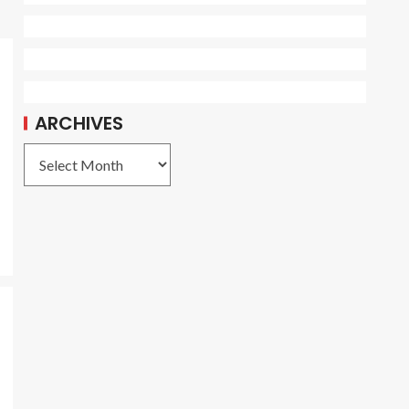
ARCHIVES