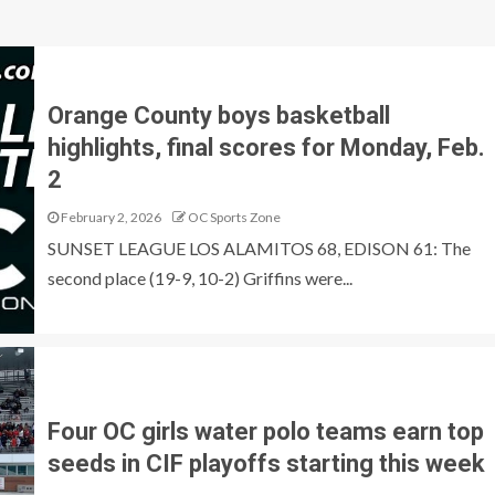
Orange County boys basketball
highlights, final scores for Monday, Feb.
2
February 2, 2026
OC Sports Zone
SUNSET LEAGUE LOS ALAMITOS 68, EDISON 61: The
second place (19-9, 10-2) Griffins were...
Four OC girls water polo teams earn top
seeds in CIF playoffs starting this week