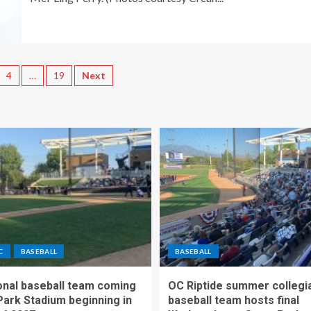
4
…
19
Next
C
BASEBALL
BASEBALL
nal baseball team coming
OC Riptide summer collegi
Park Stadium beginning in
baseball team hosts final