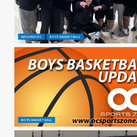
AROUND OC
BOYS BASKETBALL
BOYS BASKETBALL