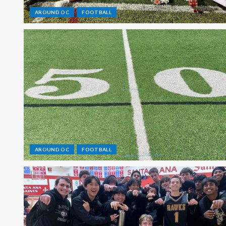
AROUND OC
FOOTBALL
AROUND OC
FOOTBALL