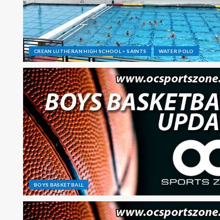
CREAN LUTHERAN HIGH SCHOOL > SAINTS
WATER POLO
BOYS BASKETBALL