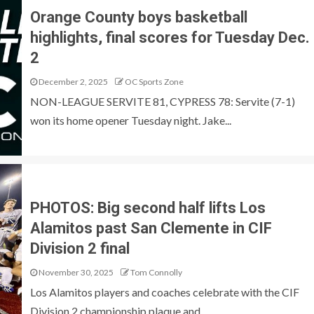
Orange County boys basketball
highlights, final scores for Tuesday Dec.
2
December 2, 2025
OC Sports Zone
NON-LEAGUE SERVITE 81, CYPRESS 78: Servite (7-1)
won its home opener Tuesday night. Jake...
PHOTOS: Big second half lifts Los
Alamitos past San Clemente in CIF
Division 2 final
November 30, 2025
Tom Connolly
Los Alamitos players and coaches celebrate with the CIF
Division 2 championship plaque and...