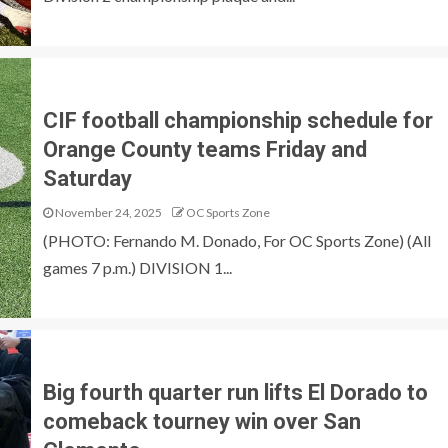
CIF football championship schedule for
Orange County teams Friday and
Saturday
November 24, 2025
OC Sports Zone
(PHOTO: Fernando M. Donado, For OC Sports Zone) (All
games 7 p.m.) DIVISION 1...
Big fourth quarter run lifts El Dorado to
comeback tourney win over San