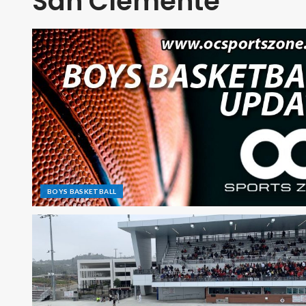
San Clemente
BOYS BASKETBALL