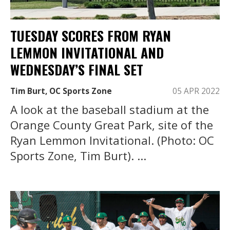
TUESDAY SCORES FROM RYAN
LEMMON INVITATIONAL AND
WEDNESDAY’S FINAL SET
Tim Burt, OC Sports Zone
05 APR 2022
A look at the baseball stadium at the
Orange County Great Park, site of the
Ryan Lemmon Invitational. (Photo: OC
Sports Zone, Tim Burt). ...