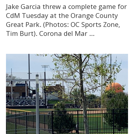
Jake Garcia threw a complete game for
CdM Tuesday at the Orange County
Great Park. (Photos: OC Sports Zone,
Tim Burt). Corona del Mar ...