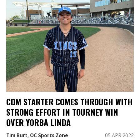
CDM STARTER COMES THROUGH WITH
STRONG EFFORT IN TOURNEY WIN
OVER YORBA LINDA
Tim Burt, OC Sports Zone
05 APR 2022