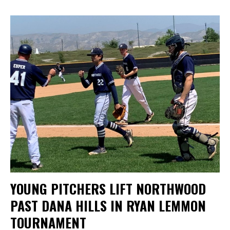
YOUNG PITCHERS LIFT NORTHWOOD
PAST DANA HILLS IN RYAN LEMMON
TOURNAMENT