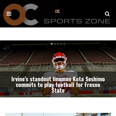
Professional baseball team coming to
Great Park Stadium beginning in
summer of 2027