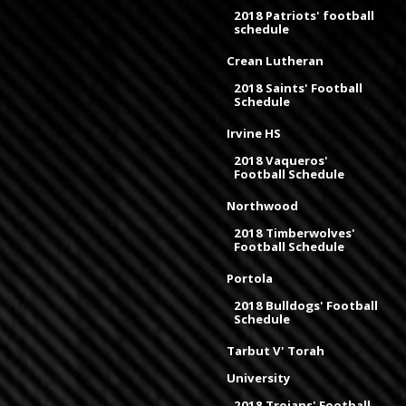
2018 Patriots' football
schedule
Crean Lutheran
2018 Saints' Football
Schedule
Irvine HS
2018 Vaqueros'
Football Schedule
Northwood
2018 Timberwolves'
Football Schedule
Portola
2018 Bulldogs' Football
Schedule
Tarbut V' Torah
University
2018 Trojans' Football