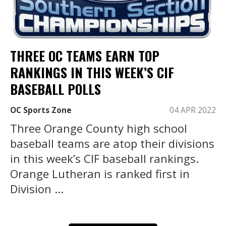
THREE OC TEAMS EARN TOP
RANKINGS IN THIS WEEK’S CIF
BASEBALL POLLS
OC Sports Zone
04 APR 2022
Three Orange County high school
baseball teams are atop their divisions
in this week’s CIF baseball rankings.
Orange Lutheran is ranked first in
Division ...