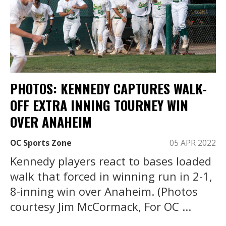
PHOTOS: KENNEDY CAPTURES WALK-
OFF EXTRA INNING TOURNEY WIN
OVER ANAHEIM
OC Sports Zone
05 APR 2022
Kennedy players react to bases loaded
walk that forced in winning run in 2-1,
8-inning win over Anaheim. (Photos
courtesy Jim McCormack, For OC ...