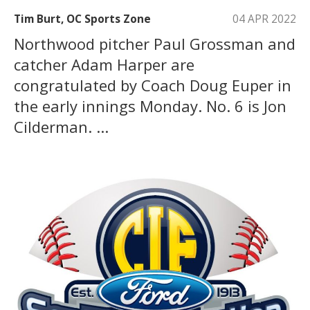
Tim Burt, OC Sports Zone
04 APR 2022
Northwood pitcher Paul Grossman and
catcher Adam Harper are
congratulated by Coach Doug Euper in
the early innings Monday. No. 6 is Jon
Cilderman. ...