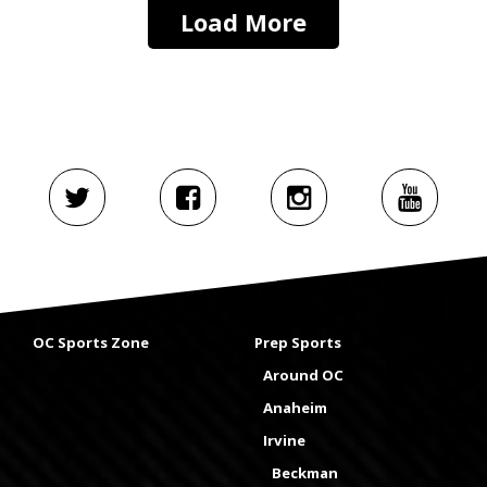
Load More
OC Sports Zone
Prep Sports
Around OC
Anaheim
Irvine
Beckman