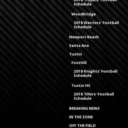
Schedule
Woodbridge
2018 Warriors' Football
Schedule
Newport Beach
Santa Ana
Tustin
Foothill
2018 Knights' Football
Schedule
Tustin HS
2018 Tillers' Football
Schedule
BREAKING NEWS
IN THE ZONE
OFF THE FIELD