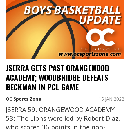
JSERRA GETS PAST ORANGEWOOD
ACADEMY; WOODBRIDGE DEFEATS
BECKMAN IN PCL GAME
OC Sports Zone
15 JAN 2022
JSERRA 59, ORANGEWOOD ACADEMY
53: The Lions were led by Robert Diaz,
who scored 36 points in the non-