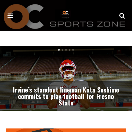
Professional baseball team coming to
Great Park Stadium beginning in
summer of 2027