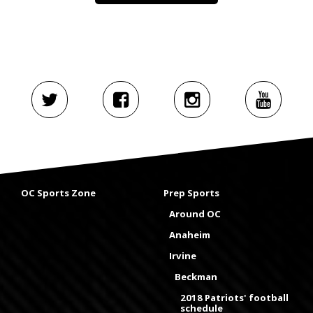
OC Sports Zone
Prep Sports
Around OC
Anaheim
Irvine
Beckman
2018 Patriots' football
schedule