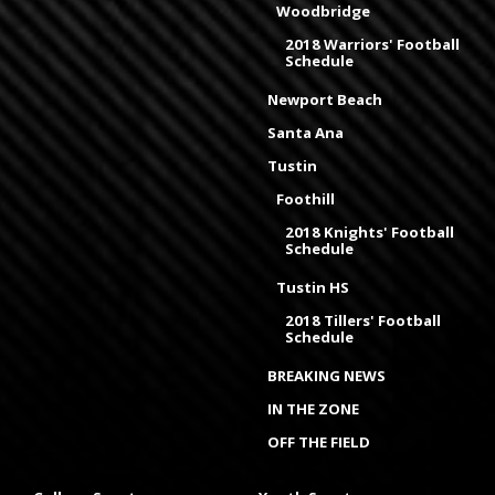
Woodbridge
2018 Warriors' Football
Schedule
Newport Beach
Santa Ana
Tustin
Foothill
2018 Knights' Football
Schedule
Tustin HS
2018 Tillers' Football
Schedule
BREAKING NEWS
IN THE ZONE
OFF THE FIELD