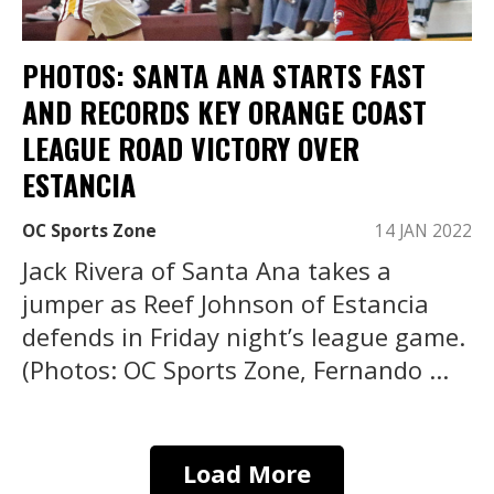
PHOTOS: SANTA ANA STARTS FAST
AND RECORDS KEY ORANGE COAST
LEAGUE ROAD VICTORY OVER
ESTANCIA
OC Sports Zone
14 JAN 2022
Jack Rivera of Santa Ana takes a
jumper as Reef Johnson of Estancia
defends in Friday night’s league game.
(Photos: OC Sports Zone, Fernando ...
Load More