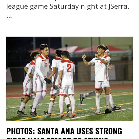
league game Saturday night at JSerra.
...
PHOTOS: SANTA ANA USES STRONG