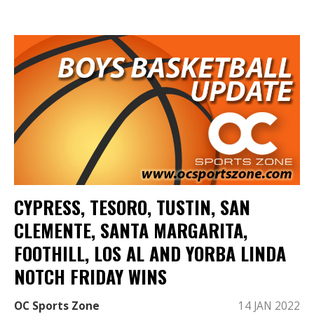
CYPRESS, TESORO, TUSTIN, SAN
CLEMENTE, SANTA MARGARITA,
FOOTHILL, LOS AL AND YORBA LINDA
NOTCH FRIDAY WINS
OC Sports Zone
14 JAN 2022