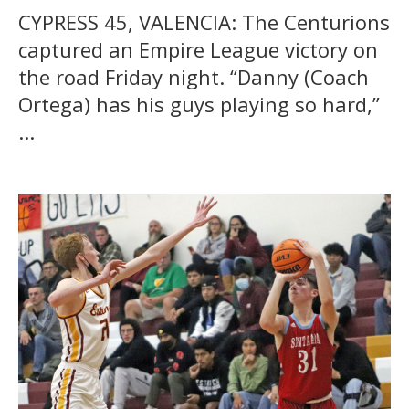
CYPRESS 45, VALENCIA: The Centurions
captured an Empire League victory on
the road Friday night. “Danny (Coach
Ortega) has his guys playing so hard,”
...