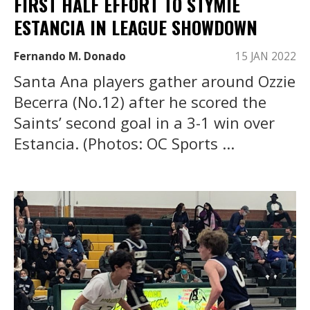
FIRST HALF EFFORT TO STYMIE
ESTANCIA IN LEAGUE SHOWDOWN
Fernando M. Donado
15 JAN 2022
Santa Ana players gather around Ozzie
Becerra (No.12) after he scored the
Saints’ second goal in a 3-1 win over
Estancia. (Photos: OC Sports ...