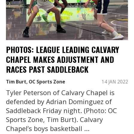
PHOTOS: LEAGUE LEADING CALVARY
CHAPEL MAKES ADJUSTMENT AND
RACES PAST SADDLEBACK
Tim Burt, OC Sports Zone
14 JAN 2022
Tyler Peterson of Calvary Chapel is
defended by Adrian Dominguez of
Saddleback Friday night. (Photo: OC
Sports Zone, Tim Burt). Calvary
Chapel’s boys basketball ...