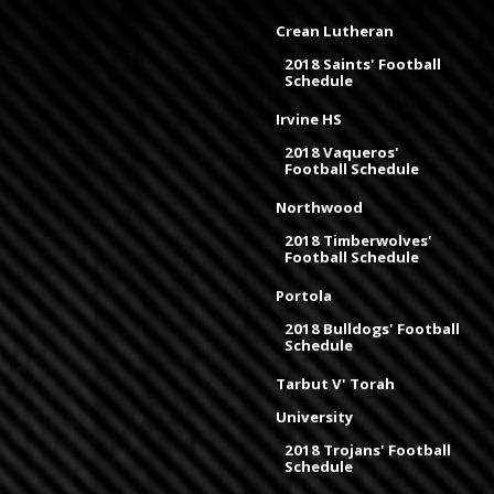
Crean Lutheran
2018 Saints' Football
Schedule
Irvine HS
2018 Vaqueros'
Football Schedule
Northwood
2018 Timberwolves'
Football Schedule
Portola
2018 Bulldogs' Football
Schedule
Tarbut V' Torah
University
2018 Trojans' Football
Schedule