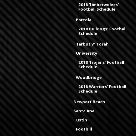
2018 Timberwolves'
Football Schedule
Portola
2018 Bulldogs' Football
Schedule
Tarbut V' Torah
University
2018 Trojans' Football
Schedule
Woodbridge
2018 Warriors' Football
Schedule
Newport Beach
Santa Ana
Tustin
Foothill