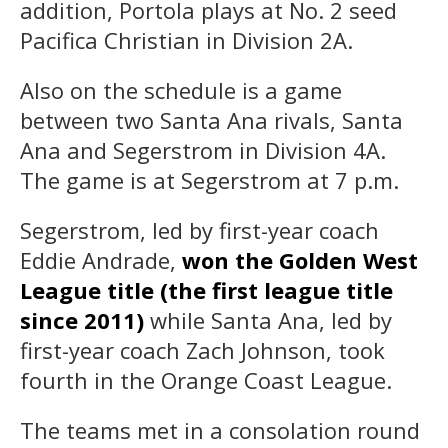
addition, Portola plays at No. 2 seed
Pacifica Christian in Division 2A.
Also on the schedule is a game
between two Santa Ana rivals, Santa
Ana and Segerstrom in Division 4A.
The game is at Segerstrom at 7 p.m.
Segerstrom, led by first-year coach
Eddie Andrade,
won the Golden West
League title (the first league title
since 2011)
while Santa Ana, led by
first-year coach Zach Johnson, took
fourth in the Orange Coast League.
The teams met in a consolation round