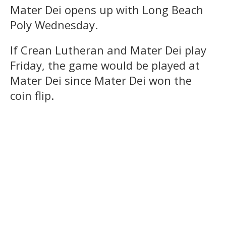
Mater Dei opens up with Long Beach
Poly Wednesday.
If Crean Lutheran and Mater Dei play
Friday, the game would be played at
Mater Dei since Mater Dei won the
coin flip.