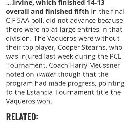
….
Irvine, which finished 14-13
overall and finished fifth
in the final
CIF 5AA poll, did not advance because
there were no at-large entries in that
division. The Vaqueros were without
their top player, Cooper Stearns, who
was injured last week during the PCL
Tournament. Coach Harry Meussner
noted on
Twitter
though that the
program had made progress, pointing
to the Estancia Tournament title the
Vaqueros won.
RELATED: