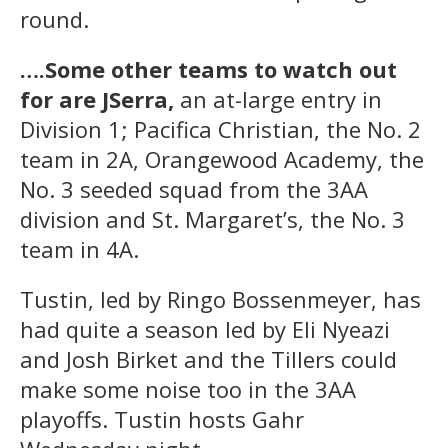
round.
….Some other teams to watch out
for are JSerra,
an at-large entry in
Division 1; Pacifica Christian, the No. 2
team in 2A, Orangewood Academy, the
No. 3 seeded squad from the 3AA
division and St. Margaret’s, the No. 3
team in 4A.
Tustin, led by Ringo Bossenmeyer, has
had quite a season led by Eli Nyeazi
and Josh Birket and the Tillers could
make some noise too in the 3AA
playoffs. Tustin hosts Gahr