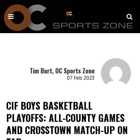
Tim Burt, OC Sports Zone
07 Feb 2023
CIF BOYS BASKETBALL
PLAYOFFS: ALL-COUNTY GAMES
AND CROSSTOWN MATCH-UP ON