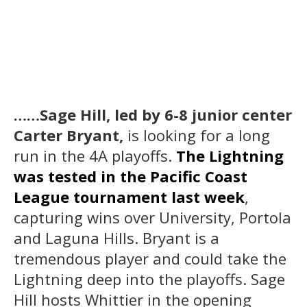
……Sage Hill, led by 6-8 junior center
Carter Bryant,
is looking for a long
run in the 4A playoffs.
The Lightning
was tested in the Pacific Coast
League tournament last week
,
capturing wins over University, Portola
and Laguna Hills. Bryant is a
tremendous player and could take the
Lightning deep into the playoffs. Sage
Hill hosts Whittier in the opening