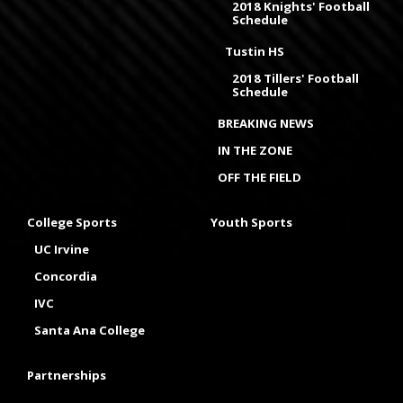
2018 Knights' Football
Schedule
Tustin HS
2018 Tillers' Football
Schedule
BREAKING NEWS
IN THE ZONE
OFF THE FIELD
College Sports
Youth Sports
UC Irvine
Concordia
IVC
Santa Ana College
Partnerships