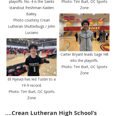
playoffs. No. 4 is the Saints
Photo: Tim Burt, OC Sports
standout freshman Kaiden
Zone
Bailey.
Photo courtesy Crean
Lutheran Shutterbugs / John
Luciano
Carter Bryant leads Sage Hill
into the playoffs.
Photo: Tim Burt, OC Sports
Zone
Eli Nyeazi has led Tustin to a
19-9 record.
Photo: Tim Burt, OC Sports
Zone
….Crean Lutheran High School’s