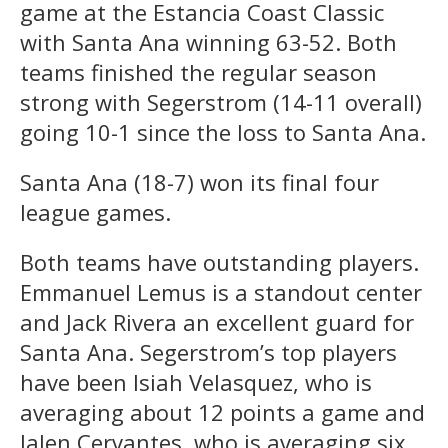
game at the Estancia Coast Classic
with Santa Ana winning 63-52. Both
teams finished the regular season
strong with Segerstrom (14-11 overall)
going 10-1 since the loss to Santa Ana.
Santa Ana (18-7) won its final four
league games.
Both teams have outstanding players.
Emmanuel Lemus is a standout center
and Jack Rivera an excellent guard for
Santa Ana. Segerstrom’s top players
have been Isiah Velasquez, who is
averaging about 12 points a game and
Jalen Cervantes, who is averaging six