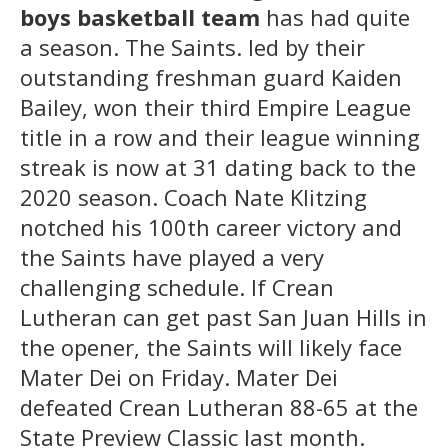
boys basketball team
has had quite
a season. The Saints. led by their
outstanding freshman guard Kaiden
Bailey, won their third Empire League
title in a row and their league winning
streak is now at 31 dating back to the
2020 season. Coach Nate Klitzing
notched his 100th career victory and
the Saints have played a very
challenging schedule. If Crean
Lutheran can get past San Juan Hills in
the opener, the Saints will likely face
Mater Dei on Friday. Mater Dei
defeated Crean Lutheran 88-65 at the
State Preview Classic last month.