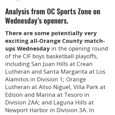
Analysis from OC Sports Zone on
Wednesday’s openers.
There are some potentially very
exciting all-Orange County match-
ups Wednesday
in the opening round
of the CIF boys basketball playoffs,
including San Juan Hills at Crean
Lutheran and Santa Margarita at Los
Alamitos in Division 1; Orange
Lutheran at Aliso Niguel, Villa Park at
Edison and Marina at Tesoro in
Division 2AA; and Laguna Hills at
Newport Harbor in Division 3A. In