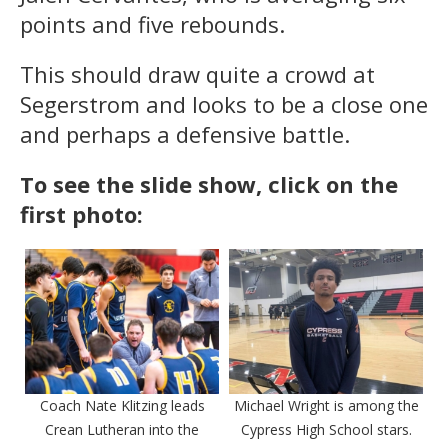
points and five rebounds.
This should draw quite a crowd at
Segerstrom and looks to be a close one
and perhaps a defensive battle.
To see the slide show, click on the
first photo:
Coach Nate Klitzing leads
Michael Wright is among the
Crean Lutheran into the
Cypress High School stars.