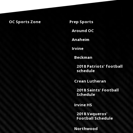
OC Sports Zone
Prep Sports
Around OC
Anaheim
Irvine
Beckman
2018 Patriots' football
schedule
Crean Lutheran
2018 Saints' Football
Schedule
Irvine HS
2018 Vaqueros'
Football Schedule
Northwood