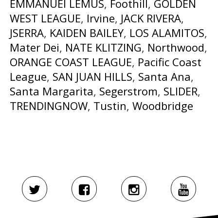
EMMANUEl LEMUS
,
Foothill
,
GOLDEN
WEST LEAGUE
,
Irvine
,
JACK RIVERA
,
JSERRA
,
KAIDEN BAILEY
,
LOS ALAMITOS
,
Mater Dei
,
NATE KLITZING
,
Northwood
,
ORANGE COAST LEAGUE
,
Pacific Coast
League
,
SAN JUAN HILLS
,
Santa Ana
,
Santa Margarita
,
Segerstrom
,
SLIDER
,
TRENDINGNOW
,
Tustin
,
Woodbridge