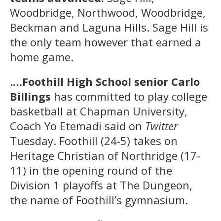
Woodbridge, Northwood, Woodbridge,
Beckman and Laguna Hills. Sage Hill is
the only team however that earned a
home game.
.
…Foothill High School senior Carlo
Billings
has committed to play college
basketball at Chapman University,
Coach Yo Etemadi said on
Twitter
Tuesday. Foothill (24-5) takes on
Heritage Christian of Northridge (17-
11) in the opening round of the
Division 1 playoffs at The Dungeon,
the name of Foothill’s gymnasium.