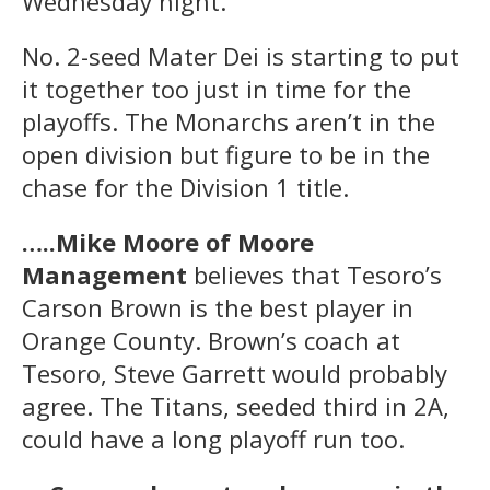
Wednesday night.
No. 2-seed Mater Dei is starting to put
it together too just in time for the
playoffs. The Monarchs aren’t in the
open division but figure to be in the
chase for the Division 1 title.
…..Mike Moore of Moore
Management
believes that Tesoro’s
Carson Brown is the best player in
Orange County. Brown’s coach at
Tesoro, Steve Garrett would probably
agree. The Titans, seeded third in 2A,
could have a long playoff run too.