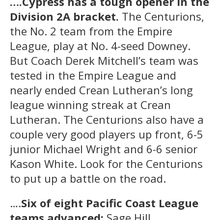
….Cypress has a tough opener in the
Division 2A bracket.
The Centurions,
the No. 2 team from the Empire
League, play at No. 4-seed Downey.
But Coach Derek Mitchell’s team was
tested in the Empire League and
nearly ended Crean Lutheran’s long
league winning streak at Crean
Lutheran. The Centurions also have a
couple very good players up front, 6-5
junior Michael Wright and 6-6 senior
Kason White. Look for the Centurions
to put up a battle on the road.
….
Six of eight Pacific Coast League
teams advanced:
Sage Hill,