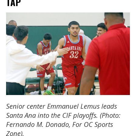
TAP
Senior center Emmanuel Lemus leads
Santa Ana into the CIF playoffs. (Photo:
Fernando M. Donado, For OC Sports
Zone).