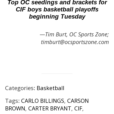
Top OC seedings and brackets for
CIF boys basketball playoffs
beginning Tuesday
—Tim Burt, OC Sports Zone;
timburt@ocsportszone.com
Categories:
Basketball
Tags:
CARLO BILLINGS
,
CARSON
BROWN
,
CARTER BRYANT
,
CIF
,