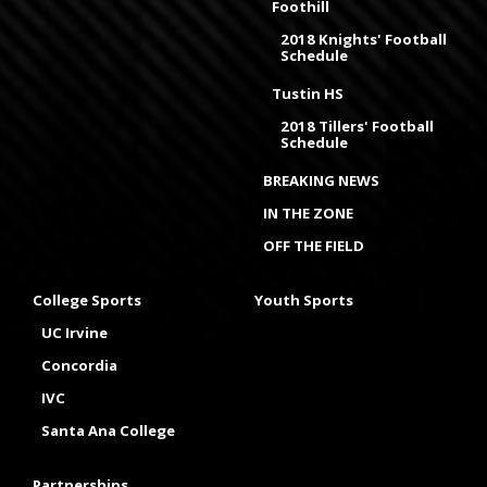
Foothill
2018 Knights' Football
Schedule
Tustin HS
2018 Tillers' Football
Schedule
BREAKING NEWS
IN THE ZONE
OFF THE FIELD
College Sports
Youth Sports
UC Irvine
Concordia
IVC
Santa Ana College
Partnerships