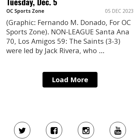
Tuesday, Dec. 5
OC Sports Zone
05 DEC 2023
(Graphic: Fernando M. Donado, For OC
Sports Zone). NON-LEAGUE Santa Ana
70, Los Amigos 59: The Saints (3-3)
were led by Jack Rivera, who ...
Load More