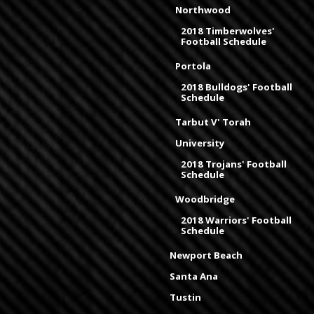
Northwood
2018 Timberwolves'
Football Schedule
Portola
2018 Bulldogs' Football
Schedule
Tarbut V' Torah
University
2018 Trojans' Football
Schedule
Woodbridge
2018 Warriors' Football
Schedule
Newport Beach
Santa Ana
Tustin