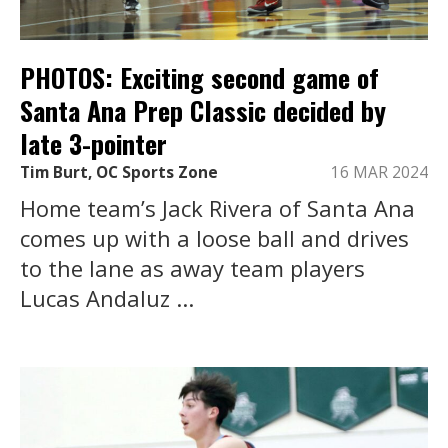
PHOTOS: Exciting second game of
Santa Ana Prep Classic decided by
late 3-pointer
Tim Burt, OC Sports Zone
16 MAR 2024
Home team’s Jack Rivera of Santa Ana
comes up with a loose ball and drives
to the lane as away team players
Lucas Andaluz ...