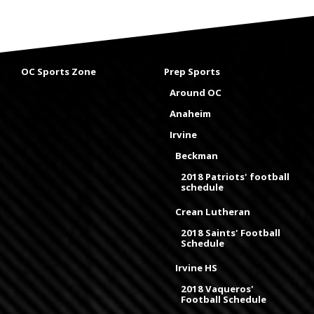
OC Sports Zone
Prep Sports
Around OC
Anaheim
Irvine
Beckman
2018 Patriots' football
schedule
Crean Lutheran
2018 Saints' Football
Schedule
Irvine HS
2018 Vaqueros'
Football Schedule