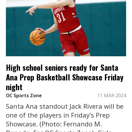
High school seniors ready for Santa
Ana Prep Basketball Showcase Friday
night
OC Sports Zone
11 MAR 2024
Santa Ana standout Jack Rivera will be
one of the players in Friday’s Prep
Showcase. (Photo: Fernando M.