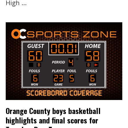
High ...
Orange County boys basketball
highlights and final scores for