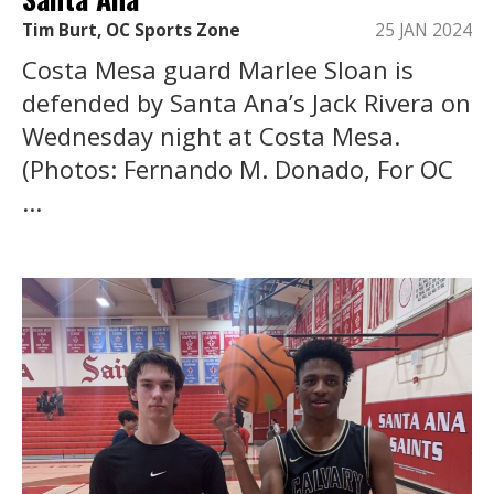
Tim Burt, OC Sports Zone
25 JAN 2024
Costa Mesa guard Marlee Sloan is
defended by Santa Ana’s Jack Rivera on
Wednesday night at Costa Mesa.
(Photos: Fernando M. Donado, For OC
...