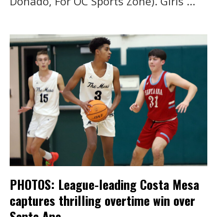
Donado, For OC Sports Zone). Girls ...
PHOTOS: League-leading Costa Mesa
captures thrilling overtime win over
Santa Ana