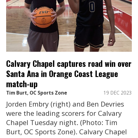
Calvary Chapel captures road win over
Santa Ana in Orange Coast League
match-up
Tim Burt, OC Sports Zone
19 DEC 2023
Jorden Embry (right) and Ben Devries
were the leading scorers for Calvary
Chapel Tuesday night. (Photo: Tim
Burt, OC Sports Zone). Calvary Chapel