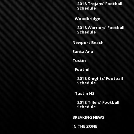
2018 Trojans' Football
Schedule
Woodbridge
2018 Warriors' Football
Schedule
Newport Beach
Santa Ana
Tustin
Foothill
2018 Knights' Football
Schedule
Tustin HS
2018 Tillers' Football
Schedule
BREAKING NEWS
IN THE ZONE