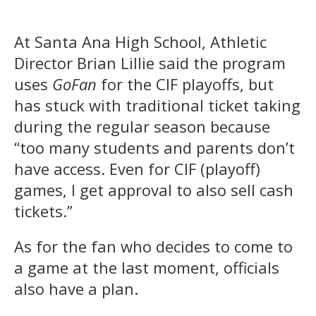
At Santa Ana High School, Athletic
Director Brian Lillie said the program
uses
GoFan
for the CIF playoffs, but
has stuck with traditional ticket taking
during the regular season because
“too many students and parents don’t
have access. Even for CIF (playoff)
games, I get approval to also sell cash
tickets.”
As for the fan who decides to come to
a game at the last moment, officials
also have a plan.