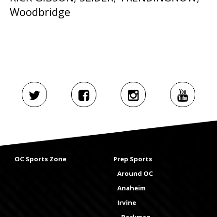
Woodbridge
OC Sports Zone
Prep Sports
Around OC
Anaheim
Irvine