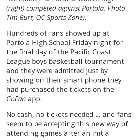
(right) competed against Portola. Photo
Tim Burt, OC Sports Zone).
Hundreds of fans showed up at
Portola High School Friday night for
the final day of the Pacific Coast
League boys basketball tournament
and they were admitted just by
showing on their smart phone they
had purchased the tickets on the
GoFan
app.
No cash, no tickets needed … and fans
seem to be accepting this new way of
attending games after an initial