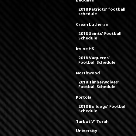
Beckman
2018 Patriots' football
schedule
Crean Lutheran
2018 Saints' Football
Schedule
Irvine HS
2018 Vaqueros'
Football Schedule
Northwood
2018 Timberwolves'
Football Schedule
Portola
2018 Bulldogs' Football
Schedule
Tarbut V' Torah
University