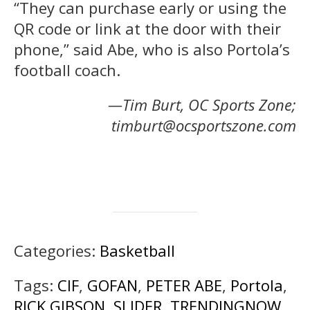
“They can purchase early or using the
QR code or link at the door with their
phone,” said Abe, who is also Portola’s
football coach.
—Tim Burt, OC Sports Zone;
timburt@ocsportszone.com
Categories:
Basketball
Tags:
CIF
,
GOFAN
,
PETER ABE
,
Portola
,
RICK GIBSON
,
SLIDER
,
TRENDINGNOW
,