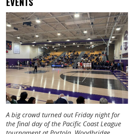
EVENTS
A big crowd turned out Friday night for
the final day of the Pacific Coast League
tournament at Portola. Woodbridge