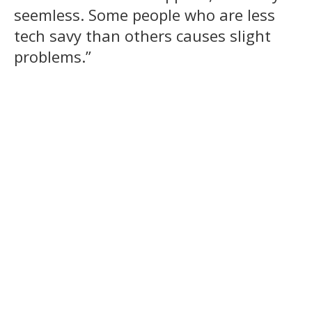
seemless. Some people who are less
tech savy than others causes slight
problems.”