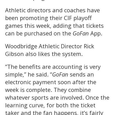
Athletic directors and coaches have
been promoting their CIF playoff
games this week, adding that tickets
can be purchased on the
GoFan
App.
Woodbridge Athletic Director Rick
Gibson also likes the system.
“The benefits are accounting is very
simple,” he said. “
GoFan
sends an
electronic payment soon after the
week is complete. They combine
whatever sports are involved. Once the
learning curve, for both the ticket
taker and the fan happens, it’s fairly