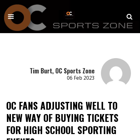
Tim Burt, OC Sports Zone
06 Feb 2023
OC FANS ADJUSTING WELL TO
NEW WAY OF BUYING TICKETS
FOR HIGH SCHOOL SPORTING