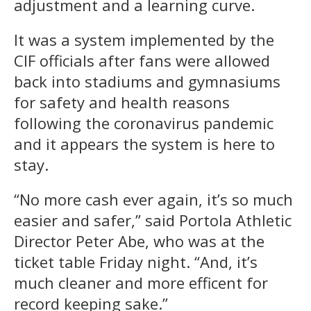
adjustment and a learning curve.
It was a system implemented by the
CIF officials after fans were allowed
back into stadiums and gymnasiums
for safety and health reasons
following the coronavirus pandemic
and it appears the system is here to
stay.
“No more cash ever again, it’s so much
easier and safer,” said Portola Athletic
Director Peter Abe, who was at the
ticket table Friday night. “And, it’s
much cleaner and more efficent for
record keeping sake.”