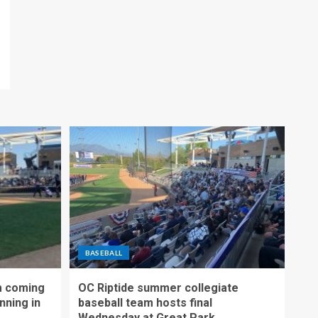
BASEBALL
m coming
OC Riptide summer collegiate
nning in
baseball team hosts final
Wednesday at Great Park