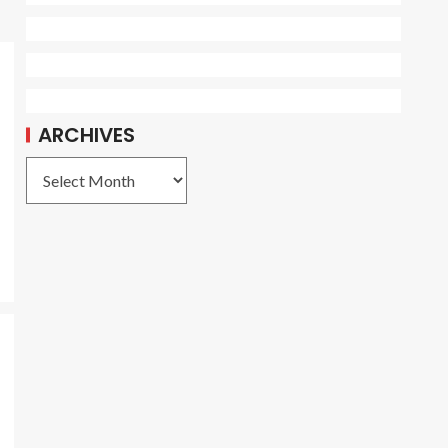
ARCHIVES