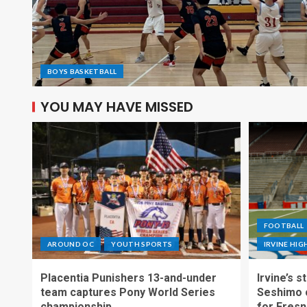
BOYS BASKETBALL
YOU MAY HAVE MISSED
FOOTBALL
AROUND OC
YOUTH SPORTS
IRVINE HI
Placentia Punishers 13-and-under
Irvine’s 
team captures Pony World Series
Seshimo c
championship
for Fresn