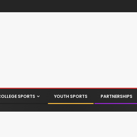
COLLEGE SPORTS
YOUTH SPORTS
PARTNERSHIPS