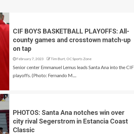
CIF BOYS BASKETBALL PLAYOFFS: All-
county games and crosstown match-up
on tap
February 7, 2023
Tim Burt, OC Sports Zone
Senior center Emmanuel Lemus leads Santa Ana into the CIF
playoffs. (Photo: Fernando M....
PHOTOS: Santa Ana notches win over
city rival Segerstrom in Estancia Coast
Classic