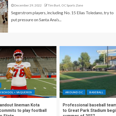
December 29, 2022
Tim Burt, OC Sports Zone
Segerstrom players, including No. 15 Elias Toledano, try to
put pressure on Santa Ana’s...
GH SCHOOL > VAQUEROS
AROUND OC
BASEBALL
standout lineman Kota
Professional baseball tea
ommits to play football
to Great Park Stadium begi
o State
summer of 2027