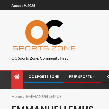
August 9, 2026
OC Sports Zone: Community First
OC SPORTS ZONE
PREP SPORTS
Home
EMMANUEl LEMUS