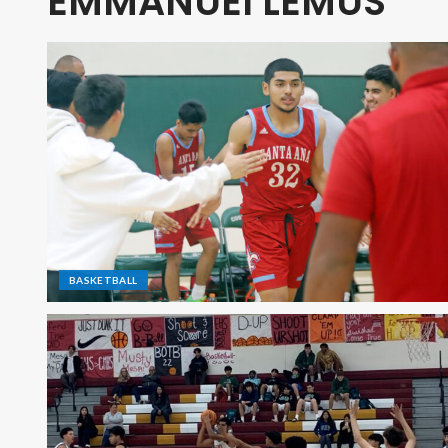
EMMANUEl LEMUS
BASKETBALL