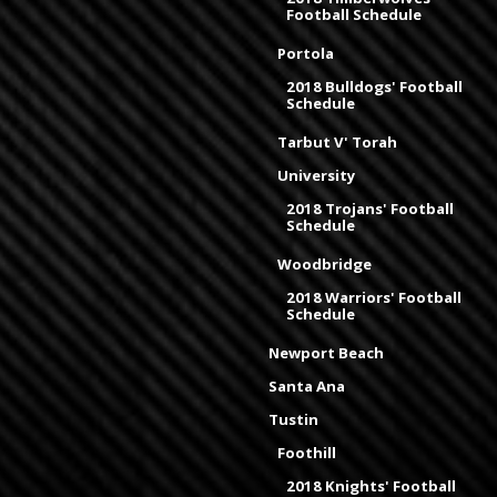
Football Schedule
Portola
2018 Bulldogs' Football
Schedule
Tarbut V' Torah
University
2018 Trojans' Football
Schedule
Woodbridge
2018 Warriors' Football
Schedule
Newport Beach
Santa Ana
Tustin
Foothill
2018 Knights' Football