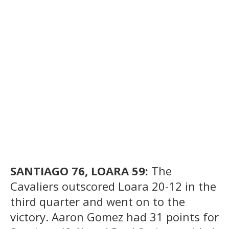
SANTIAGO 76, LOARA 59:
The
Cavaliers outscored Loara 20-12 in the
third quarter and went on to the
victory. Aaron Gomez had 31 points for