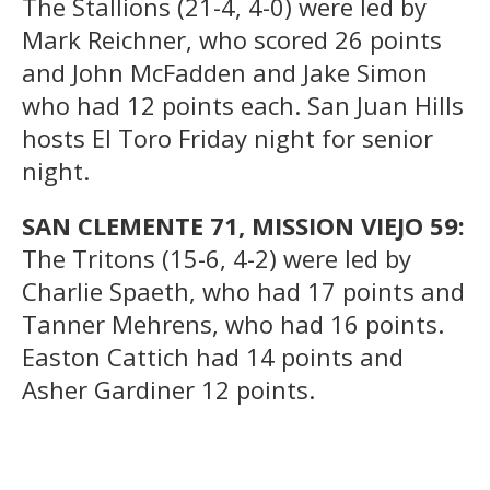
The Stallions (21-4, 4-0) were led by
Mark Reichner, who scored 26 points
and John McFadden and Jake Simon
who had 12 points each. San Juan Hills
hosts El Toro Friday night for senior
night.
SAN CLEMENTE 71, MISSION VIEJO 59:
The Tritons (15-6, 4-2) were led by
Charlie Spaeth, who had 17 points and
Tanner Mehrens, who had 16 points.
Easton Cattich had 14 points and
Asher Gardiner 12 points.