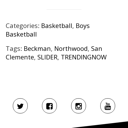
Categories:
Basketball
,
Boys
Basketball
Tags:
Beckman
,
Northwood
,
San
Clemente
,
SLIDER
,
TRENDINGNOW