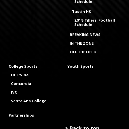
Schedule
Tustin HS
2018 Tillers' Football
Schedule
BREAKING NEWS
IN THE ZONE
OFF THE FIELD
College Sports
Youth Sports
UC Irvine
Concordia
IVC
Santa Ana College
Partnerships
Back to top