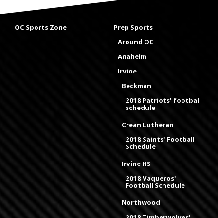
OC Sports Zone
Prep Sports
Around OC
Anaheim
Irvine
Beckman
2018 Patriots' football
schedule
Crean Lutheran
2018 Saints' Football
Schedule
Irvine HS
2018 Vaqueros'
Football Schedule
Northwood
2018 Timberwolves'