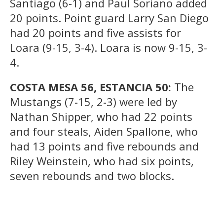
Santiago (6-1) and Paul Soriano added
20 points. Point guard Larry San Diego
had 20 points and five assists for
Loara (9-15, 3-4). Loara is now 9-15, 3-
4.
COSTA MESA 56, ESTANCIA 50:
The
Mustangs (7-15, 2-3) were led by
Nathan Shipper, who had 22 points
and four steals, Aiden Spallone, who
had 13 points and five rebounds and
Riley Weinstein, who had six points,
seven rebounds and two blocks.