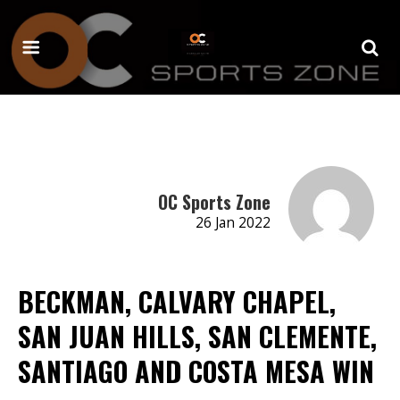
OC Sports Zone
26 Jan 2022
BECKMAN, CALVARY CHAPEL,
SAN JUAN HILLS, SAN CLEMENTE,
SANTIAGO AND COSTA MESA WIN