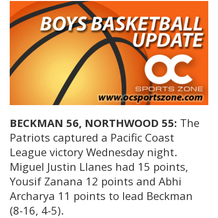
BECKMAN 56, NORTHWOOD 55:
The
Patriots captured a Pacific Coast
League victory Wednesday night.
Miguel Justin Llanes had 15 points,
Yousif Zanana 12 points and Abhi
Archarya 11 points to lead Beckman
(8-16, 4-5).