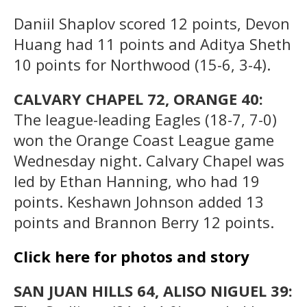
Daniil Shaplov scored 12 points, Devon
Huang had 11 points and Aditya Sheth
10 points for Northwood (15-6, 3-4).
CALVARY CHAPEL 72, ORANGE 40:
The league-leading Eagles (18-7, 7-0)
won the Orange Coast League game
Wednesday night. Calvary Chapel was
led by Ethan Hanning, who had 19
points. Keshawn Johnson added 13
points and Brannon Berry 12 points.
Click here for photos and story
SAN JUAN HILLS 64, ALISO NIGUEL 39: