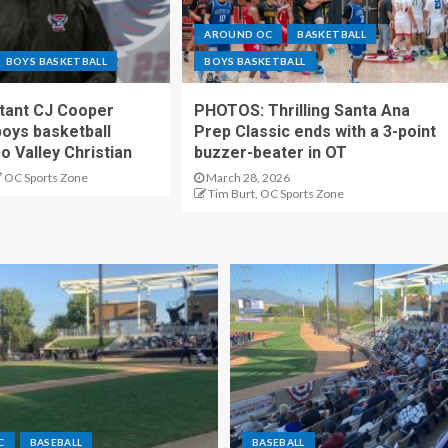
AROUND OC
BASKETBALL
BOYS BASKETBALL
BOYS BASKETBALL
stant CJ Cooper
PHOTOS: Thrilling Santa Ana
oys basketball
Prep Classic ends with a 3-point
o Valley Christian
buzzer-beater in OT
OC Sports Zone
March 28, 2026
Tim Burt, OC Sports Zone
C
BASEBALL
BASEBALL