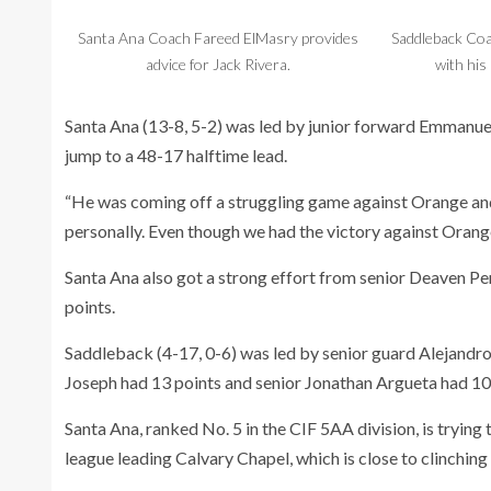
Santa Ana Coach Fareed ElMasry provides
Saddleback Co
advice for Jack Rivera.
with his 
Santa Ana (13-8, 5-2) was led by junior forward Emmanuel L
jump to a 48-17 halftime lead.
“He was coming off a struggling game against Orange and I 
personally. Even though we had the victory against Orange
Santa Ana also got a strong effort from senior Deaven P
points.
Saddleback (4-17, 0-6) was led by senior guard Alejandro
Joseph had 13 points and senior Jonathan Argueta had 10
Santa Ana, ranked No. 5 in the CIF 5AA division, is trying 
league leading Calvary Chapel, which is close to clinching