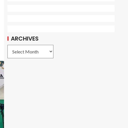
ARCHIVES