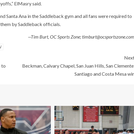
yoffs,” ElMasry said.
nd Santa Ana in the Saddleback gym and all fans were required to
them by Saddleback officials.
—Tim Burt, OC Sports Zone; timburt@ocsportszone.co
W
Nex
 to
Beckman, Calvary Chapel, San Juan Hills, San Clemente
Santiago and Costa Mesa wi