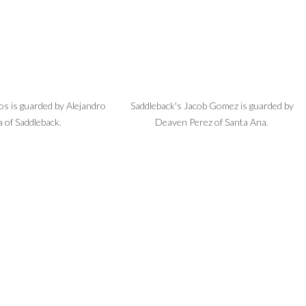
os is guarded by Alejandro
Saddleback's Jacob Gomez is guarded by
 of Saddleback.
Deaven Perez of Santa Ana.