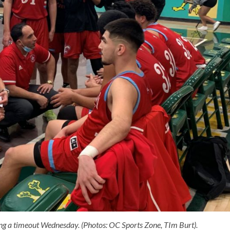
ng a timeout Wednesday. (Photos: OC Sports Zone, TIm Burt).