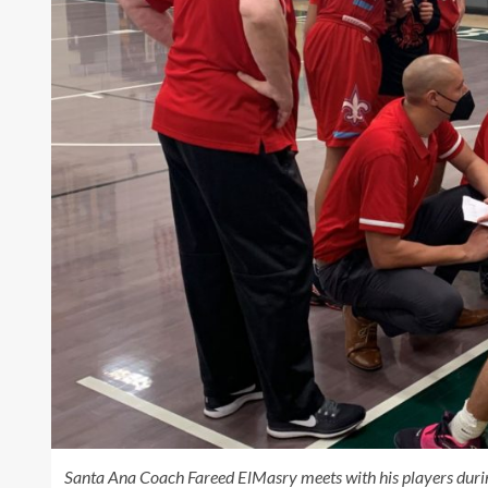
Santa Ana Coach Fareed ElMasry meets with his players duri