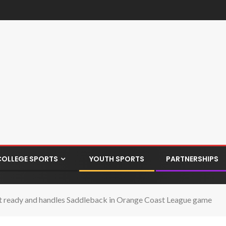
COLLEGE SPORTS
YOUTH SPORTS
PARTNERSHIPS
ready and handles Saddleback in Orange Coast League game