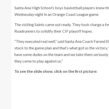
Santa Ana High School’s boys basketball players knew th
Wednesday night in an Orange Coast League game.
The visiting Saints came out ready. They took charge a f
Roadrunners to solidify their CIF playoff hopes.
“They executed real well,” said Santa Ana Coach Fareed El
stuck to the game plan and that’s what got us the victor
have some dudes on the team and we take them seriously 
they come to play against us.”
To see the slide show, click on the first picture: