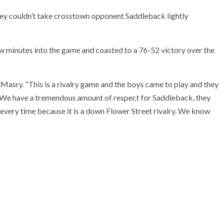
ey couldn’t take crosstown opponent Saddleback lightly
ew minutes into the game and coasted to a 76-52 victory over the
Masry. “This is a rivalry game and the boys came to play and they
y. We have a tremendous amount of respect for Saddleback, they
every time because it is a down Flower Street rivalry. We know