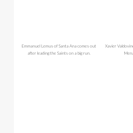
Emmanuel Lemus of Santa Ana comes out
Xavier Valdovin
after leading the Saints on a big run.
Mena