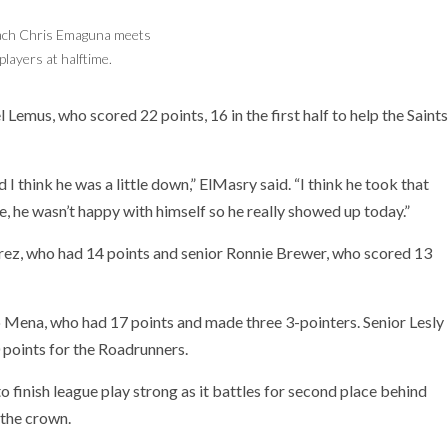
ach Chris Emaguna meets
Alejandro Mena of Saddleback is guarded by
players at halftime.
Xavier Valdovinos of Santa Ana.
emus, who scored 22 points, 16 in the first half to help the Saints
think he was a little down,” ElMasry said. “I think he took that
, he wasn’t happy with himself so he really showed up today.”
erez, who had 14 points and senior Ronnie Brewer, who scored 13
 Mena, who had 17 points and made three 3-pointers. Senior Lesly
 points for the Roadrunners.
to finish league play strong as it battles for second place behind
 the crown.