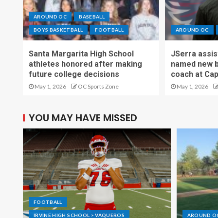
AROUND OC
BASEBALL
BOYS BASKETBALL
FOOTBALL
AROUND OC
Santa Margarita High School
JSerra assi
athletes honored after making
named new b
future college decisions
coach at Cap
May 1, 2026
OC Sports Zone
May 1, 2026
YOU MAY HAVE MISSED
FOOTBALL
IRVINE HIGH SCHOOL > VAQUEROS
AROUND O