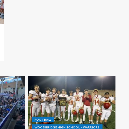
FOOTBALL
WOODBRIDGE HIGH SCHOOL > WARRIORS