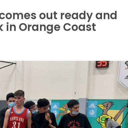
 comes out ready and
 in Orange Coast