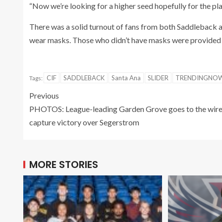
“Now we’re looking for a higher seed hopefully for the pla
There was a solid turnout of fans from both Saddleback a
wear masks. Those who didn’t have masks were provided 
CIF
SADDLEBACK
Santa Ana
SLIDER
TRENDINGNO
Tags:
Previous
PHOTOS: League-leading Garden Grove goes to the wire
capture victory over Segerstrom
MORE STORIES