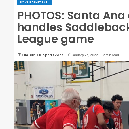
BOYS BASKETBALL
PHOTOS: Santa Ana
handles Saddleback
League game
Tim Burt, OC Sports Zone
January 26, 2022
2 min read