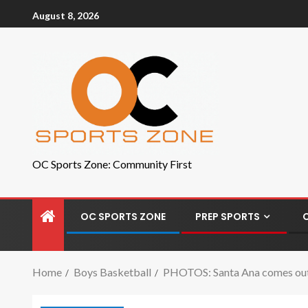
August 8, 2026
OC Sports Zone: Community First
OC SPORTS ZONE
PREP SPORTS
Home
Boys Basketball
PHOTOS: Santa Ana comes out 