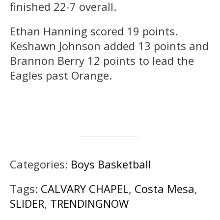
finished 22-7 overall.
Ethan Hanning scored 19 points.
Keshawn Johnson added 13 points and
Brannon Berry 12 points to lead the
Eagles past Orange.
Categories:
Boys Basketball
Tags:
CALVARY CHAPEL
,
Costa Mesa
,
SLIDER
,
TRENDINGNOW