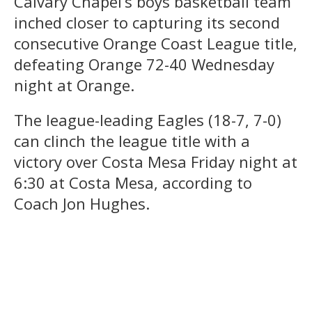
Calvary Chapel’s boys basketball team
inched closer to capturing its second
consecutive Orange Coast League title,
defeating Orange 72-40 Wednesday
night at Orange.
The league-leading Eagles (18-7, 7-0)
can clinch the league title with a
victory over Costa Mesa Friday night at
6:30 at Costa Mesa, according to
Coach Jon Hughes.