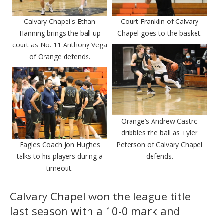
Calvary Chapel's Ethan
Court Franklin of Calvary
Hanning brings the ball up
Chapel goes to the basket.
court as No. 11 Anthony Vega
of Orange defends.
Orange’s Andrew Castro
dribbles the ball as Tyler
Eagles Coach Jon Hughes
Peterson of Calvary Chapel
talks to his players during a
defends.
timeout.
Calvary Chapel won the league title
last season with a 10-0 mark and