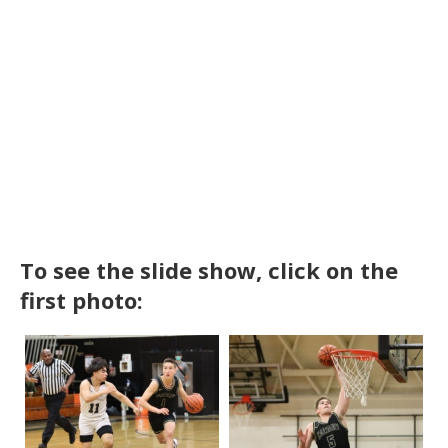
To see the slide show, click on the
first photo: