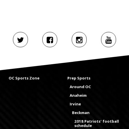
OC Sports Zone
Prep Sports
Around OC
Anaheim
Irvine
Beckman
2018 Patriots' football
schedule