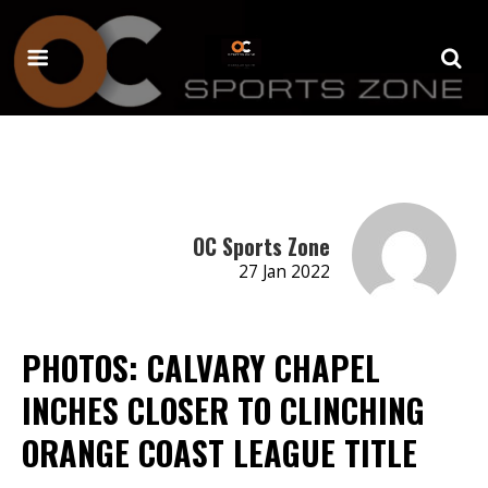
OC Sports Zone
27 Jan 2022
PHOTOS: CALVARY CHAPEL
INCHES CLOSER TO CLINCHING
ORANGE COAST LEAGUE TITLE