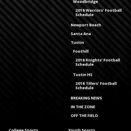
Woodbridge
2018 Warriors' Football
Schedule
Newport Beach
Santa Ana
Tustin
Foothill
2018 Knights' Football
Schedule
Tustin HS
2018 Tillers' Football
Schedule
BREAKING NEWS
IN THE ZONE
OFF THE FIELD
College Sports
Youth Sports