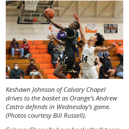
Keshawn Johnson of Calvary Chapel
drives to the basket as Orange’s Andrew
Castro defends in Wednesday’s game.
(Photos courtesy Bill Russell).