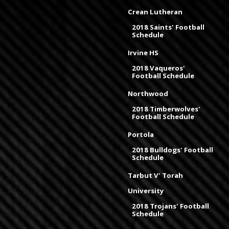
Crean Lutheran
2018 Saints' Football
Schedule
Irvine HS
2018 Vaqueros'
Football Schedule
Northwood
2018 Timberwolves'
Football Schedule
Portola
2018 Bulldogs' Football
Schedule
Tarbut V' Torah
University
2018 Trojans' Football
Schedule