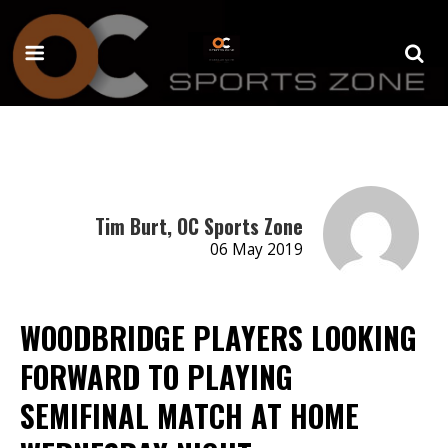
Tim Burt, OC Sports Zone
06 May 2019
WOODBRIDGE PLAYERS LOOKING
FORWARD TO PLAYING
SEMIFINAL MATCH AT HOME