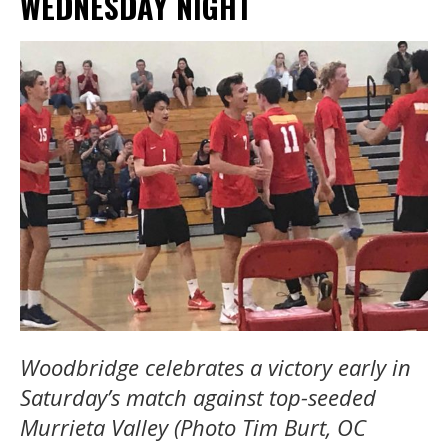
WEDNESDAY NIGHT
Woodbridge celebrates a victory early in
Saturday’s match against top-seeded
Murrieta Valley (Photo Tim Burt, OC