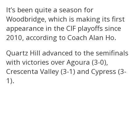
It’s been quite a season for
Woodbridge, which is making its first
appearance in the CIF playoffs since
2010, according to Coach Alan Ho.
Quartz Hill advanced to the semifinals
with victories over Agoura (3-0),
Crescenta Valley (3-1) and Cypress (3-
1).