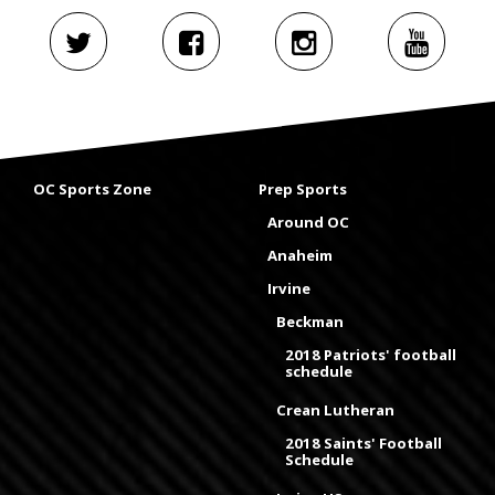
OC Sports Zone
Prep Sports
Around OC
Anaheim
Irvine
Beckman
2018 Patriots' football
schedule
Crean Lutheran
2018 Saints' Football
Schedule