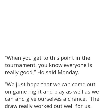
“When you get to this point in the
tournament, you know everyone is
really good,” Ho said Monday.
“We just hope that we can come out
on game night and play as well as we
can and give ourselves a chance. The
draw really worked out well for us,