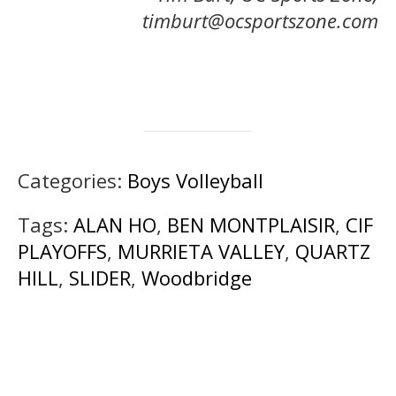
timburt@ocsportszone.com
Categories:
Boys Volleyball
Tags:
ALAN HO
,
BEN MONTPLAISIR
,
CIF
PLAYOFFS
,
MURRIETA VALLEY
,
QUARTZ
HILL
,
SLIDER
,
Woodbridge