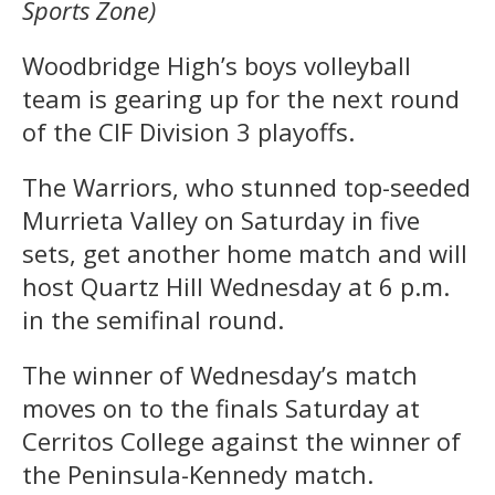
Sports Zone)
Woodbridge High’s boys volleyball
team is gearing up for the next round
of the CIF Division 3 playoffs.
The Warriors, who stunned top-seeded
Murrieta Valley on Saturday in five
sets, get another home match and will
host Quartz Hill Wednesday at 6 p.m.
in the semifinal round.
The winner of Wednesday’s match
moves on to the finals Saturday at
Cerritos College against the winner of
the Peninsula-Kennedy match.