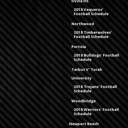
Irvine HS
2018 Vaqueros'
Football Schedule
Northwood
2018 Timberwolves'
Football Schedule
Portola
2018 Bulldogs' Football
Schedule
Tarbut V' Torah
University
2018 Trojans' Football
Schedule
Woodbridge
2018 Warriors' Football
Schedule
Newport Beach