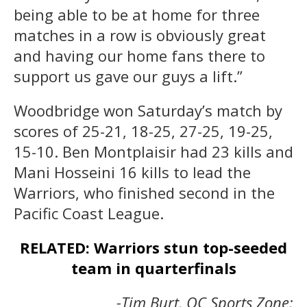
being able to be at home for three
matches in a row is obviously great
and having our home fans there to
support us gave our guys a lift.”
Woodbridge won Saturday’s match by
scores of 25-21, 18-25, 27-25, 19-25,
15-10. Ben Montplaisir had 23 kills and
Mani Hosseini 16 kills to lead the
Warriors, who finished second in the
Pacific Coast League.
RELATED: Warriors stun top-seeded
team in quarterfinals
-Tim Burt, OC Sports Zone;