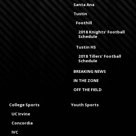
Santa Ana
Tustin
Foothill
2018 Knights' Football
Schedule
Tustin HS
2018 Tillers' Football
Schedule
BREAKING NEWS
IN THE ZONE
OFF THE FIELD
College Sports
Youth Sports
UC Irvine
Concordia
IVC