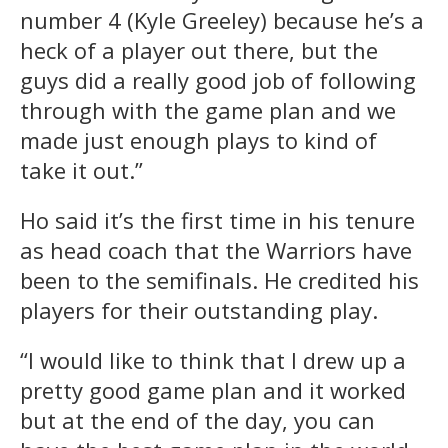
number 4 (Kyle Greeley) because he’s a
heck of a player out there, but the
guys did a really good job of following
through with the game plan and we
made just enough plays to kind of
take it out.”
Ho said it’s the first time in his tenure
as head coach that the Warriors have
been to the semifinals. He credited his
players for their outstanding play.
“I would like to think that I drew up a
pretty good game plan and it worked
but at the end of the day, you can