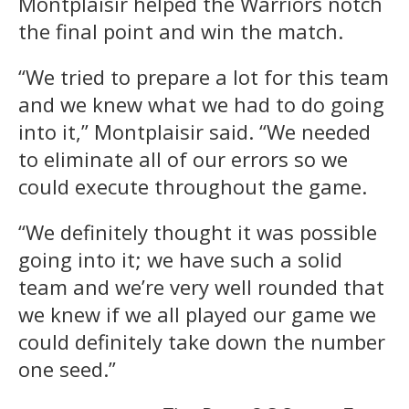
Montplaisir helped the Warriors notch
the final point and win the match.
“We tried to prepare a lot for this team
and we knew what we had to do going
into it,” Montplaisir said. “We needed
to eliminate all of our errors so we
could execute throughout the game.
“We definitely thought it was possible
going into it; we have such a solid
team and we’re very well rounded that
we knew if we all played our game we
could definitely take down the number
one seed.”