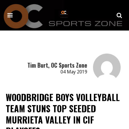
Tim Burt, OC Sports Zone
04 May 2019
WOODBRIDGE BOYS VOLLEYBALL
TEAM STUNS TOP SEEDED
MURRIETA VALLEY IN CIF