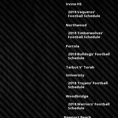
Irvine HS
2018 Vaqueros'
Football Schedule
Northwood
2018 Timberwolves'
Football Schedule
Portola
2018 Bulldogs' Football
Schedule
Tarbut V' Torah
University
2018 Trojans' Football
Schedule
Woodbridge
2018 Warriors' Football
Schedule
Newport Beach