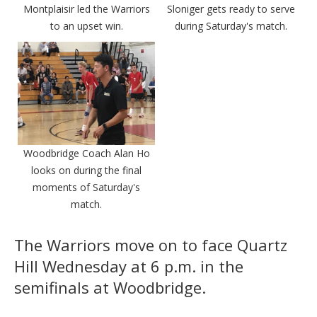
Montplaisir led the Warriors
Sloniger gets ready to serve
to an upset win.
during Saturday's match.
Woodbridge Coach Alan Ho
looks on during the final
moments of Saturday's
match.
The Warriors move on to face Quartz
Hill Wednesday at 6 p.m. in the
semifinals at Woodbridge.