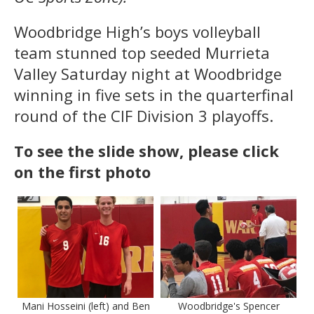
Woodbridge High’s boys volleyball
team stunned top seeded Murrieta
Valley Saturday night at Woodbridge
winning in five sets in the quarterfinal
round of the CIF Division 3 playoffs.
To see the slide show, please click
on the first photo
Mani Hosseini (left) and Ben
Woodbridge's Spencer