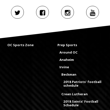
OC Sports Zone
Prep Sports
Around OC
Anaheim
Irvine
Beckman
2018 Patriots' football
schedule
Crean Lutheran
2018 Saints' Football
Schedule