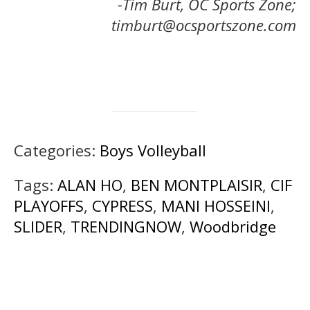
-Tim Burt, OC Sports Zone;
timburt@ocsportszone.com
Categories:
Boys Volleyball
Tags:
ALAN HO
,
BEN MONTPLAISIR
,
CIF
PLAYOFFS
,
CYPRESS
,
MANI HOSSEINI
,
SLIDER
,
TRENDINGNOW
,
Woodbridge