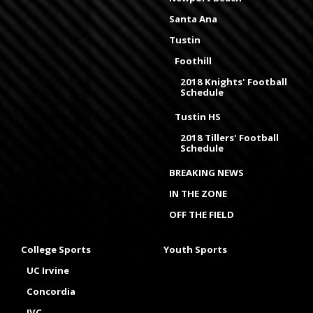
Santa Ana
Tustin
Foothill
2018 Knights' Football
Schedule
Tustin HS
2018 Tillers' Football
Schedule
BREAKING NEWS
IN THE ZONE
OFF THE FIELD
College Sports
Youth Sports
UC Irvine
Concordia
IVC