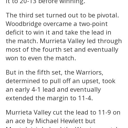
it to 20-13 before winning.
The third set turned out to be pivotal.
Woodbridge overcame a two-point
deficit to win it and take the lead in
the match. Murrieta Valley led through
most of the fourth set and eventually
won to even the match.
But in the fifth set, the Warriors,
determined to pull off an upset, took
an early 4-1 lead and eventually
extended the margin to 11-4.
Murrieta Valley cut the lead to 11-9 on
an ace by Michael Hewlett but