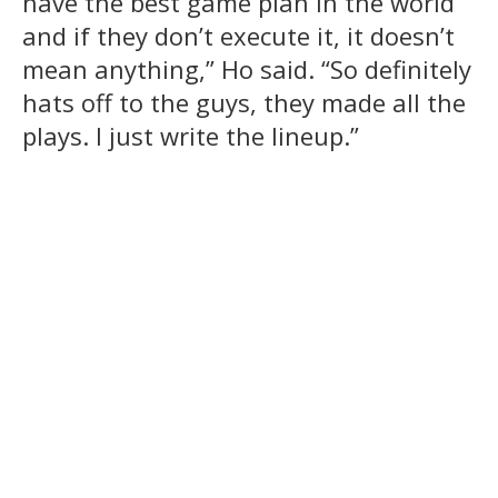
have the best game plan in the world
and if they don’t execute it, it doesn’t
mean anything,” Ho said. “So definitely
hats off to the guys, they made all the
plays. I just write the lineup.”