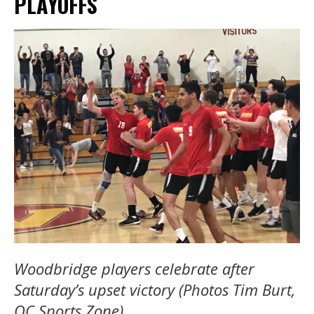
PLAYOFFS
Woodbridge players celebrate after
Saturday’s upset victory (Photos Tim Burt,
OC Sports Zone).