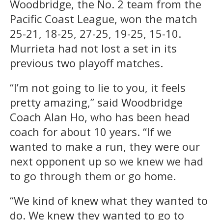
Woodbridge, the No. 2 team from the
Pacific Coast League, won the match
25-21, 18-25, 27-25, 19-25, 15-10.
Murrieta had not lost a set in its
previous two playoff matches.
“I’m not going to lie to you, it feels
pretty amazing,” said Woodbridge
Coach Alan Ho, who has been head
coach for about 10 years. “If we
wanted to make a run, they were our
next opponent up so we knew we had
to go through them or go home.
“We kind of knew what they wanted to
do. We knew they wanted to go to