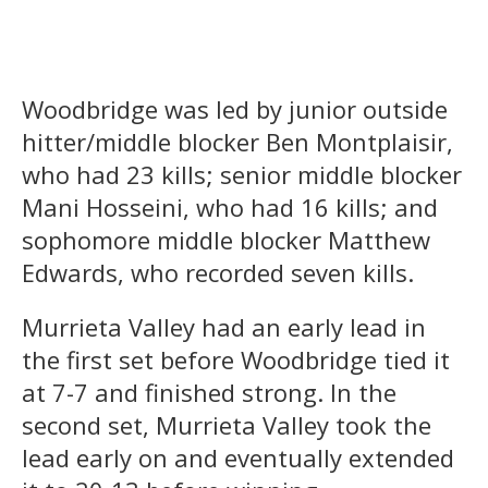
Woodbridge was led by junior outside
hitter/middle blocker Ben Montplaisir,
who had 23 kills; senior middle blocker
Mani Hosseini, who had 16 kills; and
sophomore middle blocker Matthew
Edwards, who recorded seven kills.
Murrieta Valley had an early lead in
the first set before Woodbridge tied it
at 7-7 and finished strong. In the
second set, Murrieta Valley took the
lead early on and eventually extended