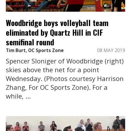
Woodbridge boys volleyball team
eliminated by Quartz Hill in CIF
semifinal round
Tim Burt, OC Sports Zone
08 MAY 2019
Spencer Sloniger of Woodbridge (right)
skies above the net for a point
Wednesday. (Photos courtesy Harrison
Zhang, For OC Sports Zone). For a
while, ...