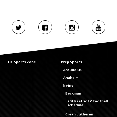
OC Sports Zone
Prep Sports
Around OC
Anaheim
Irvine
Beckman
2018 Patriots' football
schedule
Crean Lutheran