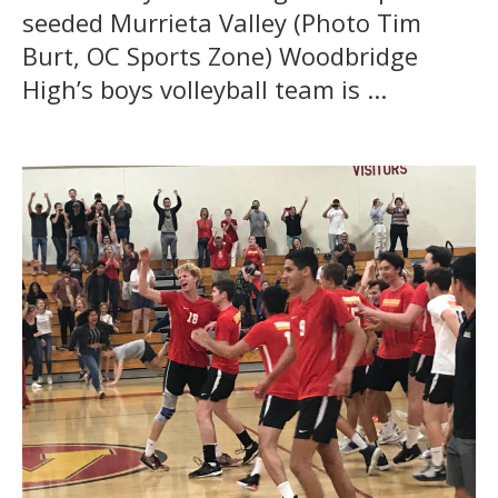
seeded Murrieta Valley (Photo Tim
Burt, OC Sports Zone) Woodbridge
High’s boys volleyball team is ...