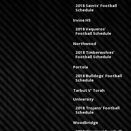
2018 Saints' Football
Schedule
Irvine HS
2018 Vaqueros'
Football Schedule
Northwood
2018 Timberwolves'
Football Schedule
Portola
2018 Bulldogs' Football
Schedule
Tarbut V' Torah
University
2018 Trojans' Football
Schedule
Woodbridge