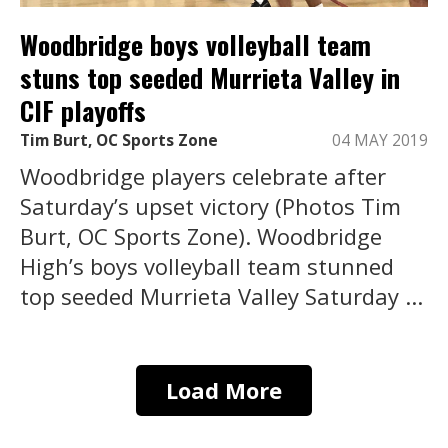
Woodbridge boys volleyball team
stuns top seeded Murrieta Valley in
CIF playoffs
Tim Burt, OC Sports Zone
04 MAY 2019
Woodbridge players celebrate after
Saturday’s upset victory (Photos Tim
Burt, OC Sports Zone). Woodbridge
High’s boys volleyball team stunned
top seeded Murrieta Valley Saturday ...
Load More