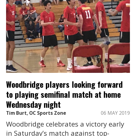
Woodbridge players looking forward
to playing semifinal match at home
Wednesday night
Tim Burt, OC Sports Zone
06 MAY 2019
Woodbridge celebrates a victory early
in Saturday’s match against top-