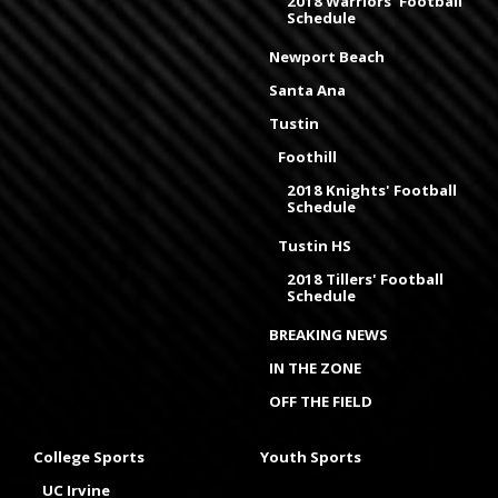
2018 Warriors' Football
Schedule
Newport Beach
Santa Ana
Tustin
Foothill
2018 Knights' Football
Schedule
Tustin HS
2018 Tillers' Football
Schedule
BREAKING NEWS
IN THE ZONE
OFF THE FIELD
College Sports
Youth Sports
UC Irvine