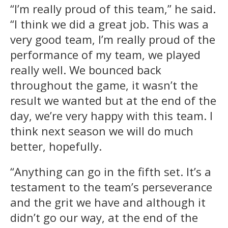
“I’m really proud of this team,” he said.
“I think we did a great job. This was a
very good team, I’m really proud of the
performance of my team, we played
really well. We bounced back
throughout the game, it wasn’t the
result we wanted but at the end of the
day, we’re very happy with this team. I
think next season we will do much
better, hopefully.
“Anything can go in the fifth set. It’s a
testament to the team’s perseverance
and the grit we have and although it
didn’t go our way, at the end of the