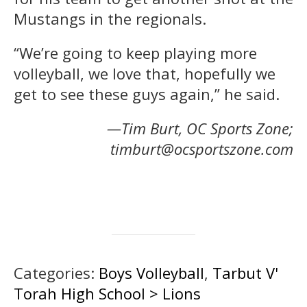
Mustangs in the regionals.
“We’re going to keep playing more
volleyball, we love that, hopefully we
get to see these guys again,” he said.
—Tim Burt, OC Sports Zone;
timburt@ocsportszone.com
Categories:
Boys Volleyball
,
Tarbut V'
Torah High School > Lions