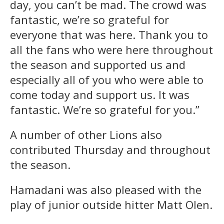
day, you can’t be mad. The crowd was
fantastic, we’re so grateful for
everyone that was here. Thank you to
all the fans who were here throughout
the season and supported us and
especially all of you who were able to
come today and support us. It was
fantastic. We’re so grateful for you.”
A number of other Lions also
contributed Thursday and throughout
the season.
Hamadani was also pleased with the
play of junior outside hitter Matt Olen.