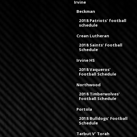
Irvine
Beckman
2018 Patriots' football
schedule
Crean Lutheran
2018 Saints' Football
Schedule
Irvine HS
2018 Vaqueros'
Football Schedule
Northwood
2018 Timberwolves'
Football Schedule
Portola
2018 Bulldogs' Football
Schedule
Tarbut V' Torah