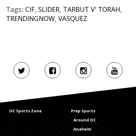
Tags:
CIF
,
SLIDER
,
TARBUT V' TORAH
,
TRENDINGNOW
,
VASQUEZ
OC Sports Zone
Prep Sports
Around OC
Anaheim