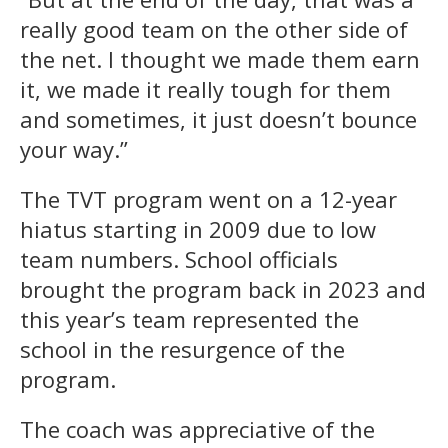
really good team on the other side of
the net. I thought we made them earn
it, we made it really tough for them
and sometimes, it just doesn’t bounce
your way.”
The TVT program went on a 12-year
hiatus starting in 2009 due to low
team numbers. School officials
brought the program back in 2023 and
this year’s team represented the
school in the resurgence of the
program.
The coach was appreciative of the