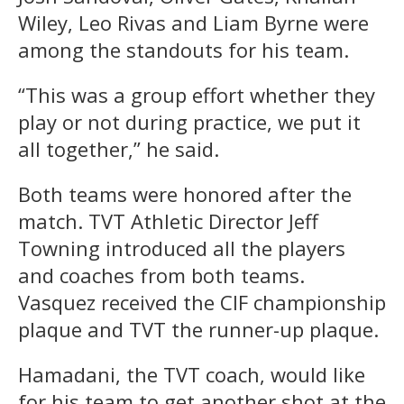
Wiley, Leo Rivas and Liam Byrne were
among the standouts for his team.
“This was a group effort whether they
play or not during practice, we put it
all together,” he said.
Both teams were honored after the
match. TVT Athletic Director Jeff
Towning introduced all the players
and coaches from both teams.
Vasquez received the CIF championship
plaque and TVT the runner-up plaque.
Hamadani, the TVT coach, would like
for his team to get another shot at the