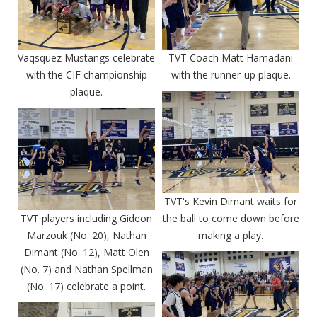
Vaqsquez Mustangs celebrate
TVT Coach Matt Hamadani
with the CIF championship
with the runner-up plaque.
plaque.
TVT's Kevin Dimant waits for
TVT players including Gideon
the ball to come down before
Marzouk (No. 20), Nathan
making a play.
Dimant (No. 12), Matt Olen
(No. 7) and Nathan Spellman
(No. 17) celebrate a point.