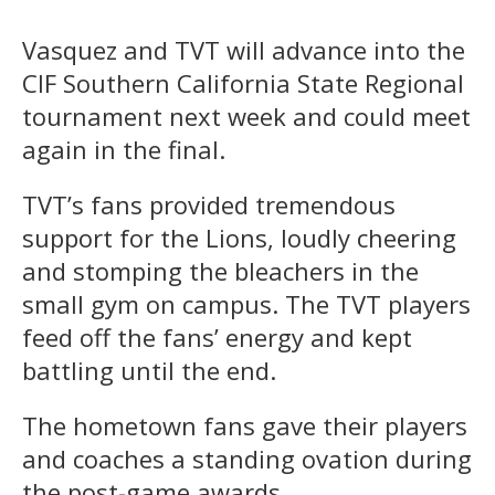
Vasquez and TVT will advance into the
CIF Southern California State Regional
tournament next week and could meet
again in the final.
TVT’s fans provided tremendous
support for the Lions, loudly cheering
and stomping the bleachers in the
small gym on campus. The TVT players
feed off the fans’ energy and kept
battling until the end.
The hometown fans gave their players
and coaches a standing ovation during
the post-game awards.