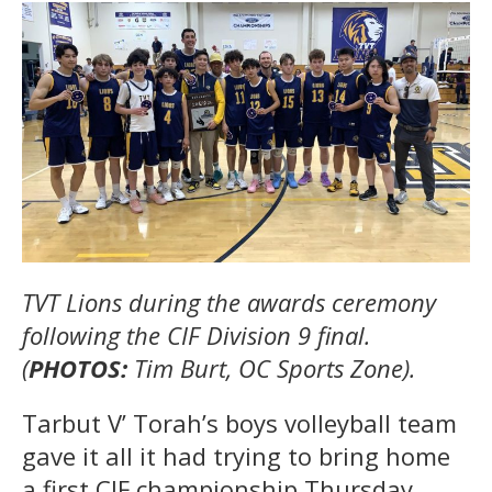
TVT Lions during the awards ceremony
following the CIF Division 9 final.
(
PHOTOS:
Tim Burt, OC Sports Zone).
Tarbut V’ Torah’s boys volleyball team
gave it all it had trying to bring home
a first CIF championship Thursday