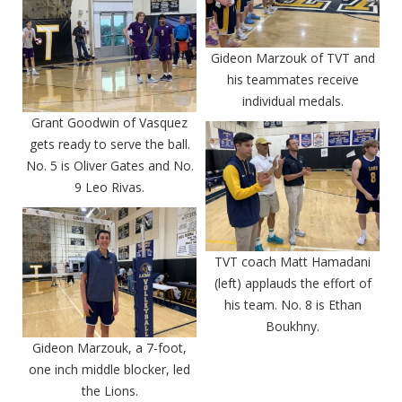
Gideon Marzouk of TVT and
his teammates receive
individual medals.
Grant Goodwin of Vasquez
gets ready to serve the ball.
No. 5 is Oliver Gates and No.
9 Leo Rivas.
TVT coach Matt Hamadani
(left) applauds the effort of
his team. No. 8 is Ethan
Boukhny.
Gideon Marzouk, a 7-foot,
one inch middle blocker, led
the Lions.