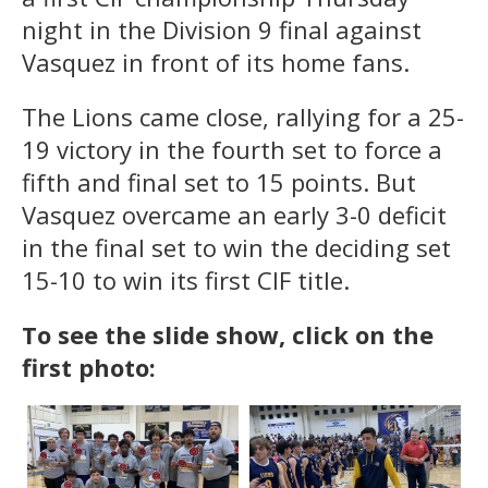
night in the Division 9 final against
Vasquez in front of its home fans.
The Lions came close, rallying for a 25-
19 victory in the fourth set to force a
fifth and final set to 15 points. But
Vasquez overcame an early 3-0 deficit
in the final set to win the deciding set
15-10 to win its first CIF title.
To see the slide show, click on the
first photo: