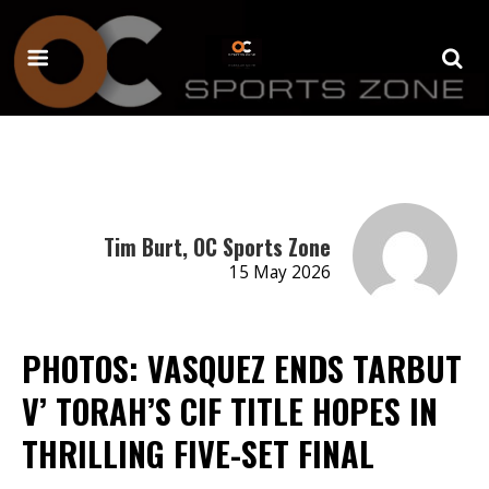
Tim Burt, OC Sports Zone
15 May 2026
PHOTOS: VASQUEZ ENDS TARBUT
V’ TORAH’S CIF TITLE HOPES IN
THRILLING FIVE-SET FINAL