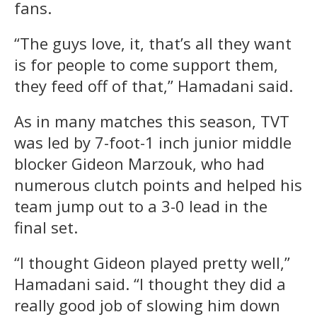
fans.
“The guys love, it, that’s all they want
is for people to come support them,
they feed off of that,” Hamadani said.
As in many matches this season, TVT
was led by 7-foot-1 inch junior middle
blocker Gideon Marzouk, who had
numerous clutch points and helped his
team jump out to a 3-0 lead in the
final set.
“I thought Gideon played pretty well,”
Hamadani said. “I thought they did a
really good job of slowing him down