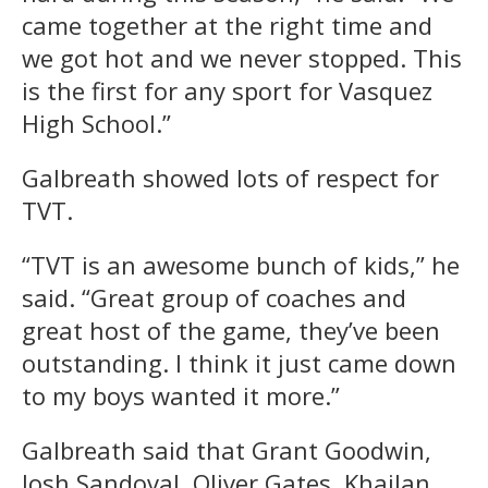
came together at the right time and
we got hot and we never stopped. This
is the first for any sport for Vasquez
High School.”
Galbreath showed lots of respect for
TVT.
“TVT is an awesome bunch of kids,” he
said. “Great group of coaches and
great host of the game, they’ve been
outstanding. I think it just came down
to my boys wanted it more.”
Galbreath said that Grant Goodwin,
Josh Sandoval, Oliver Gates, Khailan