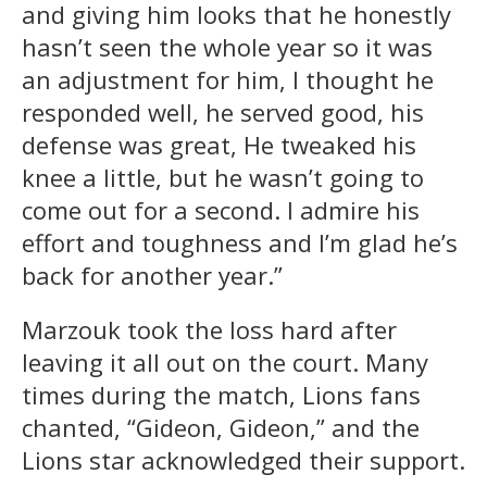
and giving him looks that he honestly
hasn’t seen the whole year so it was
an adjustment for him, I thought he
responded well, he served good, his
defense was great, He tweaked his
knee a little, but he wasn’t going to
come out for a second. I admire his
effort and toughness and I’m glad he’s
back for another year.”
Marzouk took the loss hard after
leaving it all out on the court. Many
times during the match, Lions fans
chanted, “Gideon, Gideon,” and the
Lions star acknowledged their support.