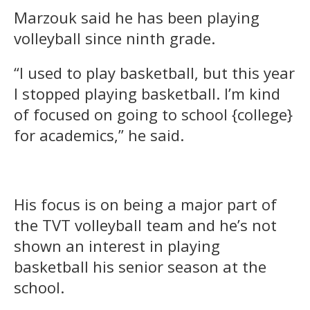
Marzouk said he has been playing
volleyball since ninth grade.
“I used to play basketball, but this year
I stopped playing basketball. I’m kind
of focused on going to school {college}
for academics,” he said.
His focus is on being a major part of
the TVT volleyball team and he’s not
shown an interest in playing
basketball his senior season at the
school.