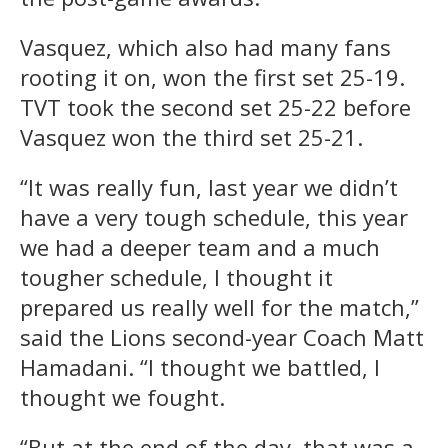
Vasquez, which also had many fans
rooting it on, won the first set 25-19.
TVT took the second set 25-22 before
Vasquez won the third set 25-21.
“It was really fun, last year we didn’t
have a very tough schedule, this year
we had a deeper team and a much
tougher schedule, I thought it
prepared us really well for the match,”
said the Lions second-year Coach Matt
Hamadani. “I thought we battled, I
thought we fought.
“But at the end of the day, that was a