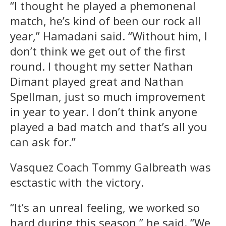
“I thought he played a phemonenal
match, he’s kind of been our rock all
year,” Hamadani said. “Without him, I
don’t think we get out of the first
round. I thought my setter Nathan
Dimant played great and Nathan
Spellman, just so much improvement
in year to year. I don’t think anyone
played a bad match and that’s all you
can ask for.”
Vasquez Coach Tommy Galbreath was
esctastic with the victory.
“It’s an unreal feeling, we worked so
hard during this season,” he said. “We