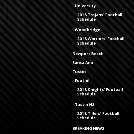
University
2018 Trojans' Football
Schedule
Woodbridge
2018 Warriors' Football
Schedule
Newport Beach
Santa Ana
Tustin
Foothill
2018 Knights' Football
Schedule
Tustin HS
2018 Tillers' Football
Schedule
BREAKING NEWS