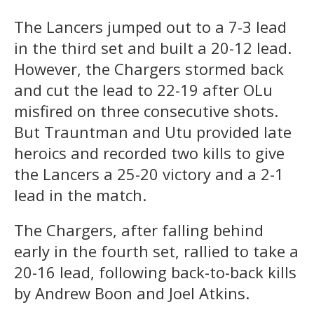
The Lancers jumped out to a 7-3 lead
in the third set and built a 20-12 lead.
However, the Chargers stormed back
and cut the lead to 22-19 after OLu
misfired on three consecutive shots.
But Trauntman and Utu provided late
heroics and recorded two kills to give
the Lancers a 25-20 victory and a 2-1
lead in the match.
The Chargers, after falling behind
early in the fourth set, rallied to take a
20-16 lead, following back-to-back kills
by Andrew Boon and Joel Atkins.