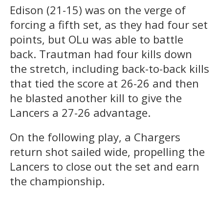
Edison (21-15) was on the verge of
forcing a fifth set, as they had four set
points, but OLu was able to battle
back. Trautman had four kills down
the stretch, including back-to-back kills
that tied the score at 26-26 and then
he blasted another kill to give the
Lancers a 27-26 advantage.
On the following play, a Chargers
return shot sailed wide, propelling the
Lancers to close out the set and earn
the championship.