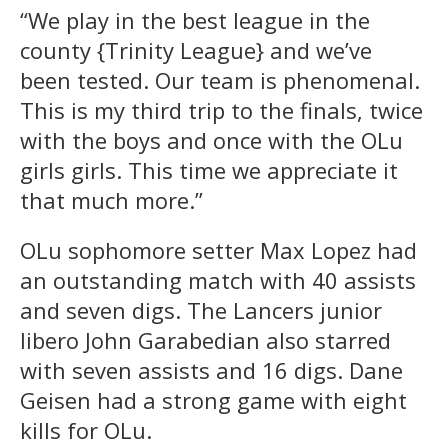
“We play in the best league in the
county {Trinity League} and we’ve
been tested. Our team is phenomenal.
This is my third trip to the finals, twice
with the boys and once with the OLu
girls girls. This time we appreciate it
that much more.”
OLu sophomore setter Max Lopez had
an outstanding match with 40 assists
and seven digs. The Lancers junior
libero John Garabedian also starred
with seven assists and 16 digs. Dane
Geisen had a strong game with eight
kills for OLu.