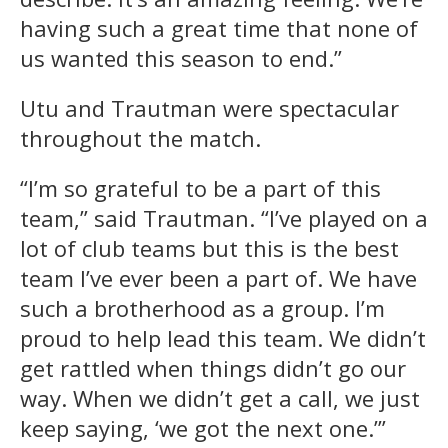
having such a great time that none of
us wanted this season to end.”
Utu and Trautman were spectacular
throughout the match.
“I’m so grateful to be a part of this
team,” said Trautman. “I’ve played on a
lot of club teams but this is the best
team I’ve ever been a part of. We have
such a brotherhood as a group. I’m
proud to help lead this team. We didn’t
get rattled when things didn’t go our
way. When we didn’t get a call, we just
keep saying, ‘we got the next one.’”