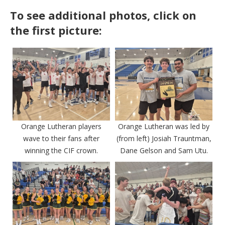
To see additional photos, click on
the first picture:
Orange Lutheran players
Orange Lutheran was led by
wave to their fans after
(from left) Josiah Trauntman,
winning the CIF crown.
Dane Gelson and Sam Utu.