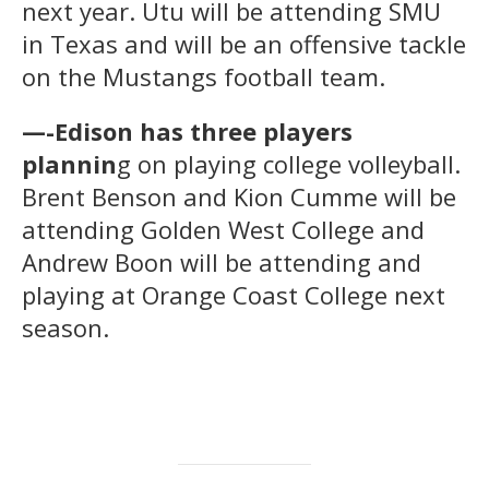
next year. Utu will be attending SMU
in Texas and will be an offensive tackle
on the Mustangs football team.
—-Edison has three players
plannin
g on playing college volleyball.
Brent Benson and Kion Cumme will be
attending Golden West College and
Andrew Boon will be attending and
playing at Orange Coast College next
season.