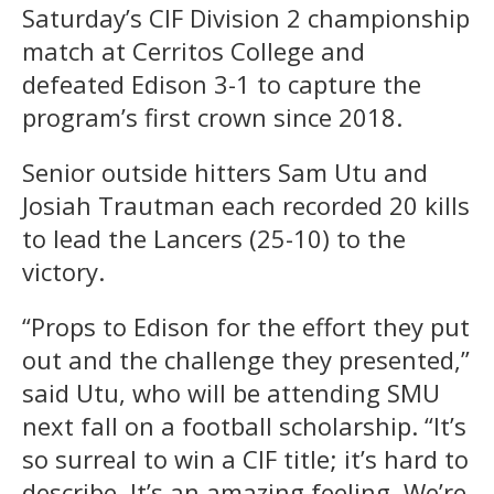
Saturday’s CIF Division 2 championship
match at Cerritos College and
defeated Edison 3-1 to capture the
program’s first crown since 2018.
Senior outside hitters Sam Utu and
Josiah Trautman each recorded 20 kills
to lead the Lancers (25-10) to the
victory.
“Props to Edison for the effort they put
out and the challenge they presented,”
said Utu, who will be attending SMU
next fall on a football scholarship. “It’s
so surreal to win a CIF title; it’s hard to
describe. It’s an amazing feeling. We’re