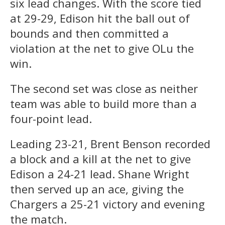
six lead changes. With the score tied
at 29-29, Edison hit the ball out of
bounds and then committed a
violation at the net to give OLu the
win.
The second set was close as neither
team was able to build more than a
four-point lead.
Leading 23-21, Brent Benson recorded
a block and a kill at the net to give
Edison a 24-21 lead. Shane Wright
then served up an ace, giving the
Chargers a 25-21 victory and evening
the match.