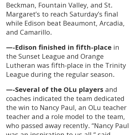
Beckman, Fountain Valley, and St.
Margaret’s to reach Saturday’s final
while Edison beat Beaumont, Arcadia,
and Camarillo.
—-Edison finished in fifth-place
in
the Sunset League and Orange
Lutheran was fifth-place in the Trinity
League during the regular season.
—-Several of the OLu players
and
coaches indicated the team dedicated
the win to Nancy Paul, an OLu teacher
teacher and a role model to the team,
who passed away recently. “Nancy Paul
was an inspiration to us all,“ said