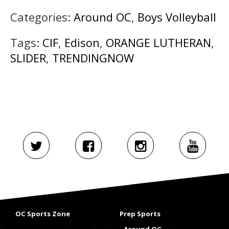
Categories:
Around OC
,
Boys Volleyball
Tags:
CIF
,
Edison
,
ORANGE LUTHERAN
,
SLIDER
,
TRENDINGNOW
OC Sports Zone
Prep Sports