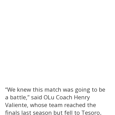
“We knew this match was going to be
a battle,” said OLu Coach Henry
Valiente, whose team reached the
finals last season but fell to Tesoro.