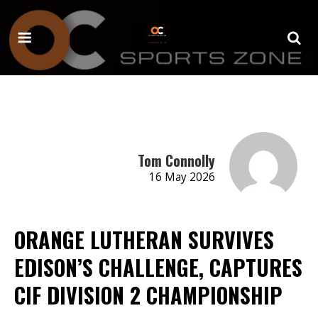
Tom Connolly
16 May 2026
ORANGE LUTHERAN SURVIVES
EDISON’S CHALLENGE, CAPTURES
CIF DIVISION 2 CHAMPIONSHIP