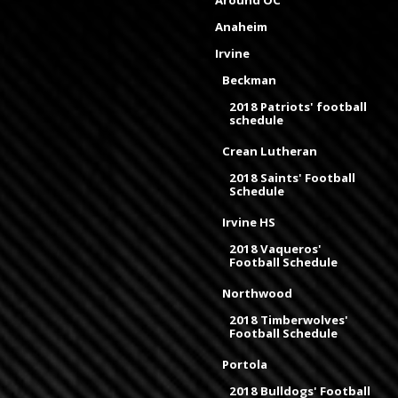
Around OC
Anaheim
Irvine
Beckman
2018 Patriots' football
schedule
Crean Lutheran
2018 Saints' Football
Schedule
Irvine HS
2018 Vaqueros'
Football Schedule
Northwood
2018 Timberwolves'
Football Schedule
Portola
2018 Bulldogs' Football