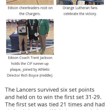
Edison cheerleaders root on
Orange Lutheran fans
the Chargers.
celebrate the victory.
Edison Coach Trent Jackson
holds the CIF runner-up
plaque, joined by Athletic
Director Rich Boyce (middle).
The Lancers survived six set points
and held on to win the first set 31-29.
The first set was tied 21 times and had