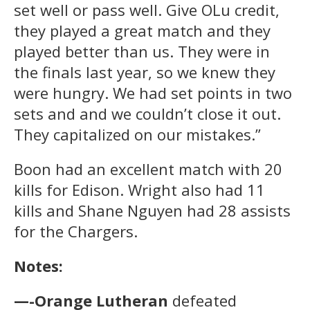
set well or pass well. Give OLu credit,
they played a great match and they
played better than us. They were in
the finals last year, so we knew they
were hungry. We had set points in two
sets and and we couldn’t close it out.
They capitalized on our mistakes.”
Boon had an excellent match with 20
kills for Edison. Wright also had 11
kills and Shane Nguyen had 28 assists
for the Chargers.
Notes:
—-Orange Lutheran
defeated