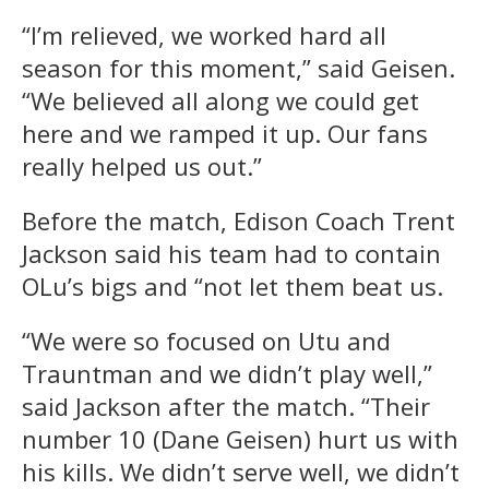
“I’m relieved, we worked hard all
season for this moment,” said Geisen.
“We believed all along we could get
here and we ramped it up. Our fans
really helped us out.”
Before the match, Edison Coach Trent
Jackson said his team had to contain
OLu’s bigs and “not let them beat us.
“We were so focused on Utu and
Trauntman and we didn’t play well,”
said Jackson after the match. “Their
number 10 (Dane Geisen) hurt us with
his kills. We didn’t serve well, we didn’t