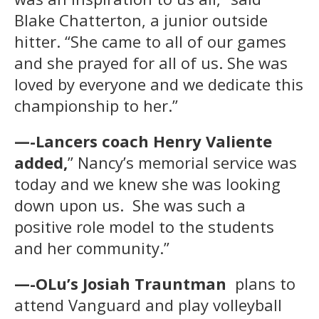
Blake Chatterton, a junior outside
hitter. “She came to all of our games
and she prayed for all of us. She was
loved by everyone and we dedicate this
championship to her.”
—-Lancers coach Henry Valiente
added,
” Nancy’s memorial service was
today and we knew she was looking
down upon us. She was such a
positive role model to the students
and her community.”
—-OLu’s Josiah Trauntman
plans to
attend Vanguard and play volleyball