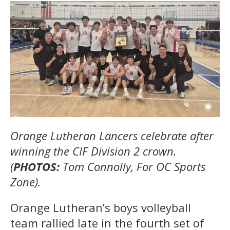
Orange Lutheran Lancers celebrate after
winning the CIF Division 2 crown.
(
PHOTOS:
Tom Connolly, For OC Sports
Zone).
Orange Lutheran’s boys volleyball
team rallied late in the fourth set of