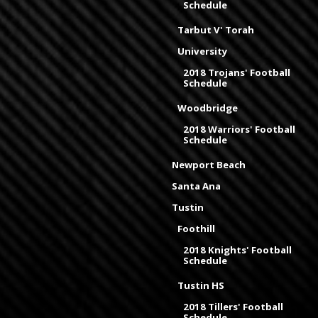
Schedule
Tarbut V' Torah
University
2018 Trojans' Football
Schedule
Woodbridge
2018 Warriors' Football
Schedule
Newport Beach
Santa Ana
Tustin
Foothill
2018 Knights' Football
Schedule
Tustin HS
2018 Tillers' Football
Schedule