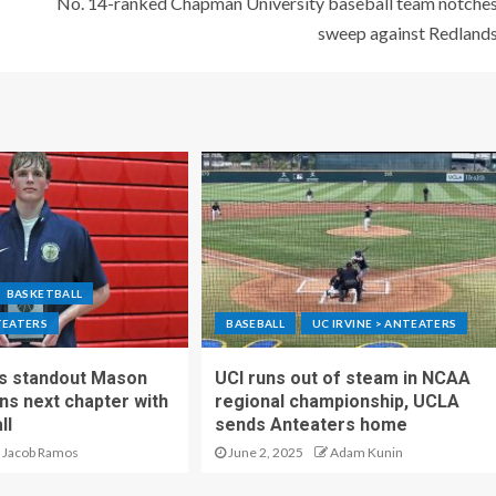
No. 14-ranked Chapman University baseball team notche
sweep against Redland
BASKETBALL
TEATERS
BASEBALL
UC IRVINE > ANTEATERS
ls standout Mason
UCI runs out of steam in NCAA
s next chapter with
regional championship, UCLA
ll
sends Anteaters home
Jacob Ramos
June 2, 2025
Adam Kunin