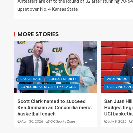
Anteaters are off to the Round of 32 after stunning 70-64
upset over No. 4 Kansas State
MORE STORIES
BASKETBALL
COLLEGE SPORTS
AROUND OC
CONCORDIA UNIVERSITY > EAGLES
UC IRVINE > AN
Scott Clark named to succeed
San Juan Hil
Ken Ammann as Concordia men’s
Hodges begin
basketball coach
UCI basketba
April 30, 2026
OC Sports Zone
July 9, 2025