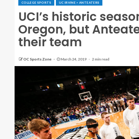
COLLEGE SPORTS
UC IRVINE > ANTEATERS
UCI’s historic seaso
Oregon, but Anteate
their team
OC Sports Zone
March 24, 2019
2 min read