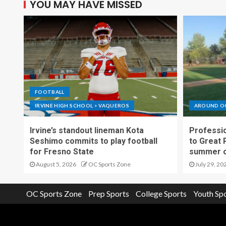
YOU MAY HAVE MISSED
FOOTBALL
IRVINE HIGH SCHOOL > VAQUEROS
AROUND O
Irvine’s standout lineman Kota
Professio
Seshimo commits to play football
to Great 
for Fresno State
summer o
August 5, 2026
OC Sports Zone
July 29, 20
OC Sports Zone
Prep Sports
College Sports
Youth Sp