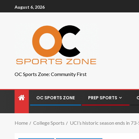
August 6, 2026
OC Sports Zone: Community First
OC SPORTS ZONE
PREP SPORTS
Home
College Sports
UCI’s historic season ends in 73-