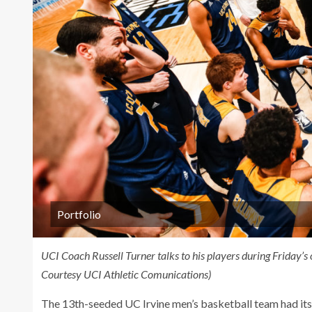
Portfolio
UCI Coach Russell Turner talks to his players during Friday’
Courtesy UCI Athletic Comunications)
The 13th-seeded UC Irvine men’s basketball team had its 