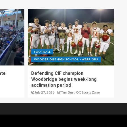
FOOTBALL
WOODBRIDGE HIGH SCHOOL > WARRIORS
ate
Defending CIF champion
Woodbridge begins week-long
acclimation period
July 27, 2026
Tim Burt, OC Sports Zone