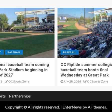
C
BASEBALL
BASEBALL
nal baseball team coming
OC Riptide summer collegi
Park Stadium beginning in
baseball team hosts final
f 2027
Wednesday at Great Park
26
OC Sports Zone
July 28, 2026
OC Sports Zone
orts
Partnerships
Copyright © All rights reserved.
|
EnterNews
by AF themes.