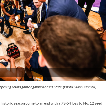
s opening round game against Kansas State. (Photo Duke Burchell,
historic season come to an end with a 73-54 loss to No. 12 seed