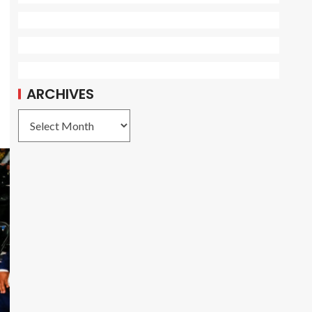
ARCHIVES