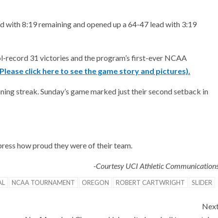
ad with 8:19 remaining and opened up a 64-47 lead with 3:19
l-record 31 victories and the program’s first-ever NCAA
(Please click here to see the game story and pictures).
ing streak. Sunday’s game marked just their second setback in
press how proud they were of their team.
-Courtesy UCI Athletic Communication
AL
NCAA TOURNAMENT
OREGON
ROBERT CARTWRIGHT
SLIDER
Nex