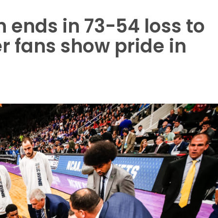
n ends in 73-54 loss to
r fans show pride in