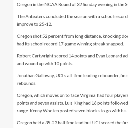
Oregon in the NCAA Round of 32 Sunday evening in the So
The Anteaters concluded the season with a school reco
improve to 25-12.
Oregon shot 52 percent from long distance, knocking dow
had its school record 17-game winning streak snapped.
Robert Cartwright scored 14 points and Evan Leonard add
and wound up with 10 points.
Jonathan Galloway, UCI’s all-time leading rebounder, fini
rebounds.
Oregon, which moves on to face Virginia, had four player
points and seven assists. Luis King had 16 points follow
range. Kenny Wooten posted seven blocks to go with his 
Oregon held a 35-23 halftime lead but UCI scored the first