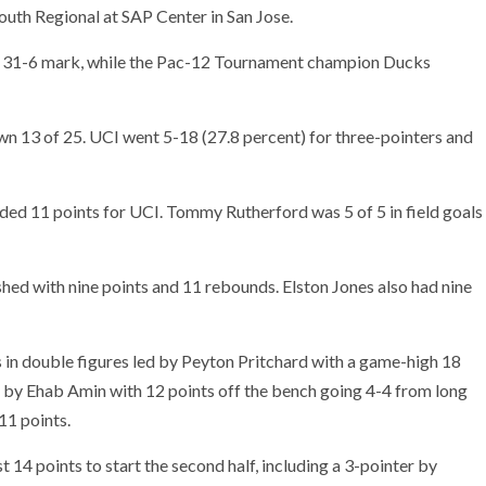
uth Regional at SAP Center in San Jose.
rd 31-6 mark, while the Pac-12 Tournament champion Ducks
n 13 of 25. UCI went 5-18 (27.8 percent) for three-pointers and
ed 11 points for UCI. Tommy Rutherford was 5 of 5 in field goals
shed with nine points and 11 rebounds. Elston Jones also had nine
s in double figures led by Peyton Pritchard with a game-high 18
ed by Ehab Amin with 12 points off the bench going 4-4 from long
11 points.
 14 points to start the second half, including a 3-pointer by