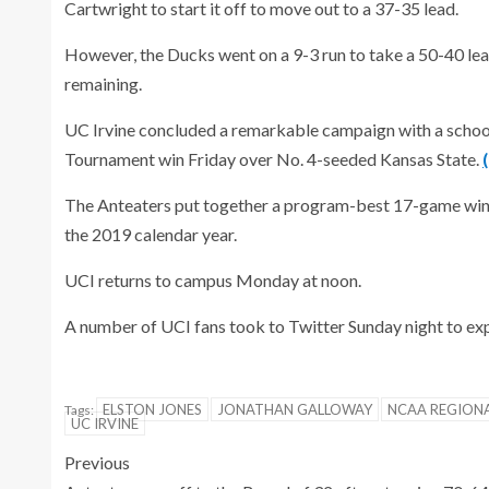
Cartwright to start it off to move out to a 37-35 lead.
However, the Ducks went on a 9-3 run to take a 50-40 le
remaining.
UC Irvine concluded a remarkable campaign with a schoo
Tournament win Friday over No. 4-seeded Kansas State.
The Anteaters put together a program-best 17-game winn
the 2019 calendar year.
UCI returns to campus Monday at noon.
A number of UCI fans took to Twitter Sunday night to ex
ELSTON JONES
JONATHAN GALLOWAY
NCAA REGION
Tags:
UC IRVINE
Previous