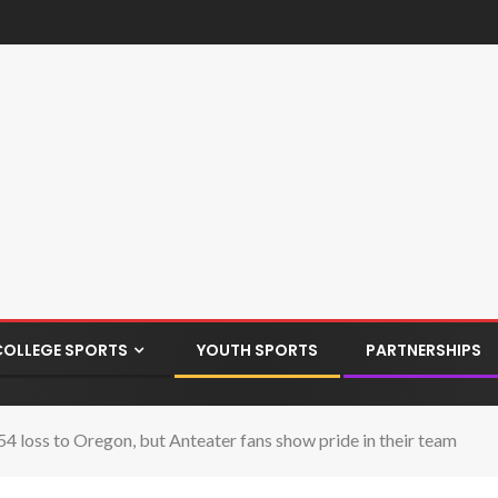
COLLEGE SPORTS
YOUTH SPORTS
PARTNERSHIPS
54 loss to Oregon, but Anteater fans show pride in their team