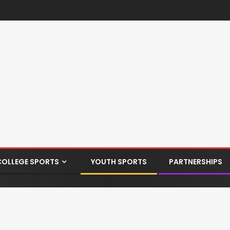
COLLEGE SPORTS
YOUTH SPORTS
PARTNERSHIPS