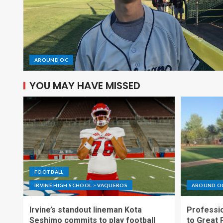
AROUND OC
YOU MAY HAVE MISSED
FOOTBALL
IRVINE HIGH SCHOOL > VAQUEROS
AROUND O
Irvine’s standout lineman Kota
Professio
Seshimo commits to play football
to Great 