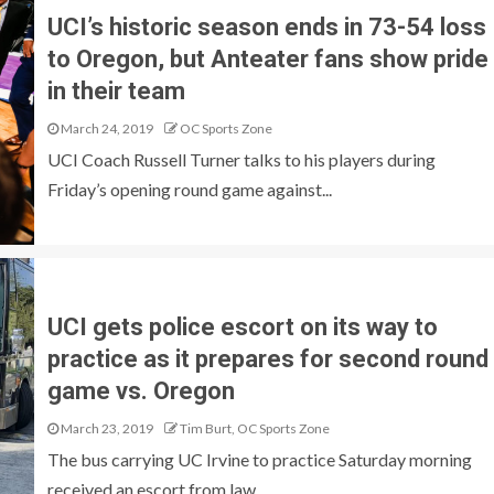
UCI’s historic season ends in 73-54 loss
to Oregon, but Anteater fans show pride
in their team
March 24, 2019
OC Sports Zone
UCI Coach Russell Turner talks to his players during
Friday’s opening round game against...
UCI gets police escort on its way to
practice as it prepares for second round
game vs. Oregon
March 23, 2019
Tim Burt, OC Sports Zone
The bus carrying UC Irvine to practice Saturday morning
received an escort from law...