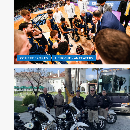
COLLEGE SPORTS
UC IRVINE > ANTEATERS