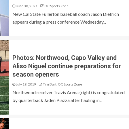
June 30, 2021
OC Sports Zone
New Cal State Fullerton baseball coach Jason Dietrich
appears during a press conference Wednesday...
Photos: Northwood, Capo Valley and
Aliso Niguel continue preparations for
season openers
July 19, 2019
Tim Burt, OC Sports Zone
Northwood receiver Travis Arena (right) is congratulated
by quarterback Jaden Piazza after hauling in...