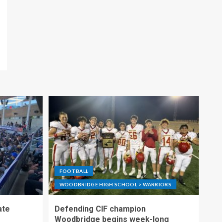
FOOTBALL
WOODBRIDGE HIGH SCHOOL > WARRIORS
ate
Defending CIF champion
Woodbridge begins week-long