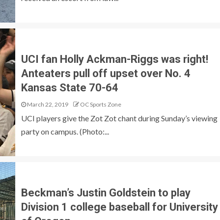
UCI fan Holly Ackman-Riggs was right!
Anteaters pull off upset over No. 4
Kansas State 70-64
March 22, 2019
OC Sports Zone
UCI players give the Zot Zot chant during Sunday’s viewing
party on campus. (Photo:...
Beckman’s Justin Goldstein to play
Division 1 college baseball for University