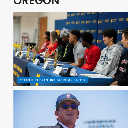
OREGON
CREAN LUTHERAN HIGH SCHOOL > SAINTS