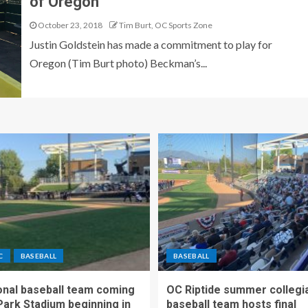
of Oregon
October 23, 2018
Tim Burt, OC Sports Zone
Justin Goldstein has made a commitment to play for
Oregon (Tim Burt photo) Beckman’s...
C
BASEBALL
BASEBALL
nal baseball team coming
OC Riptide summer collegi
Park Stadium beginning in
baseball team hosts final