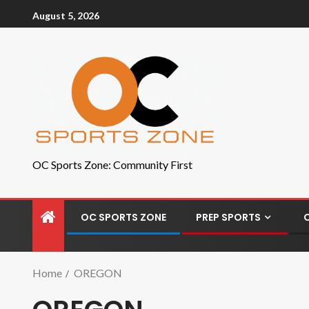
August 5, 2026
OC Sports Zone: Community First
OC SPORTS ZONE
PREP SPORTS
Home
OREGON