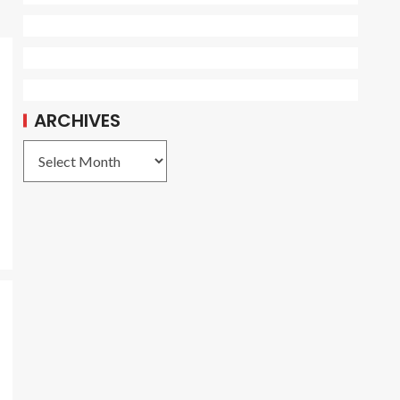
ARCHIVES