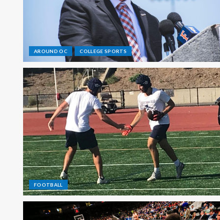
AROUND OC
COLLEGE SPORTS
FOOTBALL