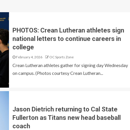
PHOTOS: Crean Lutheran athletes sign
national letters to continue careers in
college
February 4, 2026
OC Sports Zone
Crean Lutheran athletes gather for signing day Wednesday
on campus. (Photos courtesy Crean Lutheran...
Jason Dietrich returning to Cal State
Fullerton as Titans new head baseball
coach