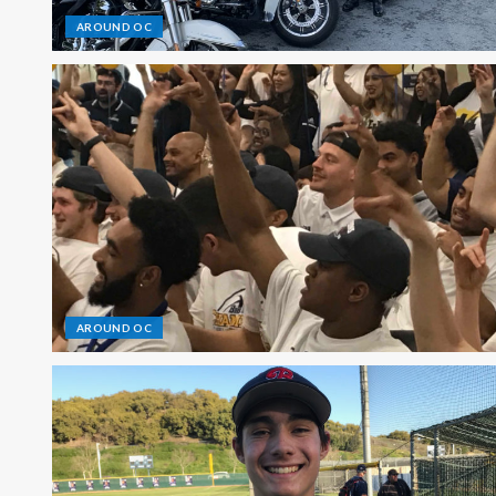
AROUND OC
AROUND OC