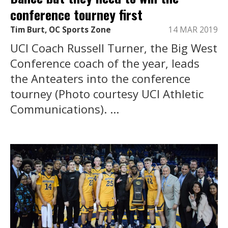
conference tourney first
Tim Burt, OC Sports Zone
14 MAR 2019
UCI Coach Russell Turner, the Big West
Conference coach of the year, leads
the Anteaters into the conference
tourney (Photo courtesy UCI Athletic
Communications). ...