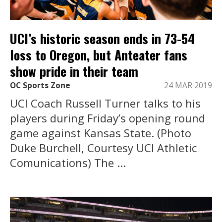
UCI’s historic season ends in 73-54
loss to Oregon, but Anteater fans
show pride in their team
OC Sports Zone
24 MAR 2019
UCI Coach Russell Turner talks to his
players during Friday’s opening round
game against Kansas State. (Photo
Duke Burchell, Courtesy UCI Athletic
Comunications) The ...