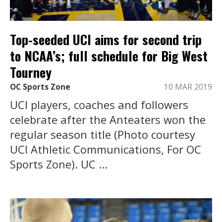
Top-seeded UCI aims for second trip
to NCAA’s; full schedule for Big West
Tourney
OC Sports Zone
10 MAR 2019
UCI players, coaches and followers
celebrate after the Anteaters won the
regular season title (Photo courtesy
UCI Athletic Communications, For OC
Sports Zone). UC ...