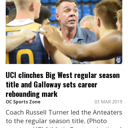
UCI clinches Big West regular season
title and Galloway sets career
rebounding mark
OC Sports Zone
03 MAR 2019
Coach Russell Turner led the Anteaters
to the regular season title. (Photo