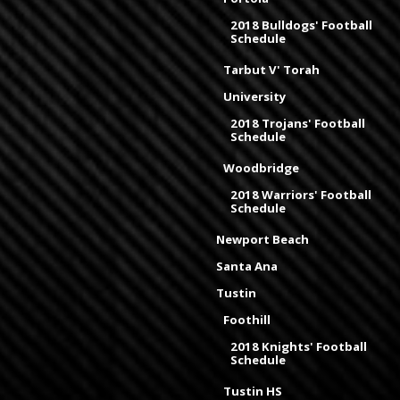
2018 Bulldogs' Football
Schedule
Tarbut V' Torah
University
2018 Trojans' Football
Schedule
Woodbridge
2018 Warriors' Football
Schedule
Newport Beach
Santa Ana
Tustin
Foothill
2018 Knights' Football
Schedule
Tustin HS