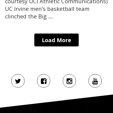
courtesy UCI Athletic Communications)
UC Irvine men’s basketball team
clinched the Big ...
Load More