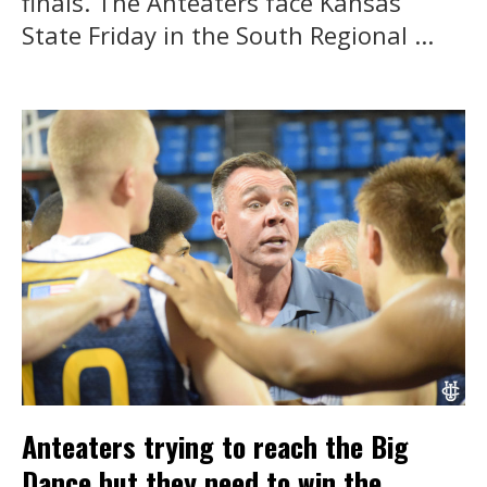
finals. The Anteaters face Kansas
State Friday in the South Regional ...
Anteaters trying to reach the Big
Dance but they need to win the