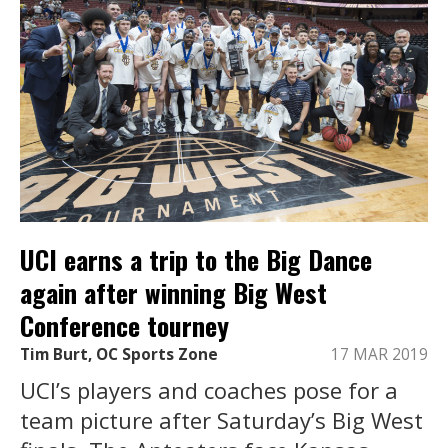
UCI earns a trip to the Big Dance
again after winning Big West
Conference tourney
Tim Burt, OC Sports Zone
17 MAR 2019
UCI’s players and coaches pose for a
team picture after Saturday’s Big West