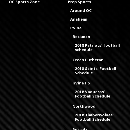
OC Sports Zone
Prep Sports
Around OC
Anaheim
Irvine
Beckman
2018 Patriots' football
schedule
Crean Lutheran
2018 Saints' Football
Schedule
Irvine HS
2018 Vaqueros'
Football Schedule
Northwood
2018 Timberwolves'
Football Schedule
Portola