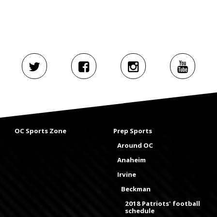
OC Sports Zone
Prep Sports
Around OC
Anaheim
Irvine
Beckman
2018 Patriots' football
schedule