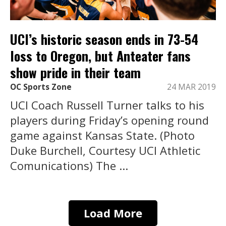
UCI’s historic season ends in 73-54
loss to Oregon, but Anteater fans
show pride in their team
OC Sports Zone
24 MAR 2019
UCI Coach Russell Turner talks to his
players during Friday’s opening round
game against Kansas State. (Photo
Duke Burchell, Courtesy UCI Athletic
Comunications) The ...
Load More