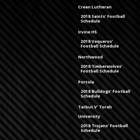
Crean Lutheran
2018 Saints' Football
Schedule
Irvine HS
2018 Vaqueros'
Football Schedule
Northwood
2018 Timberwolves'
Football Schedule
Portola
2018 Bulldogs' Football
Schedule
Tarbut V' Torah
University
2018 Trojans' Football
Schedule