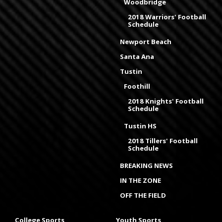
Woodbridge
2018 Warriors' Football
Schedule
Newport Beach
Santa Ana
Tustin
Foothill
2018 Knights' Football
Schedule
Tustin HS
2018 Tillers' Football
Schedule
BREAKING NEWS
IN THE ZONE
OFF THE FIELD
College Sports
Youth Sports