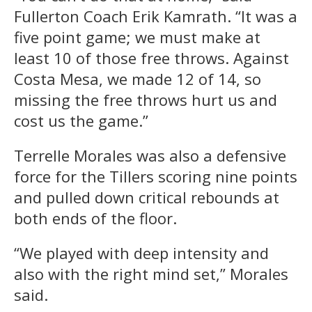
Fullerton Coach Erik Kamrath. “It was a
five point game; we must make at
least 10 of those free throws. Against
Costa Mesa, we made 12 of 14, so
missing the free throws hurt us and
cost us the game.”
Terrelle Morales was also a defensive
force for the Tillers scoring nine points
and pulled down critical rebounds at
both ends of the floor.
“We played with deep intensity and
also with the right mind set,” Morales
said.