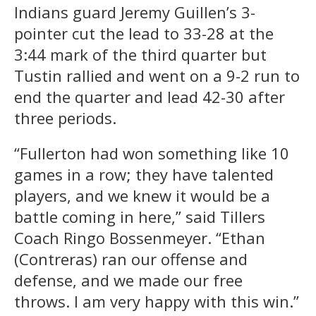
Indians guard Jeremy Guillen’s 3-
pointer cut the lead to 33-28 at the
3:44 mark of the third quarter but
Tustin rallied and went on a 9-2 run to
end the quarter and lead 42-30 after
three periods.
“Fullerton had won something like 10
games in a row; they have talented
players, and we knew it would be a
battle coming in here,” said Tillers
Coach Ringo Bossenmeyer. “Ethan
(Contreras) ran our offense and
defense, and we made our free
throws. I am very happy with this win.”