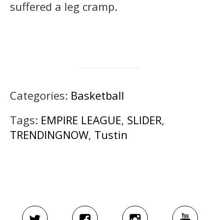
suffered a leg cramp.
Categories:
Basketball
Tags:
EMPIRE LEAGUE
,
SLIDER
,
TRENDINGNOW
,
Tustin