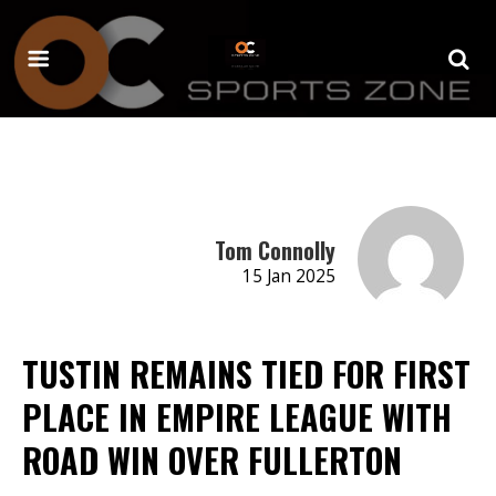
Tom Connolly
15 Jan 2025
TUSTIN REMAINS TIED FOR FIRST
PLACE IN EMPIRE LEAGUE WITH
ROAD WIN OVER FULLERTON