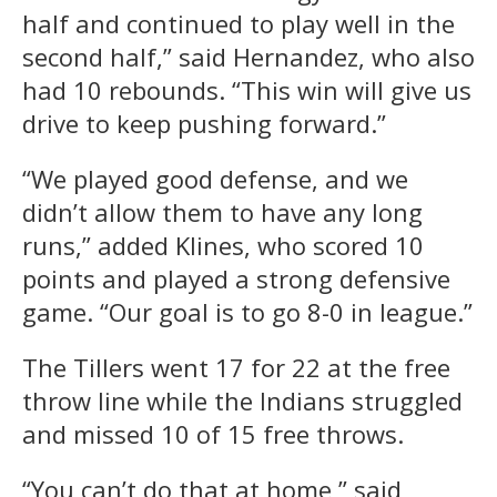
half and continued to play well in the
second half,” said Hernandez, who also
had 10 rebounds. “This win will give us
drive to keep pushing forward.”
“We played good defense, and we
didn’t allow them to have any long
runs,” added Klines, who scored 10
points and played a strong defensive
game. “Our goal is to go 8-0 in league.”
The Tillers went 17 for 22 at the free
throw line while the Indians struggled
and missed 10 of 15 free throws.
“You can’t do that at home,” said