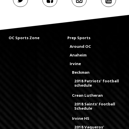
OC Sports Zone
Prep Sports
Around OC
Anaheim
Irvine
Beckman
2018 Patriots' football
schedule
Crean Lutheran
2018 Saints' Football
Schedule
Irvine HS
2018 Vaqueros'