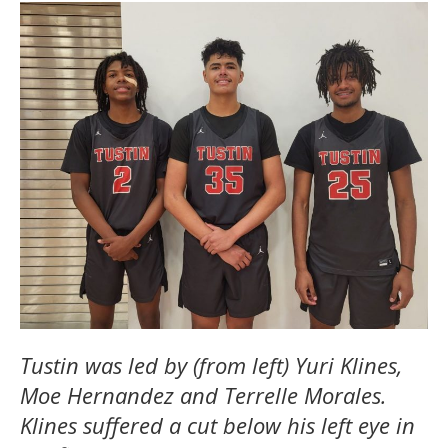
Tustin was led by (from left) Yuri Klines,
Moe Hernandez and Terrelle Morales.
Klines suffered a cut below his left eye in