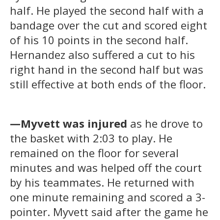
half. He played the second half with a
bandage over the cut and scored eight
of his 10 points in the second half.
Hernandez also suffered a cut to his
right hand in the second half but was
still effective at both ends of the floor.
—Myvett was injured
as he drove to
the basket with 2:03 to play. He
remained on the floor for several
minutes and was helped off the court
by his teammates. He returned with
one minute remaining and scored a 3-
pointer. Myvett said after the game he