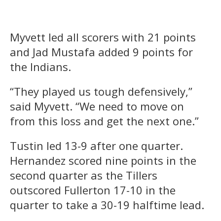
Myvett led all scorers with 21 points
and Jad Mustafa added 9 points for
the Indians.
“They played us tough defensively,”
said Myvett. “We need to move on
from this loss and get the next one.”
Tustin led 13-9 after one quarter.
Hernandez scored nine points in the
second quarter as the Tillers
outscored Fullerton 17-10 in the
quarter to take a 30-19 halftime lead.