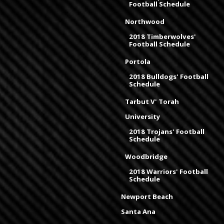
Football Schedule
Northwood
2018 Timberwolves'
Football Schedule
Portola
2018 Bulldogs' Football
Schedule
Tarbut V' Torah
University
2018 Trojans' Football
Schedule
Woodbridge
2018 Warriors' Football
Schedule
Newport Beach
Santa Ana