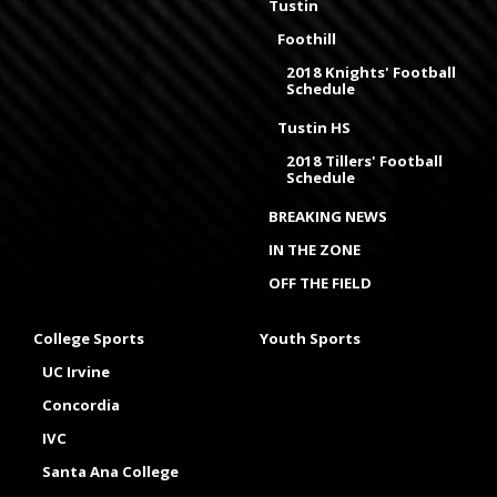
Tustin
Foothill
2018 Knights' Football
Schedule
Tustin HS
2018 Tillers' Football
Schedule
BREAKING NEWS
IN THE ZONE
OFF THE FIELD
College Sports
Youth Sports
UC Irvine
Concordia
IVC
Santa Ana College