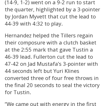
(14-9, 1-2) went on a 9-2 run to start
the quarter, highlighted by a 3-pointer
by Jordan Myvett that cut the lead to
44-39 with 4:32 to play.
Hernandez helped the Tillers regain
their composure with a clutch basket
at the 2:55 mark that gave Tustin a
46-39 lead. Fullerton cut the lead to
47-42 on Jad Mustafa’s 3-pointer with
44 seconds left but Yuri Klines
converted three of four free throws in
the final 20 seconds to seal the victory
for Tustin.
“We came out with energy in the first