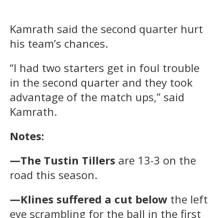
Kamrath said the second quarter hurt
his team’s chances.
“I had two starters get in foul trouble
in the second quarter and they took
advantage of the match ups,” said
Kamrath.
Notes:
—The Tustin Tillers
are 13-3 on the
road this season.
—Klines suffered a cut below
the left
eye scrambling for the ball in the first