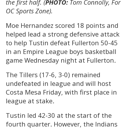
the first half. (
PHOTO:
Tom Connolly, For
OC Sports Zone).
Moe Hernandez scored 18 points and
helped lead a strong defensive attack
to help Tustin defeat Fullerton 50-45
in an Empire League boys basketball
game Wednesday night at Fullerton.
The Tillers (17-6, 3-0) remained
undefeated in league and will host
Costa Mesa Friday, with first place in
league at stake.
Tustin led 42-30 at the start of the
fourth quarter. However, the Indians