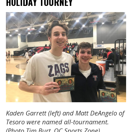
HOLIDAY TOURNEY
Kaden Garrett (left) and Matt DeAngelo of
Tesoro were named all-tournament.
(Photo Tim Burt, OC Sports Zone)