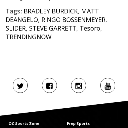
Tags:
BRADLEY BURDICK
,
MATT
DEANGELO
,
RINGO BOSSENMEYER
,
SLIDER
,
STEVE GARRETT
,
Tesoro
,
TRENDINGNOW
OC Sports Zone
Prep Sports