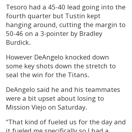
Tesoro had a 45-40 lead going into the
fourth quarter but Tustin kept
hanging around, cutting the margin to
50-46 on a 3-pointer by Bradley
Burdick.
However DeAngelo knocked down
some key shots down the stretch to
seal the win for the Titans.
DeAngelo said he and his teammates
were a bit upset about losing to
Mission Viejo on Saturday.
“That kind of fueled us for the day and
it fueled me specifically so I had a