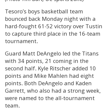
Tesoro’s boys basketball team
bounced back Monday night with a
hard-fought 61-52 victory over Tustin
to capture third place in the 16-team
tournament.
Guard Matt DeAngelo led the Titans
with 34 points, 21 coming in the
second half. Kyle Ritscher added 10
points and Mike Mahlen had eight
points. Both DeAngelo and Kaden
Garrett, who also had a strong week,
were named to the all-tournament
team.