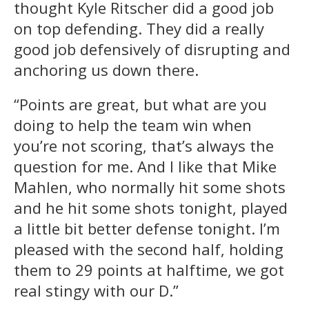
thought Kyle Ritscher did a good job
on top defending. They did a really
good job defensively of disrupting and
anchoring us down there.
“Points are great, but what are you
doing to help the team win when
you’re not scoring, that’s always the
question for me. And I like that Mike
Mahlen, who normally hit some shots
and he hit some shots tonight, played
a little bit better defense tonight. I’m
pleased with the second half, holding
them to 29 points at halftime, we got
real stingy with our D.”