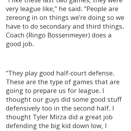
very league like,” he said. “People are
zereong in on things we’re doing so we
have to do secondary and third things.
Coach (Ringo Bossenmeyer) does a
good job.
“They play good half-court defense.
These are the type of games that are
going to prepare us for league. I
thought our guys did some good stuff
defensively too in the second half. I
thought Tyler Mirza did a great job
defending the big kid down low, I