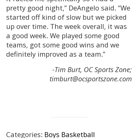
pretty good night,” DeAngelo said. “We
started off kind of slow but we picked
up over time. The week overall, it was
a good week. We played some good
teams, got some good wins and we
definitely improved as a team.”
-Tim Burt, OC Sports Zone;
timburt@ocsportszone.com
Categories:
Boys Basketball