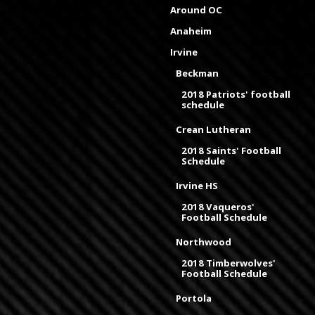
Around OC
Anaheim
Irvine
Beckman
2018 Patriots' football
schedule
Crean Lutheran
2018 Saints' Football
Schedule
Irvine HS
2018 Vaqueros'
Football Schedule
Northwood
2018 Timberwolves'
Football Schedule
Portola