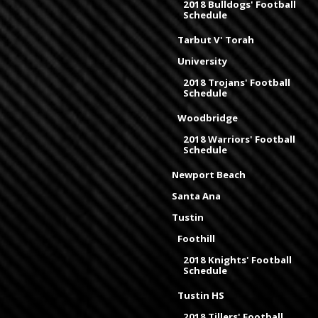
2018 Bulldogs' Football
Schedule
Tarbut V' Torah
University
2018 Trojans' Football
Schedule
Woodbridge
2018 Warriors' Football
Schedule
Newport Beach
Santa Ana
Tustin
Foothill
2018 Knights' Football
Schedule
Tustin HS
2018 Tillers' Football