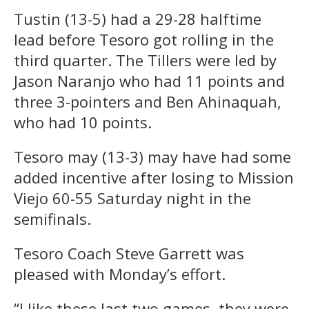
Tustin (13-5) had a 29-28 halftime
lead before Tesoro got rolling in the
third quarter. The Tillers were led by
Jason Naranjo who had 11 points and
three 3-pointers and Ben Ahinaquah,
who had 10 points.
Tesoro may (13-3) may have had some
added incentive after losing to Mission
Viejo 60-55 Saturday night in the
semifinals.
Tesoro Coach Steve Garrett was
pleased with Monday’s effort.
“I like these last two games, they were