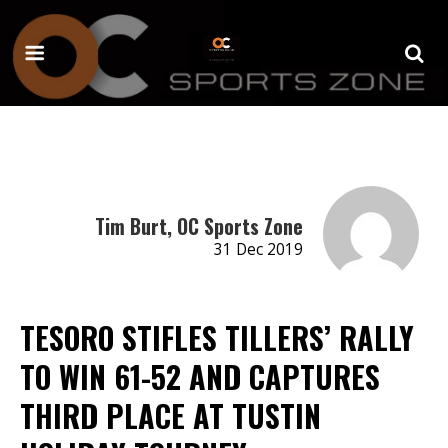
Tim Burt, OC Sports Zone
31 Dec 2019
TESORO STIFLES TILLERS’ RALLY
TO WIN 61-52 AND CAPTURES
THIRD PLACE AT TUSTIN