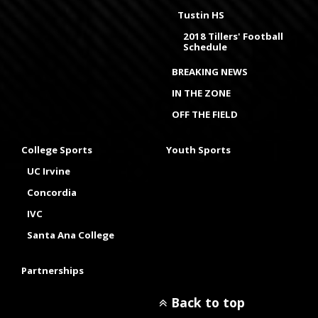
Tustin HS
2018 Tillers' Football
Schedule
BREAKING NEWS
IN THE ZONE
OFF THE FIELD
College Sports
Youth Sports
UC Irvine
Concordia
IVC
Santa Ana College
Partnerships
Back to top