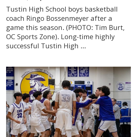
Tustin High School boys basketball
coach Ringo Bossenmeyer after a
game this season. (PHOTO: Tim Burt,
OC Sports Zone). Long-time highly
successful Tustin High ...