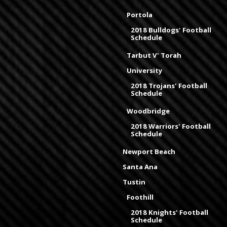
Portola
2018 Bulldogs' Football
Schedule
Tarbut V' Torah
University
2018 Trojans' Football
Schedule
Woodbridge
2018 Warriors' Football
Schedule
Newport Beach
Santa Ana
Tustin
Foothill
2018 Knights' Football
Schedule