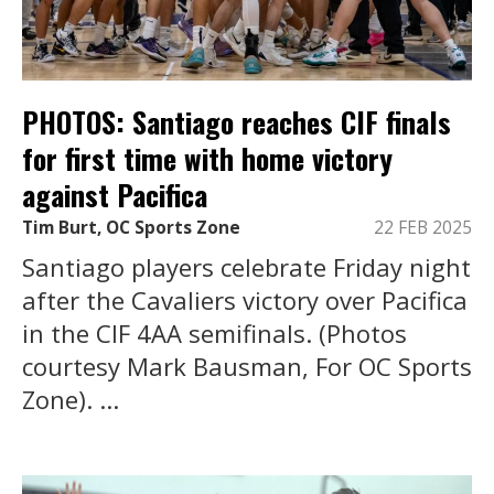
PHOTOS: Santiago reaches CIF finals
for first time with home victory
against Pacifica
Tim Burt, OC Sports Zone
22 FEB 2025
Santiago players celebrate Friday night
after the Cavaliers victory over Pacifica
in the CIF 4AA semifinals. (Photos
courtesy Mark Bausman, For OC Sports
Zone). ...