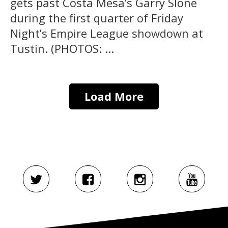
gets past Costa Mesa’s Garry Slone
during the first quarter of Friday
Night’s Empire League showdown at
Tustin. (PHOTOS: ...
Load More