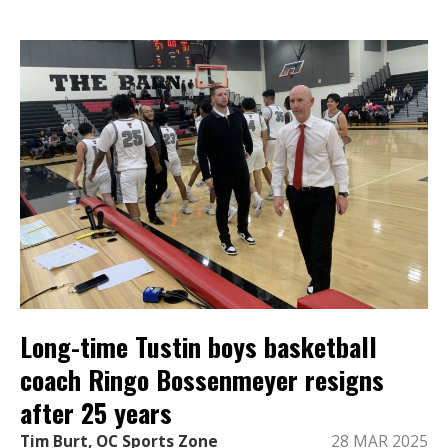
Long-time Tustin boys basketball
coach Ringo Bossenmeyer resigns
after 25 years
Tim Burt, OC Sports Zone
28 MAR 2025