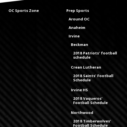
OC Sports Zone
Prep Sports
Around OC
Anaheim
Irvine
Beckman
2018 Patriots' football
schedule
Crean Lutheran
2018 Saints' Football
Schedule
Irvine HS
2018 Vaqueros'
Football Schedule
Northwood
2018 Timberwolves'
Football Schedule