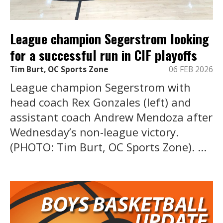
League champion Segerstrom looking
for a successful run in CIF playoffs
Tim Burt, OC Sports Zone
06 FEB 2026
League champion Segerstrom with
head coach Rex Gonzales (left) and
assistant coach Andrew Mendoza after
Wednesday’s non-league victory.
(PHOTO: Tim Burt, OC Sports Zone). ...