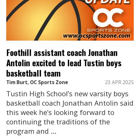
Foothill assistant coach Jonathan
Antolin excited to lead Tustin boys
basketball team
Tim Burt, OC Sports Zone
23 APR 2025
Tustin High School’s new varsity boys
basketball coach Jonathan Antolin said
this week he’s looking forward to
continuing the traditions of the
program and ...