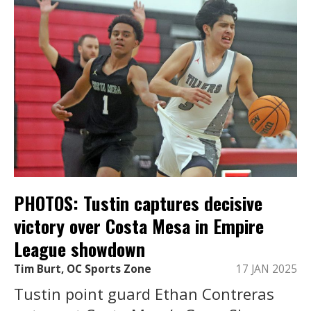
PHOTOS: Tustin captures decisive
victory over Costa Mesa in Empire
League showdown
Tim Burt, OC Sports Zone
17 JAN 2025
Tustin point guard Ethan Contreras