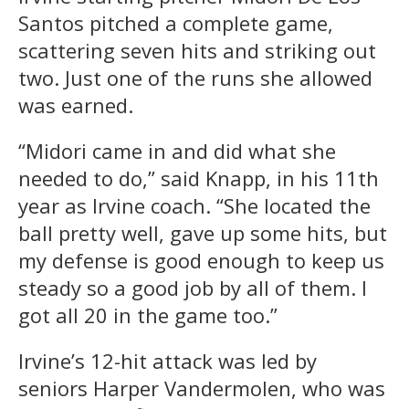
Santos pitched a complete game,
scattering seven hits and striking out
two. Just one of the runs she allowed
was earned.
“Midori came in and did what she
needed to do,” said Knapp, in his 11th
year as Irvine coach. “She located the
ball pretty well, gave up some hits, but
my defense is good enough to keep us
steady so a good job by all of them. I
got all 20 in the game too.”
Irvine’s 12-hit attack was led by
seniors Harper Vandermolen, who was