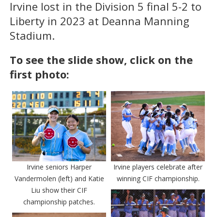
Irvine lost in the Division 5 final 5-2 to
Liberty in 2023 at Deanna Manning
Stadium.
To see the slide show, click on the
first photo:
Irvine seniors Harper
Irvine players celebrate after
Vandermolen (left) and Katie
winning CIF championship.
Liu show their CIF
championship patches.