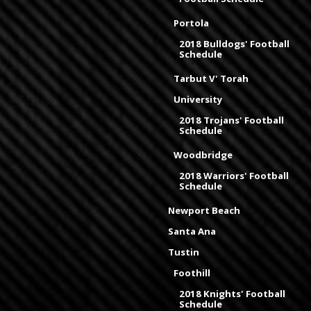
Portola
2018 Bulldogs' Football
Schedule
Tarbut V' Torah
University
2018 Trojans' Football
Schedule
Woodbridge
2018 Warriors' Football
Schedule
Newport Beach
Santa Ana
Tustin
Foothill
2018 Knights' Football
Schedule