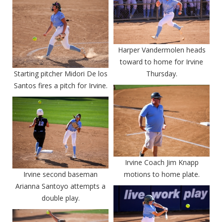
Harper Vandermolen heads
toward to home for Irvine
Starting pitcher Midori De los
Thursday.
Santos fires a pitch for Irvine.
Irvine Coach Jim Knapp
Irvine second baseman
motions to home plate.
Arianna Santoyo attempts a
double play.