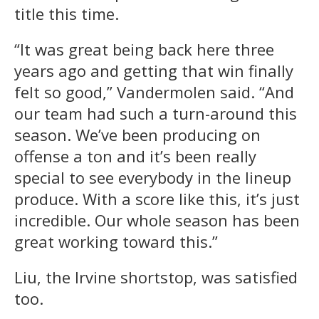
title this time.
“It was great being back here three
years ago and getting that win finally
felt so good,” Vandermolen said. “And
our team had such a turn-around this
season. We’ve been producing on
offense a ton and it’s been really
special to see everybody in the lineup
produce. With a score like this, it’s just
incredible. Our whole season has been
great working toward this.”
Liu, the Irvine shortstop, was satisfied
too.