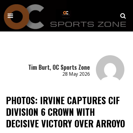
Tim Burt, OC Sports Zone
28 May 2026
PHOTOS: IRVINE CAPTURES CIF
DIVISION 6 CROWN WITH
DECISIVE VICTORY OVER ARROYO