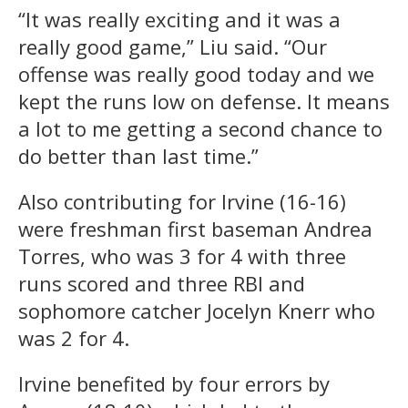
“It was really exciting and it was a
really good game,” Liu said. “Our
offense was really good today and we
kept the runs low on defense. It means
a lot to me getting a second chance to
do better than last time.”
Also contributing for Irvine (16-16)
were freshman first baseman Andrea
Torres, who was 3 for 4 with three
runs scored and three RBI and
sophomore catcher Jocelyn Knerr who
was 2 for 4.
Irvine benefited by four errors by