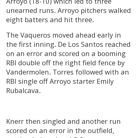
Arroyo (18-10) which led to three
unearned runs. Arroyo pitchers walked
eight batters and hit three.
The Vaqueros moved ahead early in
the first inning. De Los Santos reached
on an error and scored on a booming
RBI double off the right field fence by
Vandermolen. Torres followed with an
RBI single off Arroyo starter Emily
Rubalcava.
Knerr then singled and another run
scored on an error in the outfield,