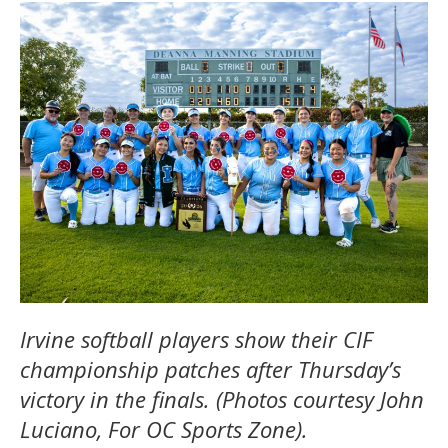
Irvine softball players show their CIF
championship patches after Thursday’s
victory in the finals. (Photos courtesy John
Luciano, For OC Sports Zone).