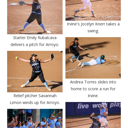
Irvine's Jocelyn Knerr takes a
swing.
Starter Emily Rubalcava
delivers a pitch for Arroyo.
Andrea Torres slides into
home to score a run for
Relief pitcher Savannah
Irvine.
Limon winds up for Arroyo.