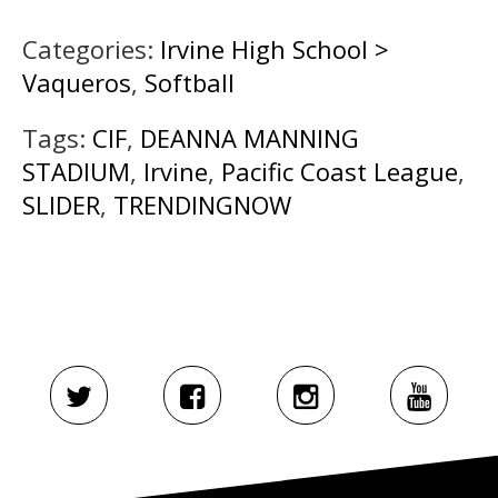
Categories:
Irvine High School >
Vaqueros
,
Softball
Tags:
CIF
,
DEANNA MANNING
STADIUM
,
Irvine
,
Pacific Coast League
,
SLIDER
,
TRENDINGNOW