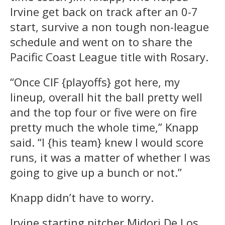
Irvine get back on track after an 0-7
start, survive a non tough non-league
schedule and went on to share the
Pacific Coast League title with Rosary.
“Once CIF {playoffs} got here, my
lineup, overall hit the ball pretty well
and the top four or five were on fire
pretty much the whole time,” Knapp
said. “I {his team} knew I would score
runs, it was a matter of whether I was
going to give up a bunch or not.”
Knapp didn’t have to worry.
Irvine starting pitcher Midori De Los