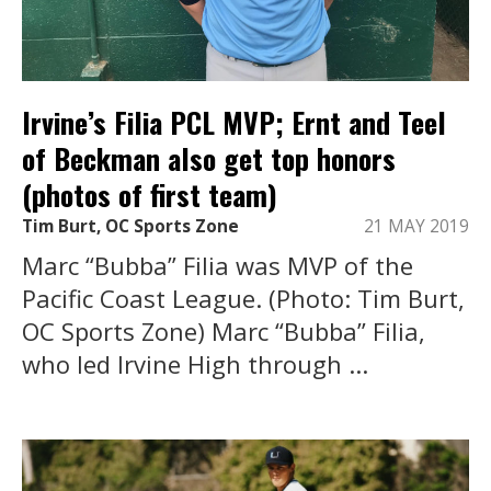
Irvine’s Filia PCL MVP; Ernt and Teel
of Beckman also get top honors
(photos of first team)
Tim Burt, OC Sports Zone
21 MAY 2019
Marc “Bubba” Filia was MVP of the
Pacific Coast League. (Photo: Tim Burt,
OC Sports Zone) Marc “Bubba” Filia,
who led Irvine High through ...