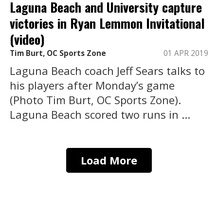
Laguna Beach and University capture
victories in Ryan Lemmon Invitational
(video)
Tim Burt, OC Sports Zone
01 APR 2019
Laguna Beach coach Jeff Sears talks to
his players after Monday’s game
(Photo Tim Burt, OC Sports Zone).
Laguna Beach scored two runs in ...
Load More