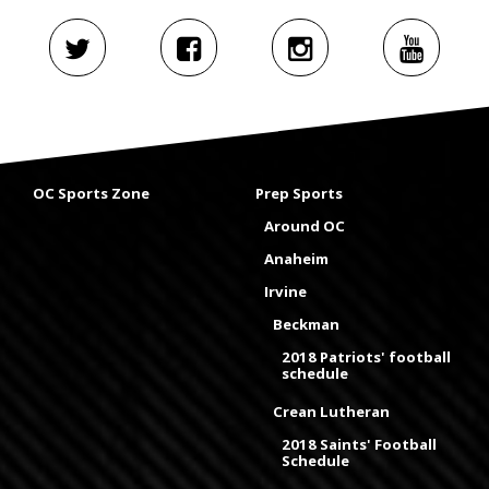
OC Sports Zone
Prep Sports
Around OC
Anaheim
Irvine
Beckman
2018 Patriots' football
schedule
Crean Lutheran
2018 Saints' Football
Schedule