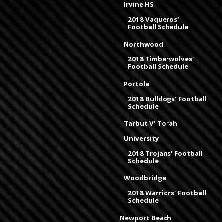
Irvine HS
2018 Vaqueros'
Football Schedule
Northwood
2018 Timberwolves'
Football Schedule
Portola
2018 Bulldogs' Football
Schedule
Tarbut V' Torah
University
2018 Trojans' Football
Schedule
Woodbridge
2018 Warriors' Football
Schedule
Newport Beach