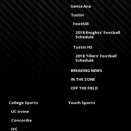
Santa Ana
Tustin
Foothill
2018 Knights' Football
Schedule
Tustin HS
2018 Tillers' Football
Schedule
BREAKING NEWS
IN THE ZONE
OFF THE FIELD
College Sports
Youth Sports
UC Irvine
Concordia
IVC