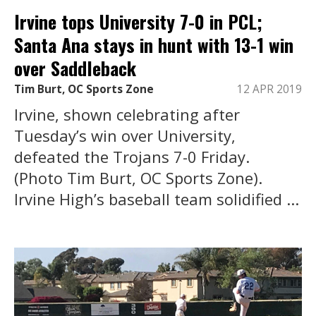
Irvine tops University 7-0 in PCL;
Santa Ana stays in hunt with 13-1 win
over Saddleback
Tim Burt, OC Sports Zone
12 APR 2019
Irvine, shown celebrating after
Tuesday’s win over University,
defeated the Trojans 7-0 Friday.
(Photo Tim Burt, OC Sports Zone).
Irvine High’s baseball team solidified ...