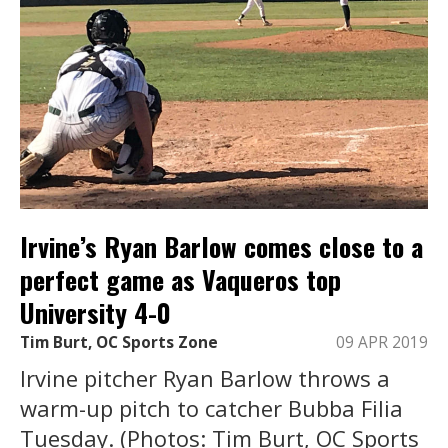
Irvine’s Ryan Barlow comes close to a
perfect game as Vaqueros top
University 4-0
Tim Burt, OC Sports Zone
09 APR 2019
Irvine pitcher Ryan Barlow throws a
warm-up pitch to catcher Bubba Filia
Tuesday. (Photos: Tim Burt, OC Sports