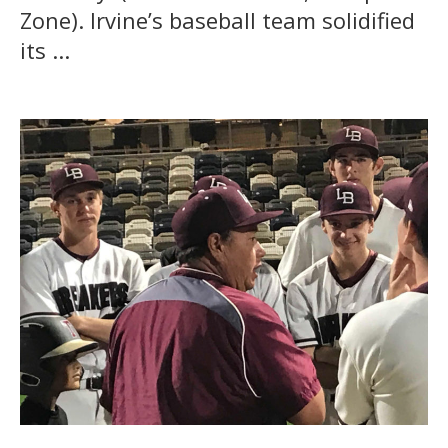
Zone). Irvine’s baseball team solidified
its ...