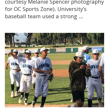
courtesy Melanie Spencer photography
for OC Sports Zone). University’s
baseball team used a strong ...