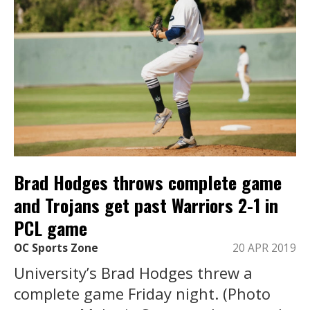
Brad Hodges throws complete game
and Trojans get past Warriors 2-1 in
PCL game
OC Sports Zone
20 APR 2019
University’s Brad Hodges threw a
complete game Friday night. (Photo