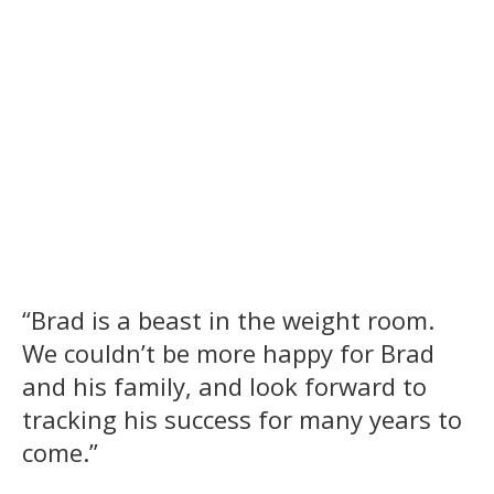
“Brad is a beast in the weight room.
We couldn’t be more happy for Brad
and his family, and look forward to
tracking his success for many years to
come.”