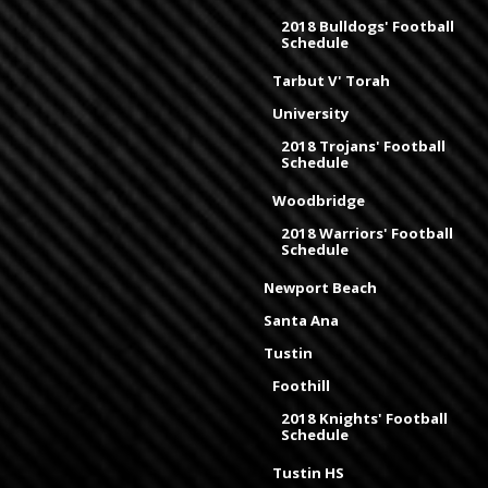
2018 Bulldogs' Football
Schedule
Tarbut V' Torah
University
2018 Trojans' Football
Schedule
Woodbridge
2018 Warriors' Football
Schedule
Newport Beach
Santa Ana
Tustin
Foothill
2018 Knights' Football
Schedule
Tustin HS