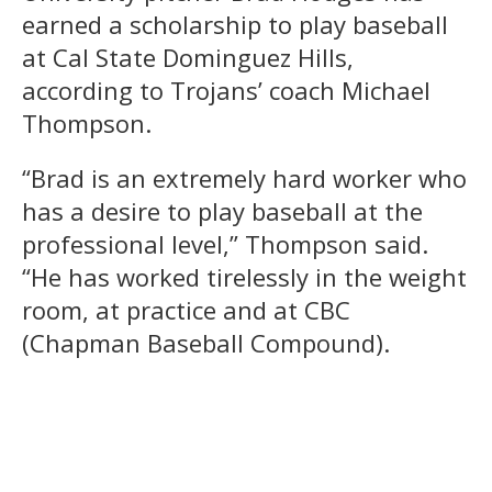
earned a scholarship to play baseball
at Cal State Dominguez Hills,
according to Trojans’ coach Michael
Thompson.
“Brad is an extremely hard worker who
has a desire to play baseball at the
professional level,” Thompson said.
“He has worked tirelessly in the weight
room, at practice and at CBC
(Chapman Baseball Compound).