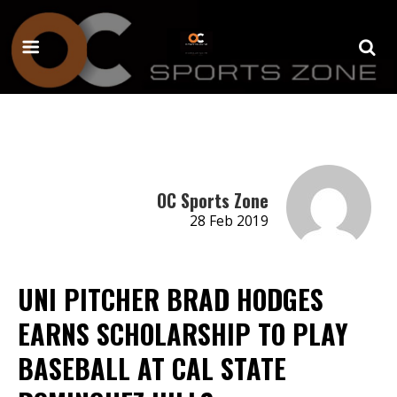
OC Sports Zone
28 Feb 2019
UNI PITCHER BRAD HODGES
EARNS SCHOLARSHIP TO PLAY
BASEBALL AT CAL STATE