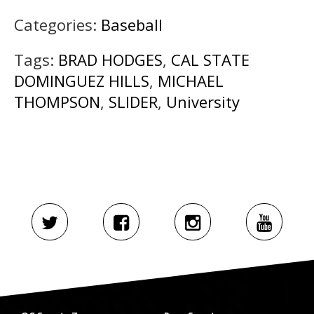
Categories:
Baseball
Tags:
BRAD HODGES
,
CAL STATE
DOMINGUEZ HILLS
,
MICHAEL
THOMPSON
,
SLIDER
,
University