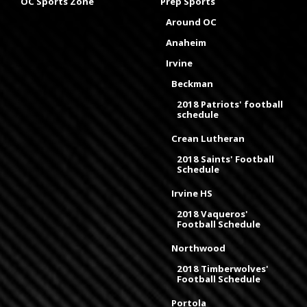
OC Sports Zone
Prep Sports
Around OC
Anaheim
Irvine
Beckman
2018 Patriots' football
schedule
Crean Lutheran
2018 Saints' Football
Schedule
Irvine HS
2018 Vaqueros'
Football Schedule
Northwood
2018 Timberwolves'
Football Schedule
Portola