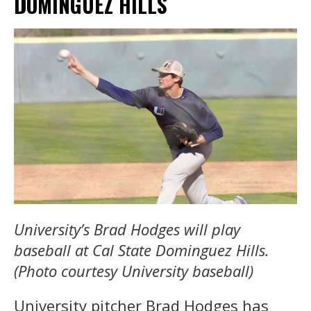
DOMINGUEZ HILLS
University’s Brad Hodges will play
baseball at Cal State Dominguez Hills.
(Photo courtesy University baseball)
University pitcher Brad Hodges has