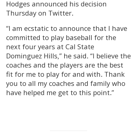
Hodges announced his decision
Thursday on Twitter.
“I am ecstatic to announce that I have
committed to play baseball for the
next four years at Cal State
Dominguez Hills,” he said. “I believe the
coaches and the players are the best
fit for me to play for and with. Thank
you to all my coaches and family who
have helped me get to this point.”