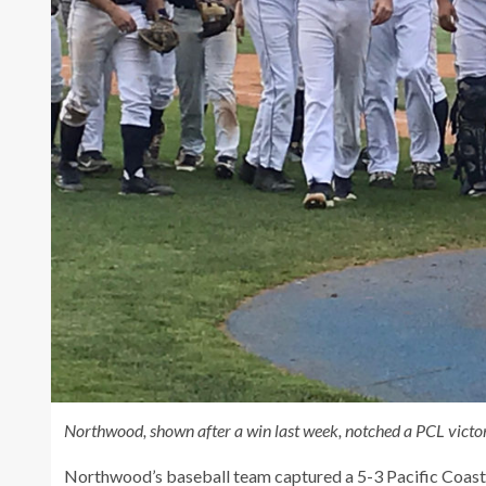
Northwood, shown after a win last week, notched a PCL victo
Northwood’s baseball team captured a 5-3 Pacific Coas