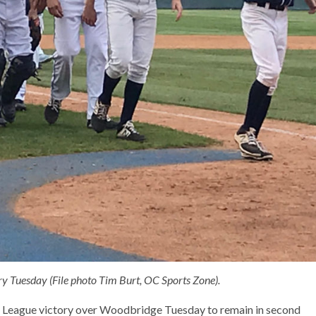
ry Tuesday (File photo Tim Burt, OC Sports Zone).
t League victory over Woodbridge Tuesday to remain in second