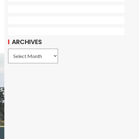
ARCHIVES