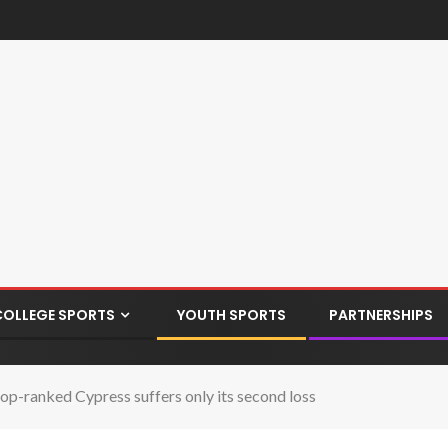
COLLEGE SPORTS
YOUTH SPORTS
PARTNERSHIPS
op-ranked Cypress suffers only its second loss