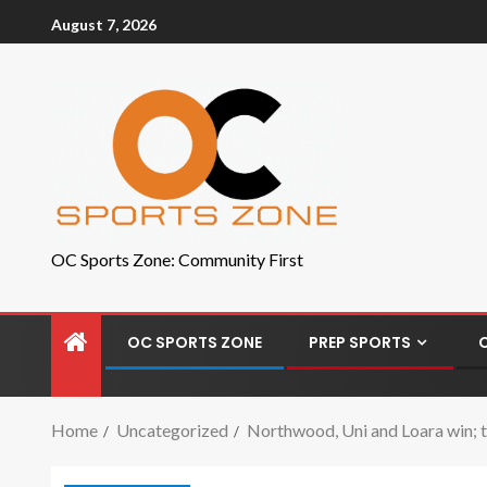
August 7, 2026
OC Sports Zone: Community First
OC SPORTS ZONE
PREP SPORTS
Home
Uncategorized
Northwood, Uni and Loara win; t