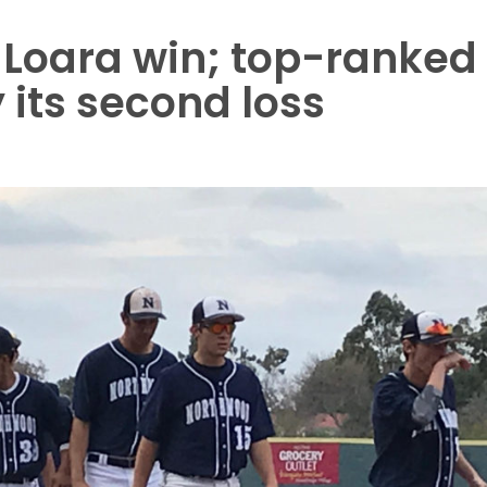
 Loara win; top-ranked
 its second loss