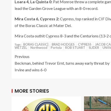
Loara 4, La Quinta 0:
Pat Monroe threw a complete game, 
lead the Garden Grove League with an 8-0 record.
Mira Costa 6, Cypress 2:
Cypress, top ranked in CIF Divi
of the Boras Classic at Mater Dei.
Mira Costa outhit Cypress 8-3 and the Centurions (13-2 o
BORAS CLASSIC]
BRAD HODGES
CYPRESS
JACOB CA
Tags:
WETZEL
Northwood
Portola
ROB STUART
SLIDER
UNII
Previous
Beckman, behind Trevor Ernt, turns away early threat by
Irvine and wins 6-0
MORE STORIES