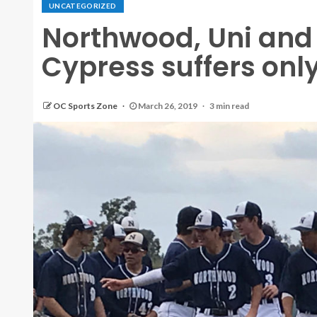
UNCATEGORIZED
Northwood, Uni and
Cypress suffers only
OC Sports Zone
March 26, 2019
3 min read