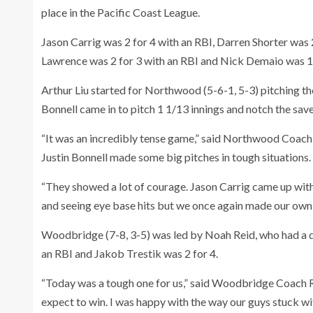
place in the Pacific Coast League.
Jason Carrig was 2 for 4 with an RBI, Darren Shorter was 2
Lawrence was 2 for 3 with an RBI and Nick Demaio was 1 
Arthur Liu started for Northwood (5-6-1, 5-3) pitching the 
Bonnell came in to pitch 1 1/13 innings and notch the sav
“It was an incredibly tense game,” said Northwood Coac
Justin Bonnell made some big pitches in tough situations.
“They showed a lot of courage. Jason Carrig came up wi
and seeing eye base hits but we once again made our own 
Woodbridge (7-8, 3-5) was led by Noah Reid, who had a d
an RBI and Jakob Trestik was 2 for 4.
“Today was a tough one for us,” said Woodbridge Coach 
expect to win. I was happy with the way our guys stuck wit