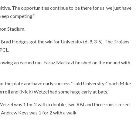
sitive. The opportunities continue to be there for us, we just have
d keep competing.”
mon Stadium.
 Brad Hodges got the win for University (6-9, 3-5). The Trojans
 PCL.
llowing an earned run. Faraz Markazi finished on the mound with
at the plate and have early success,” said University Coach Mike
rroll and (Nick) Wetzel had some huge early at bats.”
 Wetzel was 1 for 2 with a double, two RBI and three runs scored.
 Andrew Keys was 1 for 2 with a walk.