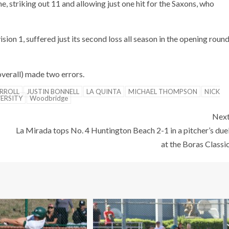
striking out 11 and allowing just one hit for the Saxons, who
sion 1, suffered just its second loss all season in the opening roun
verall) made two errors.
RROLL
JUSTIN BONNELL
LA QUINTA
MICHAEL THOMPSON
NICK
VERSITY
Woodbridge
Nex
La Mirada tops No. 4 Huntington Beach 2-1 in a pitcher’s due
at the Boras Classi