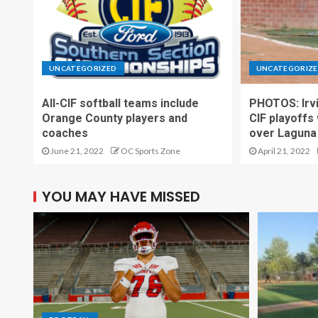
UNCATEGORIZED
UNCATEGORIZ
All-CIF softball teams include
PHOTOS: Irvi
Orange County players and
CIF playoffs
coaches
over Laguna 
June 21, 2022
OC Sports Zone
April 21, 2022
YOU MAY HAVE MISSED