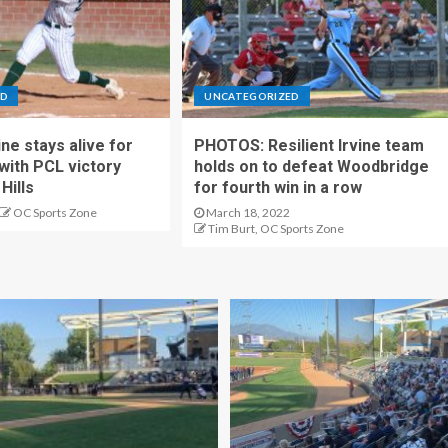
ED
UNCATEGORIZED
ne stays alive for
PHOTOS: Resilient Irvine team
 with PCL victory
holds on to defeat Woodbridge
Hills
for fourth win in a row
OC Sports Zone
March 18, 2022
Tim Burt, OC Sports Zone