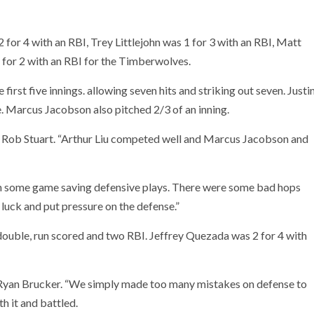
 for 4 with an RBI, Trey Littlejohn was 1 for 3 with an RBI, Matt
for 2 with an RBI for the Timberwolves.
first five innings. allowing seven hits and striking out seven. Justi
e. Marcus Jacobson also pitched 2/3 of an inning.
h Rob Stuart. “Arthur Liu competed well and Marcus Jacobson and
th some game saving defensive plays. There were some bad hops
luck and put pressure on the defense.”
ouble, run scored and two RBI. Jeffrey Quezada was 2 for 4 with
Ryan Brucker. “We simply made too many mistakes on defense to
h it and battled.