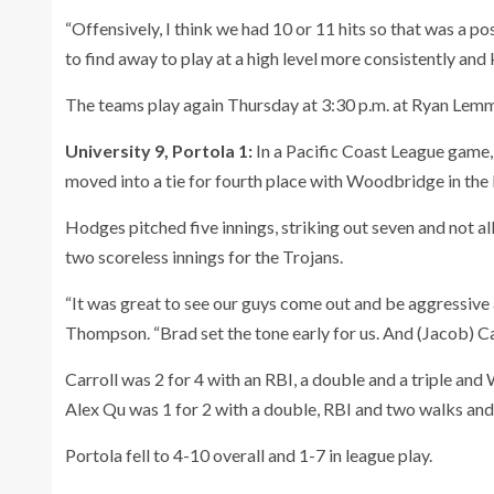
“Offensively, I think we had 10 or 11 hits so that was a po
to find away to play at a high level more consistently an
The teams play again Thursday at 3:30 p.m. at Ryan Lem
University 9, Portola 1:
In a Pacific Coast League game,
moved into a tie for fourth place with Woodbridge in the
Hodges pitched five innings, striking out seven and not a
two scoreless innings for the Trojans.
“It was great to see our guys come out and be aggressive 
Thompson. “Brad set the tone early for us. And (Jacob) Ca
Carroll was 2 for 4 with an RBI, a double and a triple and
Alex Qu was 1 for 2 with a double, RBI and two walks and
Portola fell to 4-10 overall and 1-7 in league play.