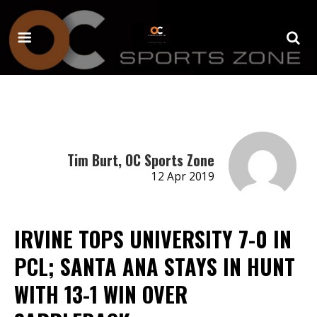
Tim Burt, OC Sports Zone
12 Apr 2019
IRVINE TOPS UNIVERSITY 7-0 IN
PCL; SANTA ANA STAYS IN HUNT
WITH 13-1 WIN OVER