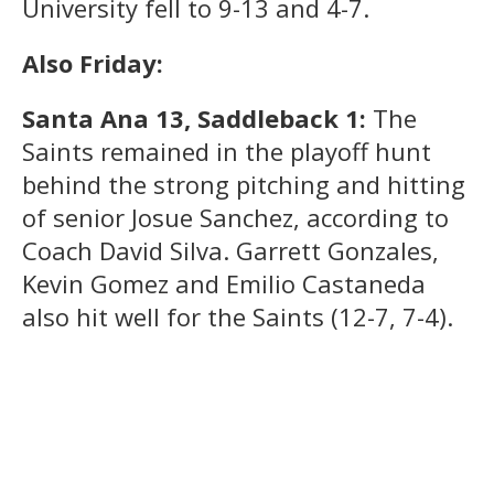
University fell to 9-13 and 4-7.
Also Friday:
Santa Ana 13, Saddleback 1:
The
Saints remained in the playoff hunt
behind the strong pitching and hitting
of senior Josue Sanchez, according to
Coach David Silva. Garrett Gonzales,
Kevin Gomez and Emilio Castaneda
also hit well for the Saints (12-7, 7-4).