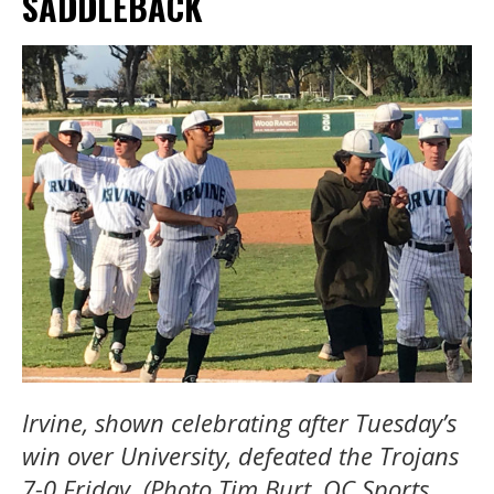
SADDLEBACK
Irvine, shown celebrating after Tuesday’s
win over University, defeated the Trojans
7-0 Friday. (Photo Tim Burt, OC Sports