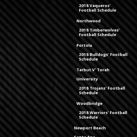
2018 Vaqueros'
Football Schedule
Northwood
2018 Timberwolves'
Football Schedule
Portola
2018 Bulldogs' Football
Schedule
Tarbut V' Torah
University
2018 Trojans' Football
Schedule
Woodbridge
2018 Warriors' Football
Schedule
Newport Beach