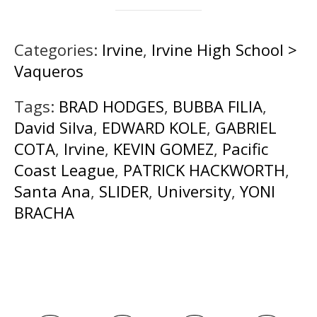
Categories:
Irvine
,
Irvine High School >
Vaqueros
Tags:
BRAD HODGES
,
BUBBA FILIA
,
David Silva
,
EDWARD KOLE
,
GABRIEL
COTA
,
Irvine
,
KEVIN GOMEZ
,
Pacific
Coast League
,
PATRICK HACKWORTH
,
Santa Ana
,
SLIDER
,
University
,
YONI
BRACHA