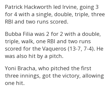
Patrick Hackworth led Irvine, going 3
for 4 with a single, double, triple, three
RBI and two runs scored.
Bubba Filia was 2 for 2 with a double,
triple, walk, one RBI and two runs
scored for the Vaqueros (13-7, 7-4). He
was also hit by a pitch.
Yoni Bracha, who pitched the first
three innings, got the victory, allowing
one hit.