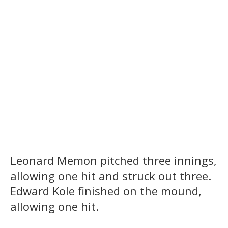
Leonard Memon pitched three innings,
allowing one hit and struck out three.
Edward Kole finished on the mound,
allowing one hit.