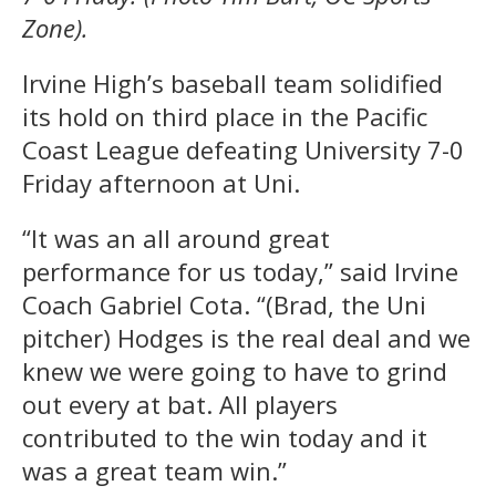
Zone).
Irvine High’s baseball team solidified
its hold on third place in the Pacific
Coast League defeating University 7-0
Friday afternoon at Uni.
“It was an all around great
performance for us today,” said Irvine
Coach Gabriel Cota. “(Brad, the Uni
pitcher) Hodges is the real deal and we
knew we were going to have to grind
out every at bat. All players
contributed to the win today and it
was a great team win.”