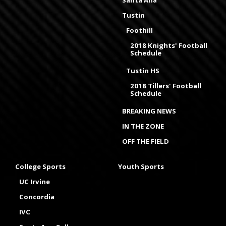
Santa Ana
Tustin
Foothill
2018 Knights' Football
Schedule
Tustin HS
2018 Tillers' Football
Schedule
BREAKING NEWS
IN THE ZONE
OFF THE FIELD
College Sports
Youth Sports
UC Irvine
Concordia
IVC