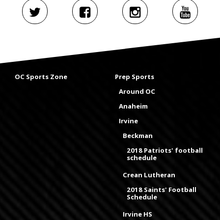
OC Sports Zone
Prep Sports
Around OC
Anaheim
Irvine
Beckman
2018 Patriots' football
schedule
Crean Lutheran
2018 Saints' Football
Schedule
Irvine HS