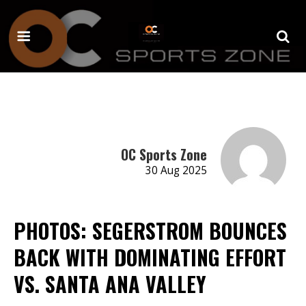
OC Sports Zone
30 Aug 2025
PHOTOS: SEGERSTROM BOUNCES
BACK WITH DOMINATING EFFORT
VS. SANTA ANA VALLEY