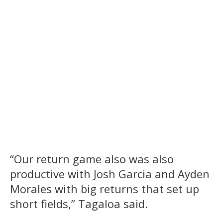
“Our return game also was also
productive with Josh Garcia and Ayden
Morales with big returns that set up
short fields,” Tagaloa said.