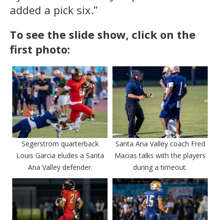
added a pick six.”
To see the slide show, click on the
first photo:
Segerstrom quarterback
Santa Ana Valley coach Fred
Louis Garcia eludes a Santa
Macias talks with the players
Ana Valley defender.
during a timeout.