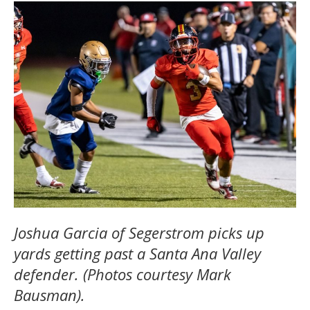
Joshua Garcia of Segerstrom picks up
yards getting past a Santa Ana Valley
defender. (Photos courtesy Mark
Bausman).