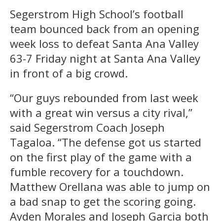
Segerstrom High School’s football
team bounced back from an opening
week loss to defeat Santa Ana Valley
63-7 Friday night at Santa Ana Valley
in front of a big crowd.
“Our guys rebounded from last week
with a great win versus a city rival,”
said Segerstrom Coach Joseph
Tagaloa. “The defense got us started
on the first play of the game with a
fumble recovery for a touchdown.
Matthew Orellana was able to jump on
a bad snap to get the scoring going.
Ayden Morales and Joseph Garcia both