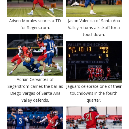
Adyen Morales scores a TD
Jason Valencia of Santa Ana
for Segerstrom.
Valley returns a kickoff for a
touchdown.
Adrian Cervantes of
Segerstrom carries the ball as
Jaguars celebrate one of their
Diego Vargas of Santa Ana
touchdowns in the fourth
Valley defends.
quarter.