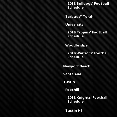
2018 Bulldogs' Football
Schedule
Tarbut V' Torah
University
2018 Trojans' Football
Schedule
Woodbridge
2018 Warriors' Football
Schedule
Newport Beach
Santa Ana
Tustin
Foothill
2018 Knights' Football
Schedule
Tustin HS