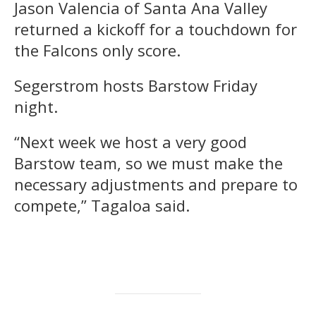
Jason Valencia of Santa Ana Valley
returned a kickoff for a touchdown for
the Falcons only score.
Segerstrom hosts Barstow Friday
night.
“Next week we host a very good
Barstow team, so we must make the
necessary adjustments and prepare to
compete,” Tagaloa said.