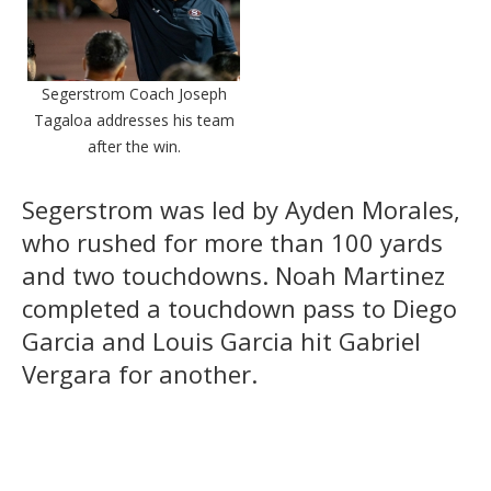
Segerstrom Coach Joseph
Tagaloa addresses his team
after the win.
Segerstrom was led by Ayden Morales,
who rushed for more than 100 yards
and two touchdowns. Noah Martinez
completed a touchdown pass to Diego
Garcia and Louis Garcia hit Gabriel
Vergara for another.