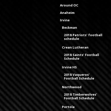
Around OC
Anaheim
Irvine
Beckman
2018 Patriots' football
schedule
Crean Lutheran
2018 Saints' Football
Schedule
Irvine HS
2018 Vaqueros'
Football Schedule
Northwood
2018 Timberwolves'
Football Schedule
Portola