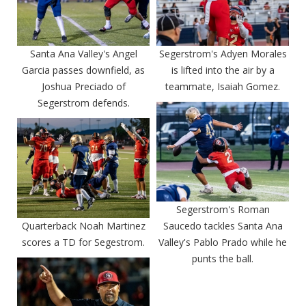
Santa Ana Valley's Angel
Segerstrom's Adyen Morales
Garcia passes downfield, as
is lifted into the air by a
Joshua Preciado of
teammate, Isaiah Gomez.
Segerstrom defends.
Segerstrom's Roman
Quarterback Noah Martinez
Saucedo tackles Santa Ana
scores a TD for Segestrom.
Valley's Pablo Prado while he
punts the ball.