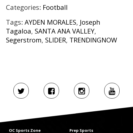
Categories:
Football
Tags:
AYDEN MORALES
,
Joseph
Tagaloa
,
SANTA ANA VALLEY
,
Segerstrom
,
SLIDER
,
TRENDINGNOW
OC Sports Zone
Prep Sports