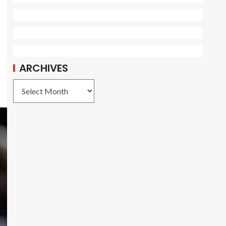
ARCHIVES