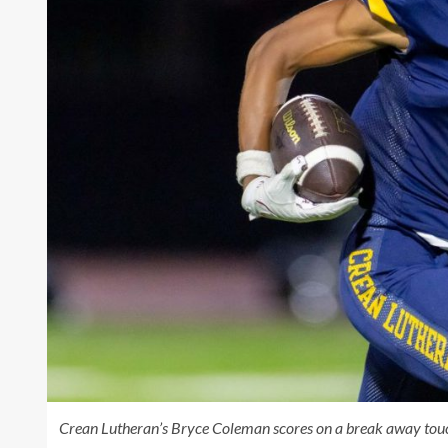
Crean Lutheran’s Bryce Coleman scores on a break away touc