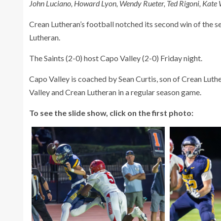
John Luciano, Howard Lyon, Wendy Rueter, Ted Rigoni, Kate
Crean Lutheran’s football notched its second win of the se
Lutheran.
The Saints (2-0) host Capo Valley (2-0) Friday night.
Capo Valley is coached by Sean Curtis, son of Crean Luthe
Valley and Crean Lutheran in a regular season game.
To see the slide show, click on the first photo: