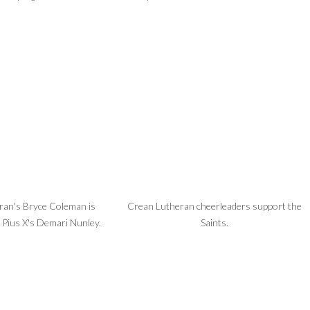
ran's Bryce Coleman is
Crean Lutheran cheerleaders support the
 Pius X's Demari Nunley.
Saints.