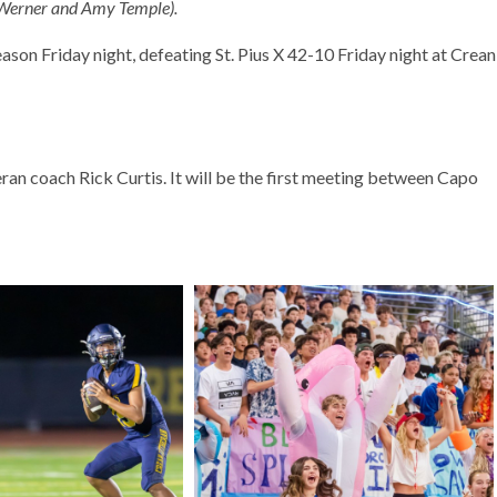
 Werner and Amy Temple).
ason Friday night, defeating St. Pius X 42-10 Friday night at Crean
ran coach Rick Curtis. It will be the first meeting between Capo