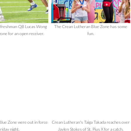
 freshman QB Lucas Wong
The Crean Lutheran Blue Zone has some
zone for an open receiver.
fun.
lue Zone were out in force
Crean Lutheran's Taiga Takada reaches over
riday night.
Jaylen Stokes of St. Pius X for a catch.