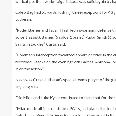
wildcat position while Taiga Takada was solid again by hau
Caleb Bey had 55 yards rushing, three receptions for 43 
Lutheran.
“Ryder Barnes and Javari Nash led a swarming defense that
solos,1 assist), Barnes (5 solos, 1 assist), Aidan Smith (6 s
Saints in tackles,” Curtis said.
“Coleman’s interception thwarted a Warrior drive in the en
recorded 5 sacks on the evening with Barnes, Anthony Jo
in on the action.”
Nash was Crean Lutheran’s special teams player of the ga
any long runs.
Eric Miao and Luke Kyser continued to stand out for the sp
“Miao made all four of his four PAT’s, and placed his kicko
field. Kyser pinned the Warriors back at a key point in the