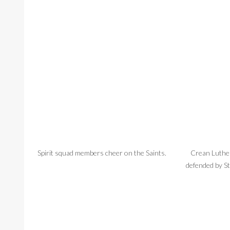
Spirit squad members cheer on the Saints.
Crean Luthe
defended by St