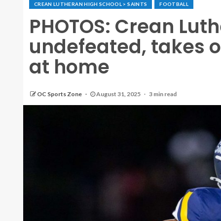
CREAN LUTHERAN HIGH SCHOOL > SAINTS
FOOTBALL
PHOTOS: Crean Lut
undefeated, takes o
at home
OC Sports Zone
August 31, 2025
3 min read