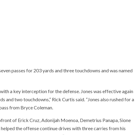
 seven passes for 203 yards and three touchdowns and was named
th a key interception for the defense. Jones was effective again
ds and two touchdowns,” Rick Curtis said. “Jones also rushed for a
 pass from Bryce Coleman.
upfront of Erick Cruz, Adonijah Moenoa, Demetrius Panapa, Sione
helped the offense continue drives with three carries from his