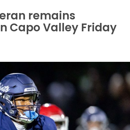
heran remains
n Capo Valley Friday