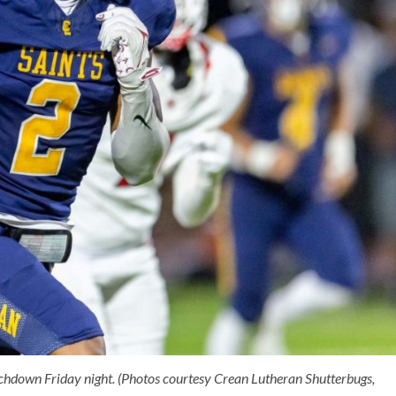
hdown Friday night. (Photos courtesy Crean Lutheran Shutterbugs,