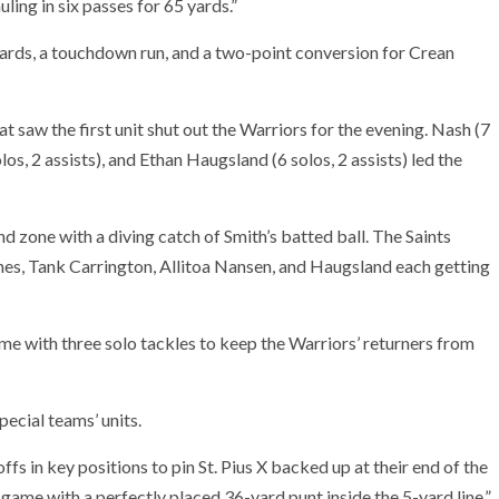
ling in six passes for 65 yards.”
yards, a touchdown run, and a two-point conversion for Crean
 saw the first unit shut out the Warriors for the evening. Nash (7
olos, 2 assists), and Ethan Haugsland (6 solos, 2 assists) led the
d zone with a diving catch of Smith’s batted ball. The Saints
nes, Tank Carrington, Allitoa Nansen, and Haugsland each getting
me with three solo tackles to keep the Warriors’ returners from
ecial teams’ units.
ffs in key positions to pin St. Pius X backed up at their end of the
 game with a perfectly placed 36-yard punt inside the 5-yard line,”