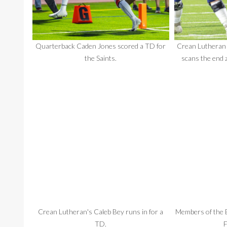
Quarterback Caden Jones scored a TD for
Crean Lutheran
the Saints.
scans the end 
Crean Lutheran's Caleb Bey runs in for a
Members of the B
TD.
F