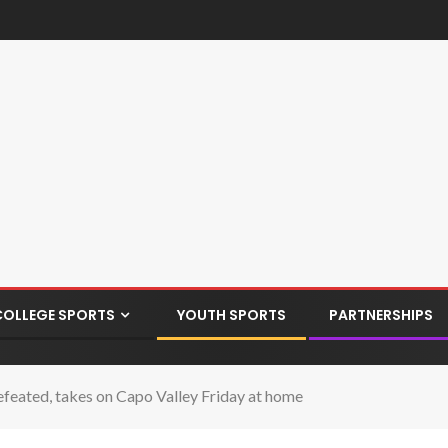
COLLEGE SPORTS
YOUTH SPORTS
PARTNERSHIPS
eated, takes on Capo Valley Friday at home