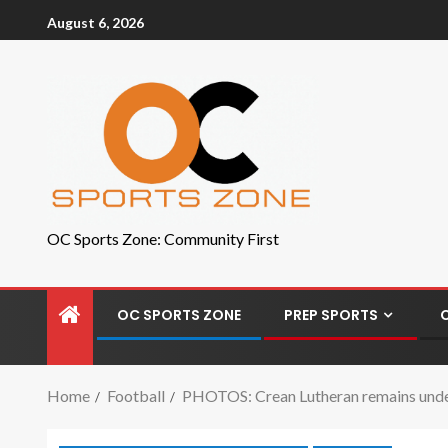
August 6, 2026
OC Sports Zone: Community First
OC SPORTS ZONE
PREP SPORTS
Home
Football
PHOTOS: Crean Lutheran remains undef