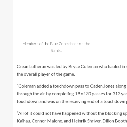
Members of the Blue Zone cheer on the
Saints.
Crean Lutheran was led by Bryce Coleman who hauled in
the overall player of the game.
“Coleman added a touchdown pass to Caden Jones along wi
through the air by completing 19 of 30 passes for 313 yar
touchdown and was on the receiving end of a touchdown
“All of it could not have happened without the blocking 
Kaihau, Connor Malone, and Heinrik Shriver. Dillon Booth 