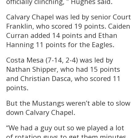
officially clinching, ” Hughes said.
Calvary Chapel was led by senior Court
Franklin, who scored 19 points. Caiden
Curran added 14 points and Ethan
Hanning 11 points for the Eagles.
Costa Mesa (7-14, 2-4) was led by
Nathan Shipper, who had 15 points
and Christian Dasca, who scored 11
points.
But the Mustangs weren’t able to slow
down Calvary Chapel.
“We had a guy out so we played a lot
of rotation guys to get them minutes