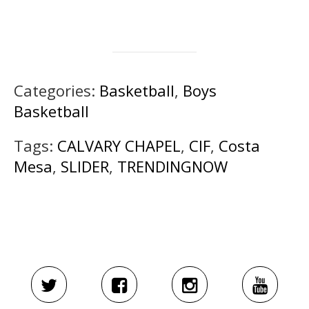
Categories:
Basketball
,
Boys
Basketball
Tags:
CALVARY CHAPEL
,
CIF
,
Costa
Mesa
,
SLIDER
,
TRENDINGNOW