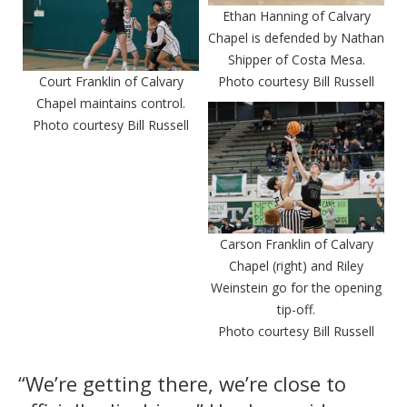
Ethan Hanning of Calvary
Chapel is defended by Nathan
Shipper of Costa Mesa.
Court Franklin of Calvary
Photo courtesy Bill Russell
Chapel maintains control.
Photo courtesy Bill Russell
Carson Franklin of Calvary
Chapel (right) and Riley
Weinstein go for the opening
tip-off.
Photo courtesy Bill Russell
“We’re getting there, we’re close to