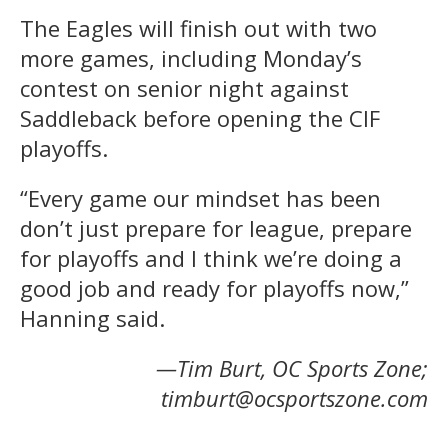
The Eagles will finish out with two
more games, including Monday’s
contest on senior night against
Saddleback before opening the CIF
playoffs.
“Every game our mindset has been
don’t just prepare for league, prepare
for playoffs and I think we’re doing a
good job and ready for playoffs now,”
Hanning said.
—Tim Burt, OC Sports Zone;
timburt@ocsportszone.com