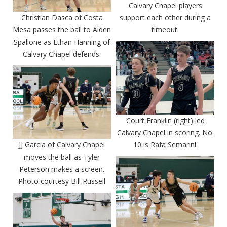
Calvary Chapel players
Christian Dasca of Costa
support each other during a
Mesa passes the ball to Aiden
timeout.
Spallone as Ethan Hanning of
Calvary Chapel defends.
Court Franklin (right) led
Calvary Chapel in scoring. No.
JJ Garcia of Calvary Chapel
10 is Rafa Semarini.
moves the ball as Tyler
Peterson makes a screen.
Photo courtesy Bill Russell