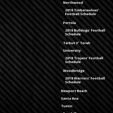
Northwood
2018 Timberwolves'
Football Schedule
Portola
2018 Bulldogs' Football
Schedule
Tarbut V' Torah
University
2018 Trojans' Football
Schedule
Woodbridge
2018 Warriors' Football
Schedule
Newport Beach
Santa Ana
Tustin