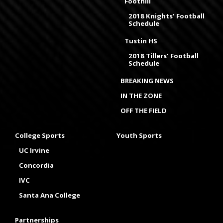
Foothill
2018 Knights' Football
Schedule
Tustin HS
2018 Tillers' Football
Schedule
BREAKING NEWS
IN THE ZONE
OFF THE FIELD
College Sports
Youth Sports
UC Irvine
Concordia
IVC
Santa Ana College
Partnerships