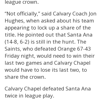
league crown.
“Not officially,” said Calvary Coach Jon
Hughes, when asked about his team
appearing to lock up a share of the
title. He pointed out that Santa Ana
(14-8, 6-2) is still in the hunt. The
Saints, who defeated Orange 67-43
Friday night, would need to win their
last two games and Calvary Chapel
would have to lose its last two, to
share the crown.
Calvary Chapel defeated Santa Ana
twice in league play.