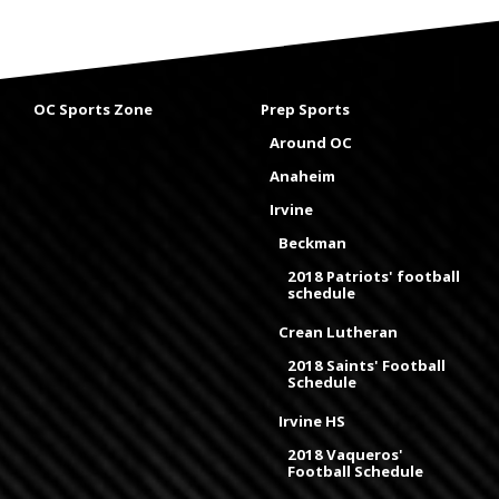
OC Sports Zone
Prep Sports
Around OC
Anaheim
Irvine
Beckman
2018 Patriots' football
schedule
Crean Lutheran
2018 Saints' Football
Schedule
Irvine HS
2018 Vaqueros'
Football Schedule