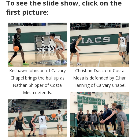
To see the slide show, click on the
first picture:
Keshawn Johnson of Calvary
Christian Dasca of Costa
Chapel brings the ball up as
Mesa is defended by Ethan
Nathan Shipper of Costa
Hanning of Calvary Chapel.
Mesa defends.