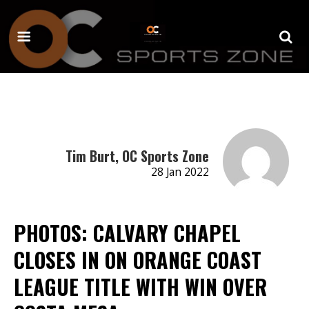
Tim Burt, OC Sports Zone
28 Jan 2022
PHOTOS: CALVARY CHAPEL
CLOSES IN ON ORANGE COAST
LEAGUE TITLE WITH WIN OVER