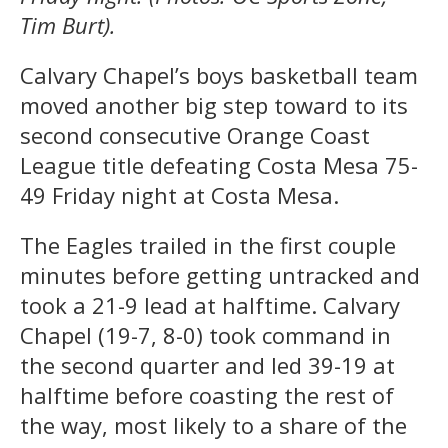
Tim Burt).
Calvary Chapel’s boys basketball team
moved another big step toward to its
second consecutive Orange Coast
League title defeating Costa Mesa 75-
49 Friday night at Costa Mesa.
The Eagles trailed in the first couple
minutes before getting untracked and
took a 21-9 lead at halftime. Calvary
Chapel (19-7, 8-0) took command in
the second quarter and led 39-19 at
halftime before coasting the rest of
the way, most likely to a share of the