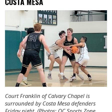
COSTA MESA
Court Franklin of Calvary Chapel is
surrounded by Costa Mesa defenders
Friday night. (Photos: OC Sports Zone,