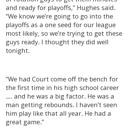
and ready for playoffs,” Hughes said.
“We know we’re going to go into the
playoffs as a one seed for our league
most likely, so we’re trying to get these
guys ready. I thought they did well
tonight.
“We had Court come off the bench for
the first time in his high school career
…. and he was a big factor. He was a
man getting rebounds. I haven’t seen
him play like that all year. He had a
great game.”