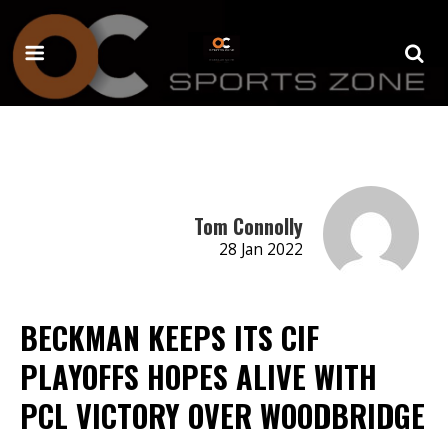
Tom Connolly
28 Jan 2022
BECKMAN KEEPS ITS CIF
PLAYOFFS HOPES ALIVE WITH
PCL VICTORY OVER WOODBRIDGE