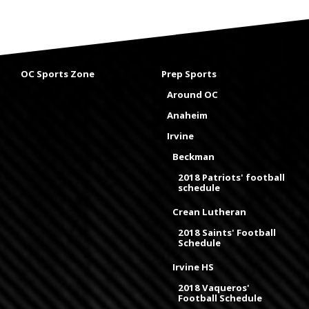
OC Sports Zone
Prep Sports
Around OC
Anaheim
Irvine
Beckman
2018 Patriots' football
schedule
Crean Lutheran
2018 Saints' Football
Schedule
Irvine HS
2018 Vaqueros'
Football Schedule