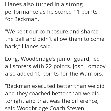
Llanes also turned in a strong
performance as he scored 11 points
for Beckman.
“We kept our composure and shared
the ball and didn’t allow them to come
back,” Llanes said.
Long, Woodbridge’s junior guard, led
all scorers with 22 points. Josh Lomboy
also added 10 points for the Warriors.
“Beckman executed better than we did
and they coached better than we did
tonight and that was the difference,”
said Woodbridge Coach Steven