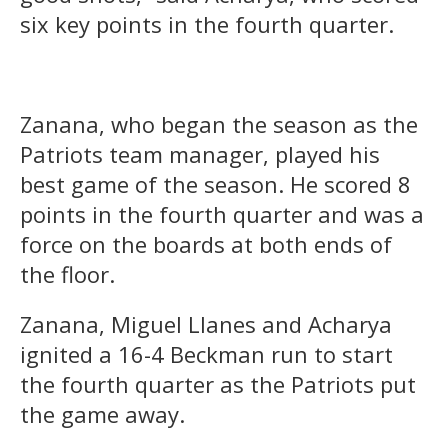
six key points in the fourth quarter.
Zanana, who began the season as the
Patriots team manager, played his
best game of the season. He scored 8
points in the fourth quarter and was a
force on the boards at both ends of
the floor.
Zanana, Miguel Llanes and Acharya
ignited a 16-4 Beckman run to start
the fourth quarter as the Patriots put
the game away.