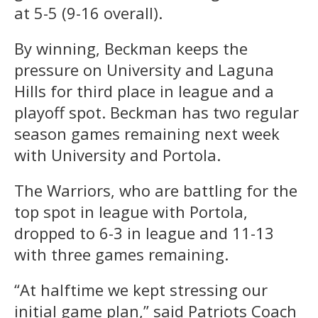
at 5-5 (9-16 overall).
By winning, Beckman keeps the
pressure on University and Laguna
Hills for third place in league and a
playoff spot. Beckman has two regular
season games remaining next week
with University and Portola.
The Warriors, who are battling for the
top spot in league with Portola,
dropped to 6-3 in league and 11-13
with three games remaining.
“At halftime we kept stressing our
initial game plan,” said Patriots Coach