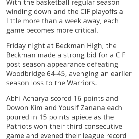
With the basketball regular season
winding down and the CIF playoffs a
little more than a week away, each
game becomes more critical.
Friday night at Beckman High, the
Beckman made a strong bid for a CIF
post season appearance defeating
Woodbridge 64-45, avenging an earlier
season loss to the Warriors.
Abhi Acharya scored 16 points and
Dowon Kim and Yousif Zanana each
poured in 15 points apiece as the
Patriots won their third consecutive
game and evened their league record