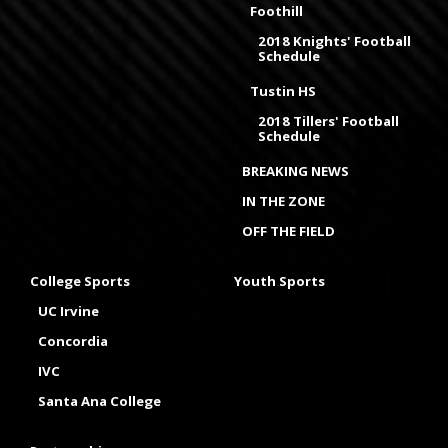
Foothill
2018 Knights' Football
Schedule
Tustin HS
2018 Tillers' Football
Schedule
BREAKING NEWS
IN THE ZONE
OFF THE FIELD
College Sports
Youth Sports
UC Irvine
Concordia
IVC
Santa Ana College