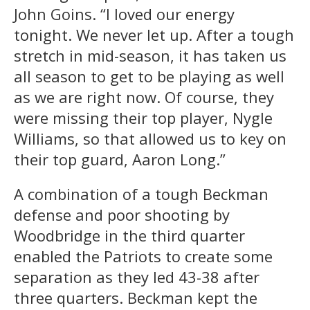
John Goins. “I loved our energy
tonight. We never let up. After a tough
stretch in mid-season, it has taken us
all season to get to be playing as well
as we are right now. Of course, they
were missing their top player, Nygle
Williams, so that allowed us to key on
their top guard, Aaron Long.”
A combination of a tough Beckman
defense and poor shooting by
Woodbridge in the third quarter
enabled the Patriots to create some
separation as they led 43-38 after
three quarters. Beckman kept the