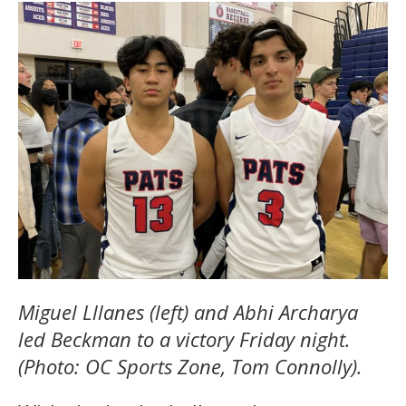
Miguel Lllanes (left) and Abhi Archarya
led Beckman to a victory Friday night.
(Photo: OC Sports Zone, Tom Connolly).