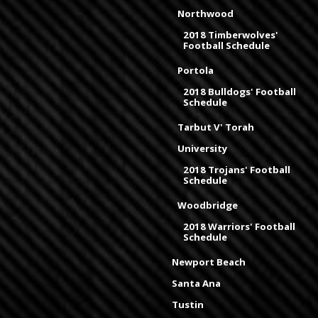
Northwood
2018 Timberwolves'
Football Schedule
Portola
2018 Bulldogs' Football
Schedule
Tarbut V' Torah
University
2018 Trojans' Football
Schedule
Woodbridge
2018 Warriors' Football
Schedule
Newport Beach
Santa Ana
Tustin