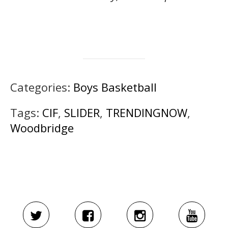
Categories:
Boys Basketball
Tags:
CIF
,
SLIDER
,
TRENDINGNOW
,
Woodbridge