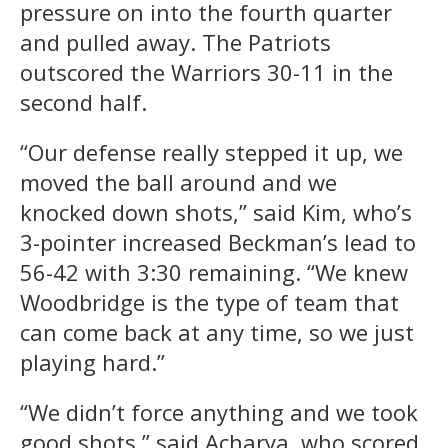
pressure on into the fourth quarter
and pulled away. The Patriots
outscored the Warriors 30-11 in the
second half.
“Our defense really stepped it up, we
moved the ball around and we
knocked down shots,” said Kim, who’s
3-pointer increased Beckman’s lead to
56-42 with 3:30 remaining. “We knew
Woodbridge is the type of team that
can come back at any time, so we just
playing hard.”
“We didn’t force anything and we took
good shots,” said Acharya, who scored