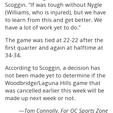
Scoggin. “If was tough without Nygle
(Williams, who is injured), but we have
to learn from this and get better. We
have a lot of work yet to do.”
The game was tied at 22-22 after the
first quarter and again at halftime at
34-34.
According to Scoggin, a decision has
not been made yet to determine if the
Woodbridge/Laguna Hills game that
was cancelled earlier this week will be
made up next week or not.
—Tom Connolly, For OC Sports Zone