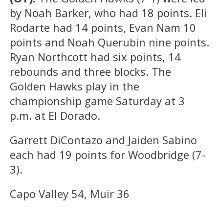
by Noah Barker, who had 18 points. Eli
Rodarte had 14 points, Evan Nam 10
points and Noah Querubin nine points.
Ryan Northcott had six points, 14
rebounds and three blocks. The
Golden Hawks play in the
championship game Saturday at 3
p.m. at El Dorado.
Garrett DiContazo and Jaiden Sabino
each had 19 points for Woodbridge (7-
3).
Capo Valley 54, Muir 36