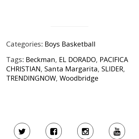
Categories:
Boys Basketball
Tags:
Beckman
,
EL DORADO
,
PACIFICA
CHRISTIAN
,
Santa Margarita
,
SLIDER
,
TRENDINGNOW
,
Woodbridge