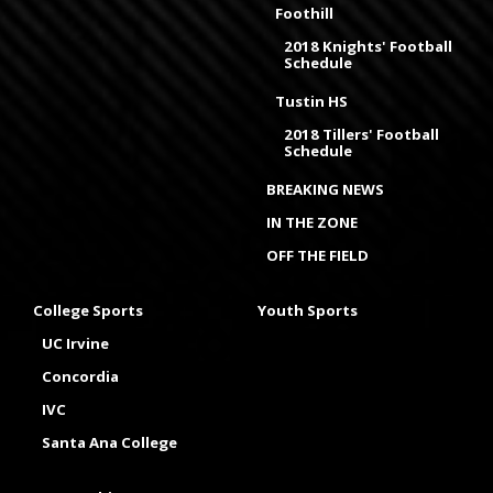
Foothill
2018 Knights' Football
Schedule
Tustin HS
2018 Tillers' Football
Schedule
BREAKING NEWS
IN THE ZONE
OFF THE FIELD
College Sports
Youth Sports
UC Irvine
Concordia
IVC
Santa Ana College