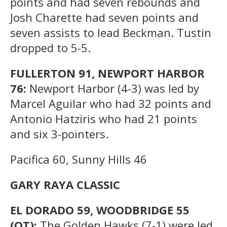
points and had seven rebounds and
Josh Charette had seven points and
seven assists to lead Beckman. Tustin
dropped to 5-5.
FULLERTON 91, NEWPORT HARBOR
76:
Newport Harbor (4-3) was led by
Marcel Aguilar who had 32 points and
Antonio Hatziris who had 21 points
and six 3-pointers.
Pacifica 60, Sunny Hills 46
GARY RAYA CLASSIC
EL DORADO 59, WOODBRIDGE 55
(OT):
The Golden Hawks (7-1) were led