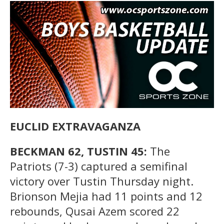
EUCLID EXTRAVAGANZA
BECKMAN 62, TUSTIN 45:
The
Patriots (7-3) captured a semifinal
victory over Tustin Thursday night.
Brionson Mejia had 11 points and 12
rebounds, Qusai Azem scored 22