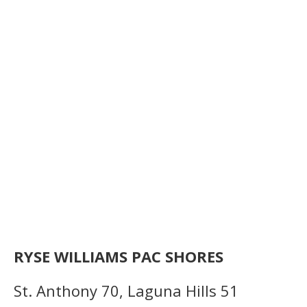
RYSE WILLIAMS PAC SHORES
St. Anthony 70, Laguna Hills 51