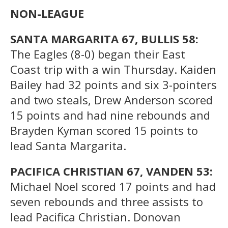
NON-LEAGUE
SANTA MARGARITA 67, BULLIS 58:
The Eagles (8-0) began their East
Coast trip with a win Thursday. Kaiden
Bailey had 32 points and six 3-pointers
and two steals, Drew Anderson scored
15 points and had nine rebounds and
Brayden Kyman scored 15 points to
lead Santa Margarita.
PACIFICA CHRISTIAN 67, VANDEN 53:
Michael Noel scored 17 points and had
seven rebounds and three assists to
lead Pacifica Christian. Donovan