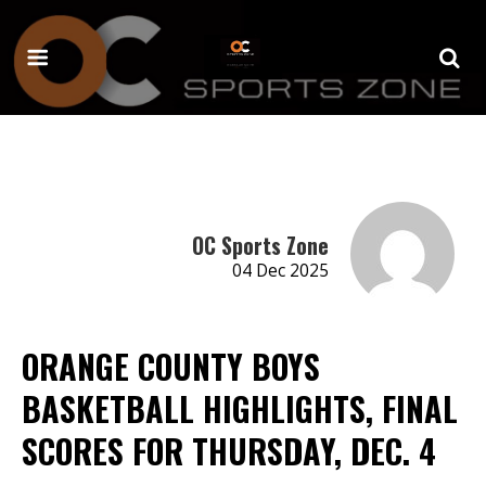
OC Sports Zone
04 Dec 2025
ORANGE COUNTY BOYS
BASKETBALL HIGHLIGHTS, FINAL
SCORES FOR THURSDAY, DEC. 4