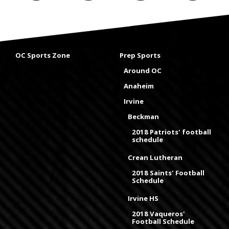
OC Sports Zone
Prep Sports
Around OC
Anaheim
Irvine
Beckman
2018 Patriots' football
schedule
Crean Lutheran
2018 Saints' Football
Schedule
Irvine HS
2018 Vaqueros'
Football Schedule