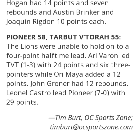
Hogan had 14 points and seven
rebounds and Austin Brinker and
Joaquin Rigdon 10 points each.
PIONEER 58, TARBUT V’TORAH 55:
The Lions were unable to hold on to a
four-point halftime lead. Ari Varon led
TVT (1-3) with 24 points and six three-
pointers while Ori Maya added a 12
points. John Groner had 12 rebounds.
Leonel Castro lead Pioneer (7-0) with
29 points.
—Tim Burt, OC Sports Zone;
timburt@ocsportszone.com