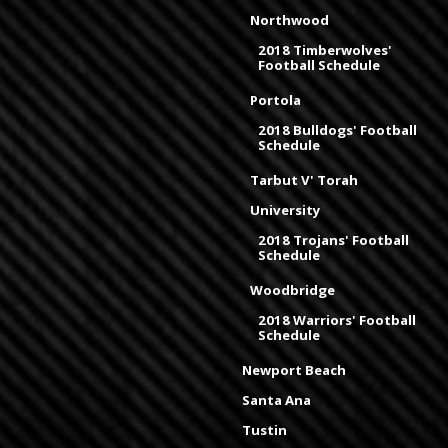
Northwood
2018 Timberwolves'
Football Schedule
Portola
2018 Bulldogs' Football
Schedule
Tarbut V' Torah
University
2018 Trojans' Football
Schedule
Woodbridge
2018 Warriors' Football
Schedule
Newport Beach
Santa Ana
Tustin